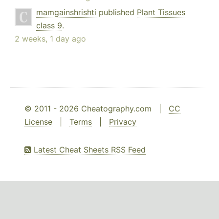
mamgainshrishti
published
Plant Tissues
class 9
.
2 weeks, 1 day ago
© 2011 - 2026 Cheatography.com |
CC
License
|
Terms
|
Privacy
Latest Cheat Sheets RSS Feed