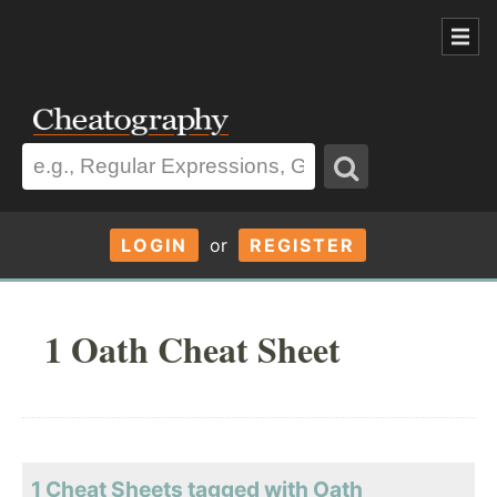
LOGIN
or
REGISTER
1 Oath Cheat Sheet
1 Cheat Sheets tagged with Oath