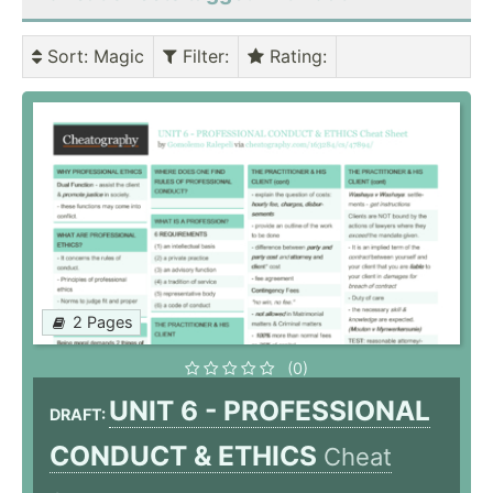
Sort
: Magic
Filter
:
Rating
:
2 Pages
(0)
UNIT 6 - PROFESSIONAL
DRAFT:
CONDUCT & ETHICS
Cheat