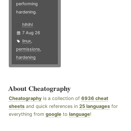
performing
hardening.
hlhlhl
7 Aug 26
linux
,
permissions
,
hardening
About Cheatography
Cheatography
is a collection of
6936 cheat
sheets
and quick references in
25 languages
for
everything from
google
to
language
!