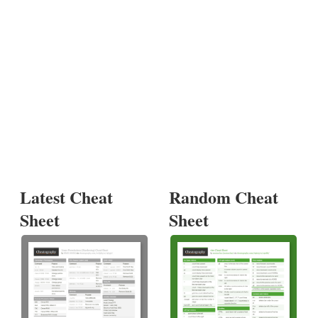
Latest Cheat
Random Cheat
Sheet
Sheet