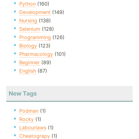
Python
(160)
Development
(149)
Nursing
(138)
Selenium
(128)
Programming
(126)
Biology
(123)
Pharmacology
(101)
Beginner
(89)
English
(87)
New Tags
Podman
(1)
Rocky
(1)
Labourlaws
(1)
Cheatograpy
(1)