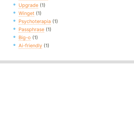
Upgrade
(1)
Winget
(1)
Psychoterapia
(1)
Passphrase
(1)
Big-o
(1)
Ai-friendly
(1)