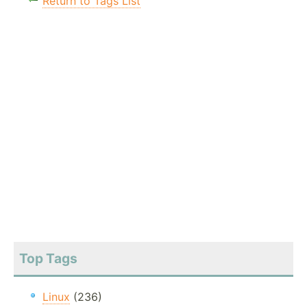
Return to Tags List
Top Tags
Linux
(236)