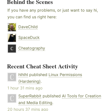
Behind the Scenes
If you have any problems, or just want to say hi,
you can find us right here:
DaveChild
SpaceDuck
Cheatography
Recent Cheat Sheet Activity
hlhlhl
published
Linux Permissions
(Hardening)
.
1 hour 31 mins ago
SuperRabbit
published
AI Tools for Creation
and Media Editing
.
20 hours 37 mins ago