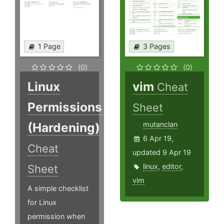
1 Page
3 Pages
(0)
(0)
Linux
vim
Cheat
Permissions
Sheet
(Hardening)
mutanclan
6 Apr 19,
Cheat
updated 9 Apr 19
linux
,
editor
,
Sheet
vim
A simple checklist
for Linux
permission when