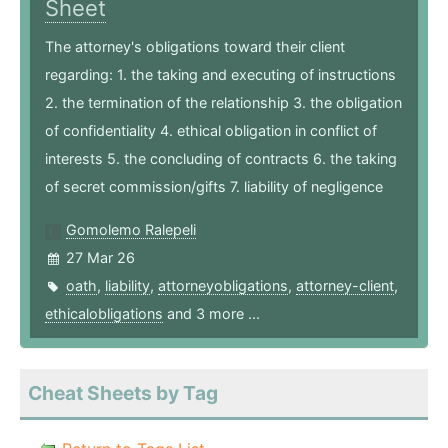
Sheet
The attorney's obligations toward their client
regarding: 1. the taking and executing of instructions
2. the termination of the relationship 3. the obligation
of confidentiality 4. ethical obligation in conflict of
interests 5. the concluding of contracts 6. the taking
of secret commission/gifts 7. liability of negligence
Gomolemo Ralepeli
27 Mar 26
oath
,
liability
,
attorneyobligations
,
attorney-client
,
ethicalobligations
and 3 more ...
Cheat Sheets by Tag