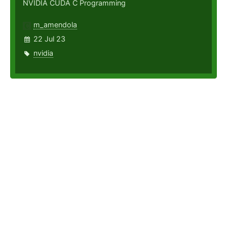
NVIDIA CUDA C Programming
m_amendola
22 Jul 23
nvidia