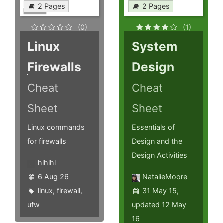
2 Pages
2 Pages
(0)
(1)
Linux
System
Firewalls
Design
Cheat
Cheat
Sheet
Sheet
Linux commands
Essentials of
for firewalls
Design and the
Design Activities
hlhlhl
6 Aug 26
NatalieMoore
linux
,
firewall
,
31 May 15,
ufw
updated 12 May
16