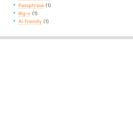
Passphrase
(1)
Big-o
(1)
Ai-friendly
(1)