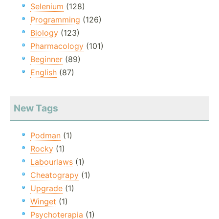
Selenium
(128)
Programming
(126)
Biology
(123)
Pharmacology
(101)
Beginner
(89)
English
(87)
New Tags
Podman
(1)
Rocky
(1)
Labourlaws
(1)
Cheatograpy
(1)
Upgrade
(1)
Winget
(1)
Psychoterapia
(1)