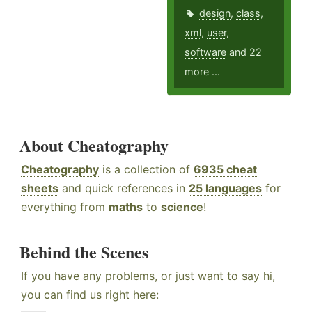
design
,
class
,
xml
,
user
,
software
and 22
more ...
About Cheatography
Cheatography
is a collection of
6935 cheat
sheets
and quick references in
25 languages
for
everything from
maths
to
science
!
Behind the Scenes
If you have any problems, or just want to say hi,
you can find us right here: