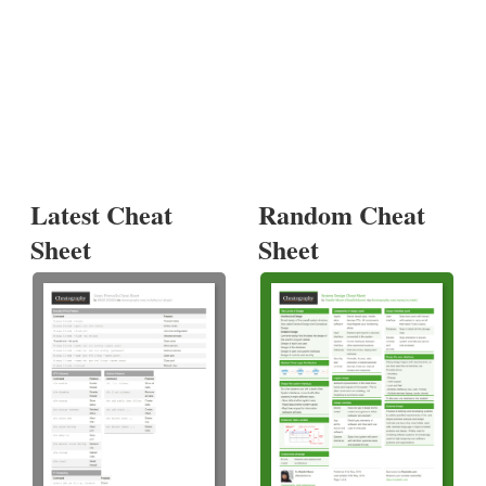
Latest Cheat
Random Cheat
Sheet
Sheet