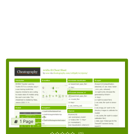
1 Page
(0)