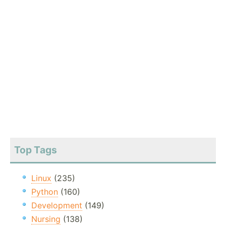
Top Tags
Linux
(235)
Python
(160)
Development
(149)
Nursing
(138)