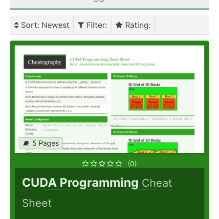
Sort
: Newest
Filter
:
Rating
:
5 Pages
(0)
CUDA Programming
Cheat
Sheet