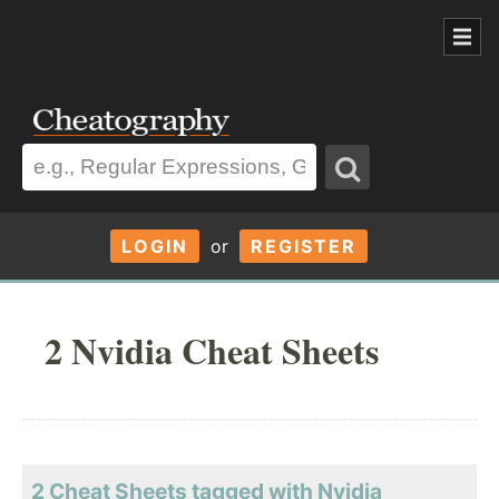
LOGIN
or
REGISTER
2 Nvidia Cheat Sheets
2 Cheat Sheets tagged with Nvidia