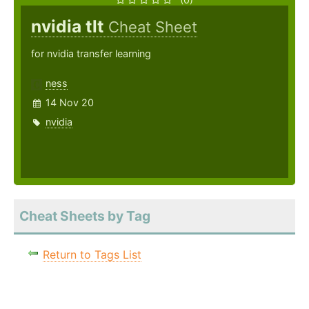
nvidia tlt
Cheat Sheet
for nvidia transfer learning
ness
14 Nov 20
nvidia
Cheat Sheets by Tag
Return to Tags List