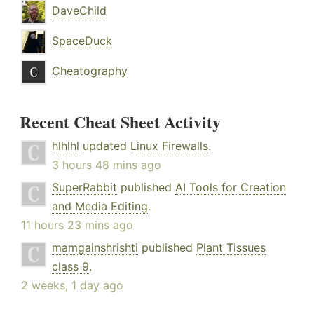
DaveChild
SpaceDuck
Cheatography
Recent Cheat Sheet Activity
hlhlhl
updated
Linux Firewalls
.
3 hours 48 mins ago
SuperRabbit
published
AI Tools for Creation
and Media Editing
.
11 hours 23 mins ago
mamgainshrishti
published
Plant Tissues
class 9
.
2 weeks, 1 day ago