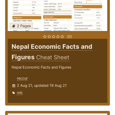
2 Pages
(0)
Nepal Economic Facts and
Figures
Cheat Sheet
Nepal Economic Facts and Figures
reccur
2 Aug 21, updated 19 Aug 21
nrb