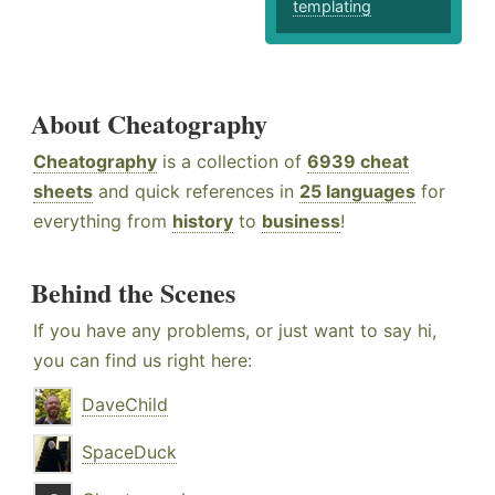
templating
About Cheatography
Cheatography
is a collection of
6939 cheat
sheets
and quick references in
25 languages
for
everything from
history
to
business
!
Behind the Scenes
If you have any problems, or just want to say hi,
you can find us right here:
DaveChild
SpaceDuck