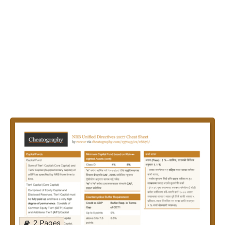
2 Pages