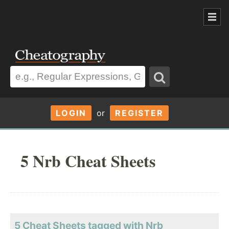
LOGIN
or
REGISTER
5 Nrb Cheat Sheets
5 Cheat Sheets tagged with Nrb