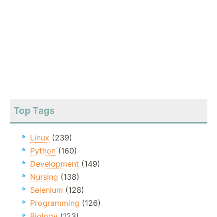
Top Tags
Linux
(239)
Python
(160)
Development
(149)
Nursing
(138)
Selenium
(128)
Programming
(126)
Biology
(123)