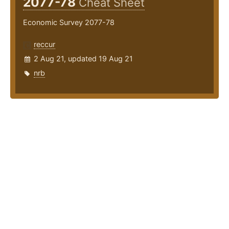
2077-78
Cheat Sheet
Economic Survey 2077-78
reccur
2 Aug 21, updated 19 Aug 21
nrb