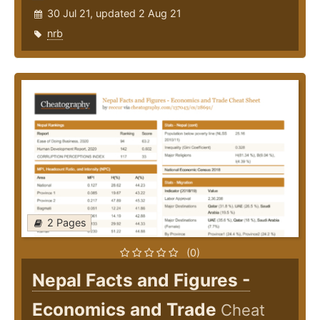
30 Jul 21, updated 2 Aug 21
nrb
2 Pages
(0)
Nepal Facts and Figures -
Economics and Trade
Cheat