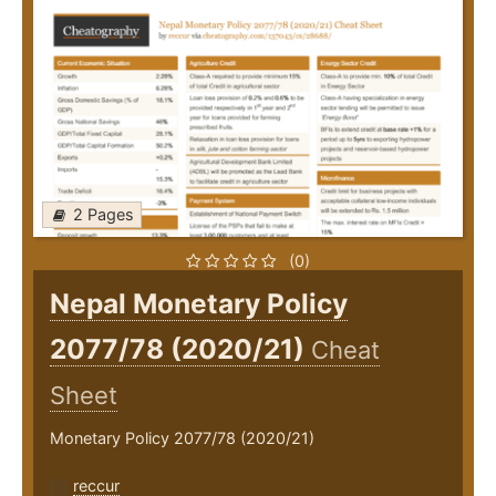
2 Pages
(0)
Nepal Monetary Policy
2077/78 (2020/21)
Cheat
Sheet
Monetary Policy 2077/78 (2020/21)
reccur