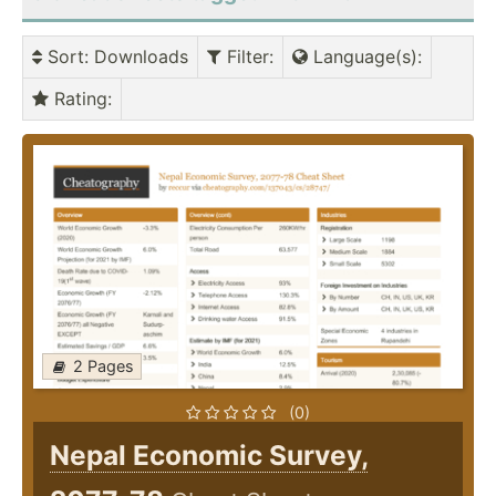
Sort
: Downloads
Filter
:
Language(s)
:
Rating
:
2 Pages
(0)
Nepal Economic Survey,