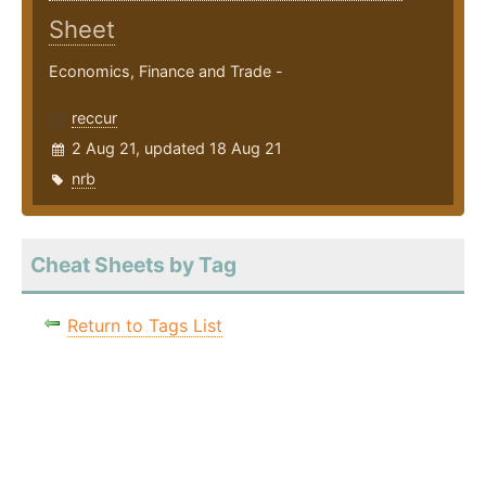
Sheet
Economics, Finance and Trade -
reccur
2 Aug 21, updated 18 Aug 21
nrb
Cheat Sheets by Tag
Return to Tags List