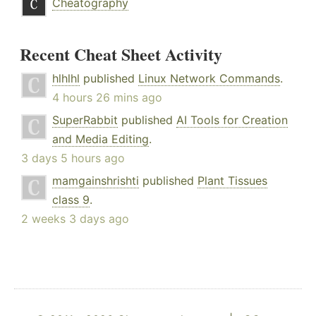
Cheatography
Recent Cheat Sheet Activity
hlhlhl
published
Linux Network Commands
.
4 hours 26 mins ago
SuperRabbit
published
AI Tools for Creation
and Media Editing
.
3 days 5 hours ago
mamgainshrishti
published
Plant Tissues
class 9
.
2 weeks 3 days ago