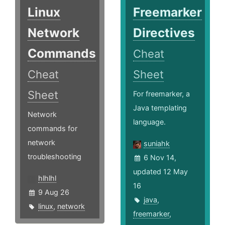
Linux
Freemarker
Network
Directives
Commands
Cheat
Cheat
Sheet
Sheet
For freemarker, a
Java templating
Network
language.
commands for
network
suniahk
troubleshooting
6 Nov 14,
updated 12 May
hlhlhl
16
9 Aug 26
java
,
linux
,
network
freemarker
,