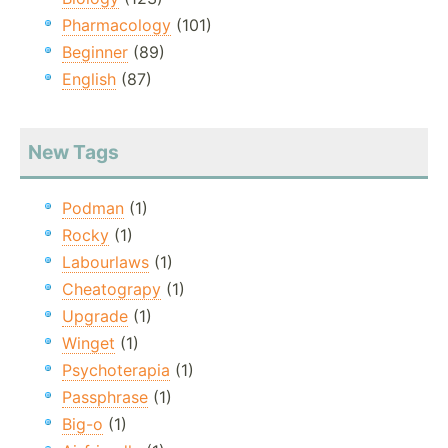
Pharmacology
(101)
Beginner
(89)
English
(87)
New Tags
Podman
(1)
Rocky
(1)
Labourlaws
(1)
Cheatograpy
(1)
Upgrade
(1)
Winget
(1)
Psychoterapia
(1)
Passphrase
(1)
Big-o
(1)