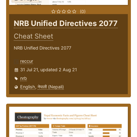
(0)
NRB Unified Directives 2077
Cheat Sheet
NRB Unified Directives 2077
reccur
31 Jul 21, updated 2 Aug 21
nrb
English
,
नेपाली (Nepali)