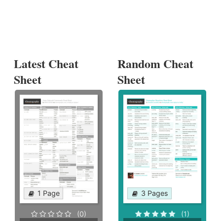
Latest Cheat
Random Cheat
Sheet
Sheet
1 Page
3 Pages
(0)
(1)