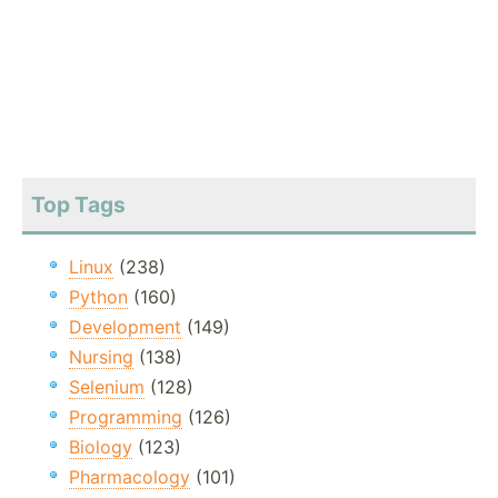
Top Tags
Linux
(238)
Python
(160)
Development
(149)
Nursing
(138)
Selenium
(128)
Programming
(126)
Biology
(123)
Pharmacology
(101)