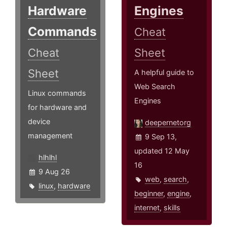
Hardware
Engines
Commands
Cheat
Cheat
Sheet
Sheet
A helpful guide to
Web Search
Linux commands
Engines
for hardware and
device
deepernetorg
management
9 Sep 13,
updated 12 May
hlhlhl
16
9 Aug 26
web
,
search
,
linux
,
hardware
beginner
,
engine
,
internet
,
skills