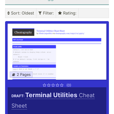
Sort
: Oldest
Filter
:
Rating
:
2 Pages
(0)
Terminal Utilities
Cheat
DRAFT:
Sheet