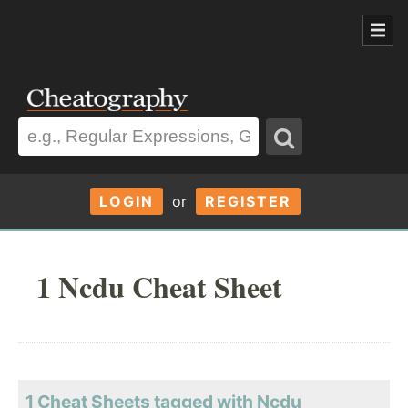
LOGIN
or
REGISTER
1 Ncdu Cheat Sheet
1 Cheat Sheets tagged with Ncdu