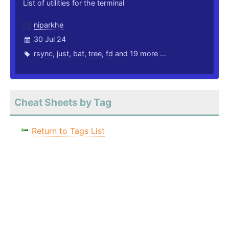
List of utilities for the terminal
niparkhe
30 Jul 24
rsync
,
just
,
bat
,
tree
,
fd
and 19 more ...
Cheat Sheets by Tag
Return to Tags List