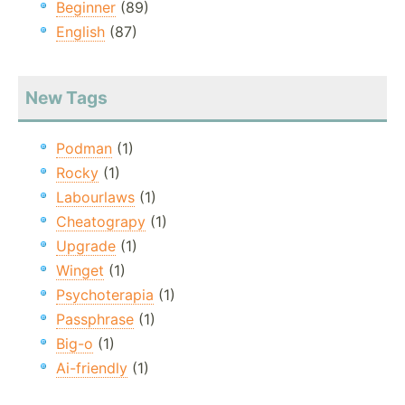
Beginner
(89)
English
(87)
New Tags
Podman
(1)
Rocky
(1)
Labourlaws
(1)
Cheatograpy
(1)
Upgrade
(1)
Winget
(1)
Psychoterapia
(1)
Passphrase
(1)
Big-o
(1)
Ai-friendly
(1)