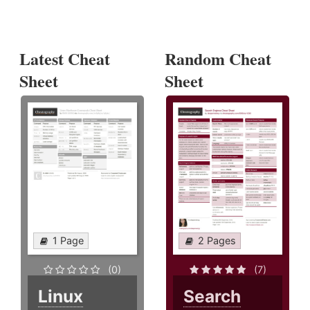
Latest Cheat
Random Cheat
Sheet
Sheet
1 Page
2 Pages
(0)
(7)
Linux
Search