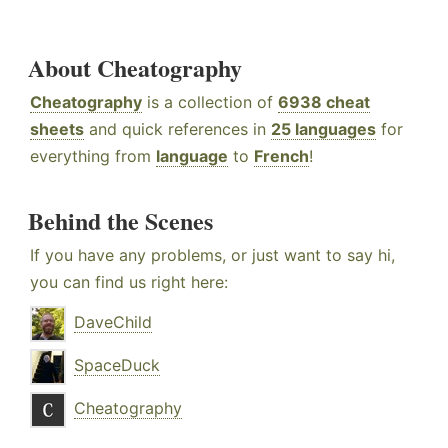
About Cheatography
Cheatography
is a collection of
6938 cheat
sheets
and quick references in
25 languages
for
everything from
language
to
French
!
Behind the Scenes
If you have any problems, or just want to say hi,
you can find us right here:
DaveChild
SpaceDuck
Cheatography