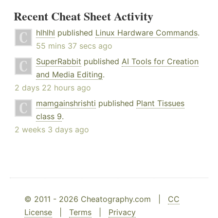
Recent Cheat Sheet Activity
hlhlhl
published
Linux Hardware Commands
.
55 mins 37 secs ago
SuperRabbit
published
AI Tools for Creation
and Media Editing
.
2 days 22 hours ago
mamgainshrishti
published
Plant Tissues
class 9
.
2 weeks 3 days ago
© 2011 - 2026 Cheatography.com |
CC
License
|
Terms
|
Privacy