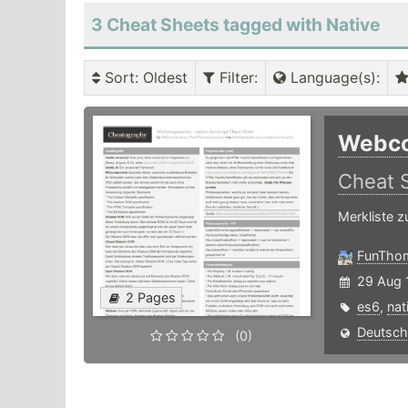
3 Cheat Sheets tagged with Native
Sort
: Oldest
Filter
:
Language(s)
:
Webco
Cheat 
Merkliste 
FunTho
29 Aug 
2 Pages
es6
,
nat
Deutsch
(0)