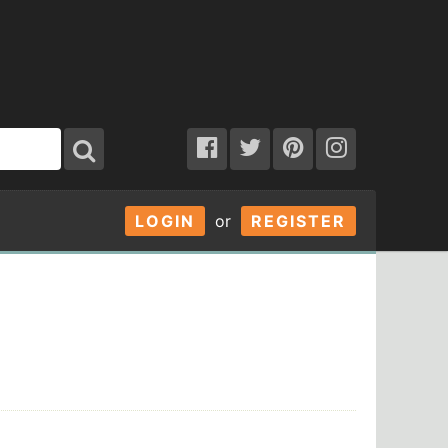
LOGIN
or
REGISTER