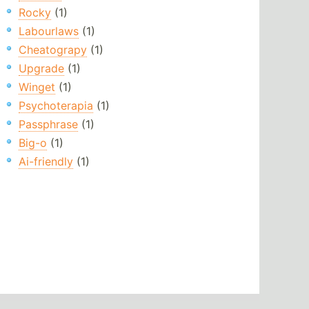
Rocky
(1)
Labourlaws
(1)
Cheatograpy
(1)
Upgrade
(1)
Winget
(1)
Psychoterapia
(1)
Passphrase
(1)
Big-o
(1)
Ai-friendly
(1)