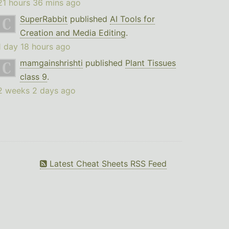
21 hours 36 mins ago
SuperRabbit
published
AI Tools for
Creation and Media Editing
.
1 day 18 hours ago
mamgainshrishti
published
Plant Tissues
class 9
.
2 weeks 2 days ago
Latest Cheat Sheets RSS Feed