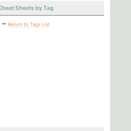
Cheat Sheets by Tag
Return to Tags List