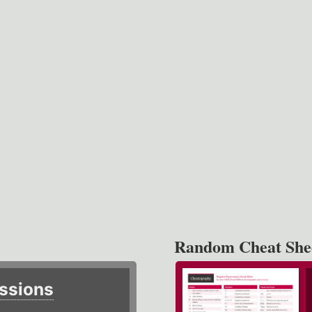
Random Cheat She
ssions