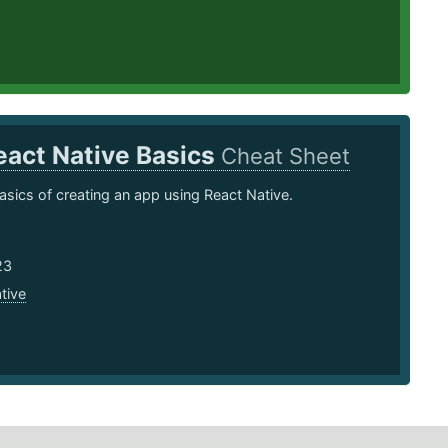
eact Native Basics
Cheat Sheet
asics of creating an app using React Native.
23
tive