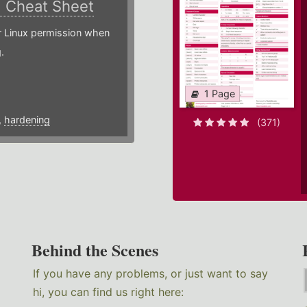
)
Cheat Sheet
or Linux permission when
.
1 Page
,
hardening
(371)
Behind the Scenes
If you have any problems, or just want to say
hi, you can find us right here: