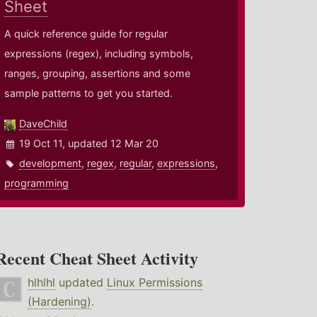
Sheet
A quick reference guide for regular
expressions (regex), including symbols,
ranges, grouping, assertions and some
sample patterns to get you started.
DaveChild
19 Oct 11, updated 12 Mar 20
development
,
regex
,
regular
,
expressions
,
programming
Recent Cheat Sheet Activity
hlhlhl
updated
Linux Permissions
(Hardening)
.