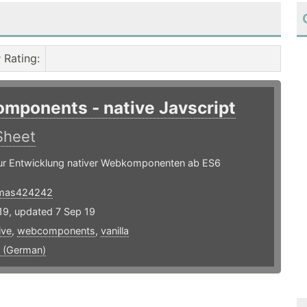
Rating
:
mponents - native Javscript
Sheet
zur Entwicklung nativer Webkomponenten ab ES6
mas424242
19, updated 7 Sep 19
ive
,
webcomponents
,
vanilla
 (German)