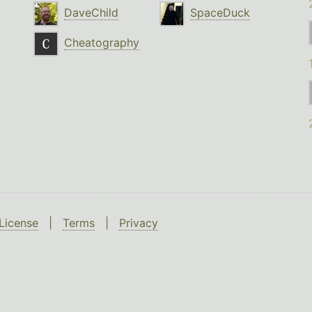
DaveChild
SpaceDuck
Cheatography
License
|
Terms
|
Privacy