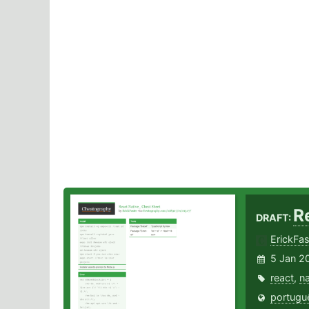
R
DRAFT:
ErickFas
5 Jan 2
react
,
na
portugu