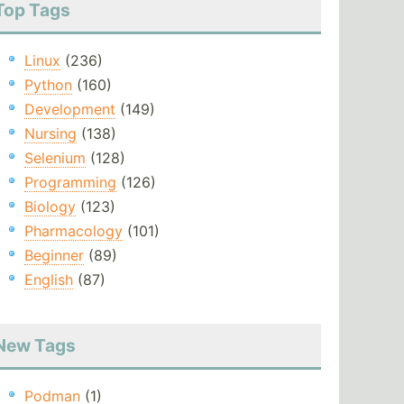
Top Tags
Linux
(236)
Python
(160)
Development
(149)
Nursing
(138)
Selenium
(128)
Programming
(126)
Biology
(123)
Pharmacology
(101)
Beginner
(89)
English
(87)
New Tags
Podman
(1)