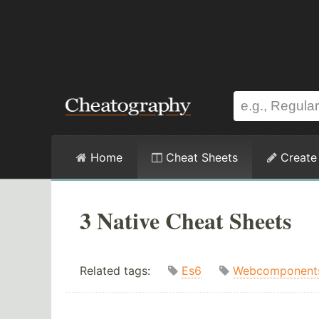
Home
Cheat Sheets
Create
3 Native Cheat Sheets
Related tags:
Es6
Webcomponent