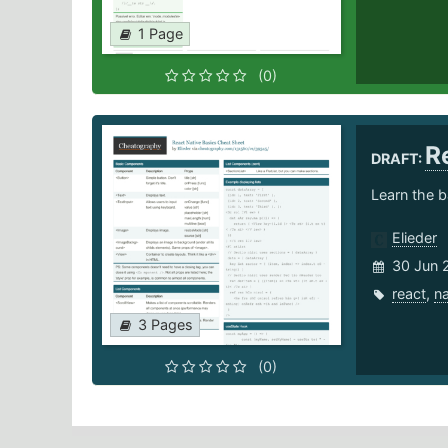
1 Page
(0)
R
DRAFT:
Learn the b
Elieder
30 Jun 
react
,
na
3 Pages
(0)