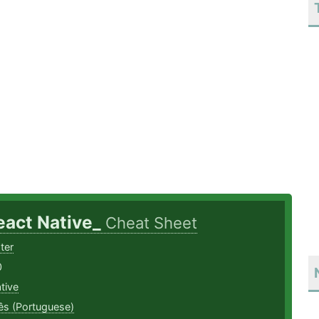
eact Native_
Cheat Sheet
ter
0
tive
ês (Portuguese)