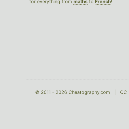
for everything from
maths
to
French
!
© 2011 - 2026 Cheatography.com |
CC 