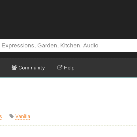
Community
Help
s
Vanilla