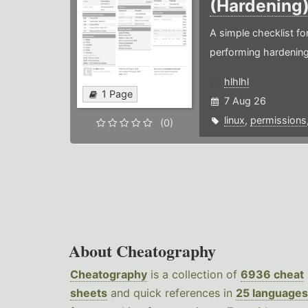
(Hardening
A simple checklist f
performing hardening
hlhlhl
1 Page
7 Aug 26
linux
,
permissions
(0)
About Cheatography
Cheatography
is a collection of
6936 cheat
sheets
and quick references in
25 languages