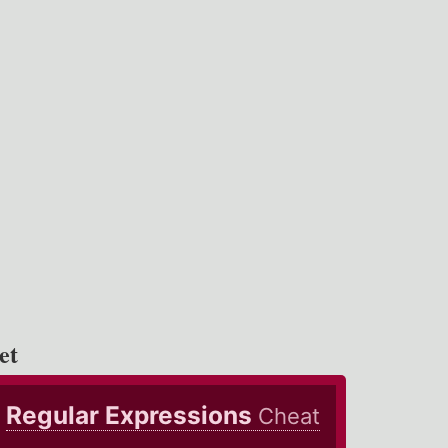
et
Regular Expressions
Cheat