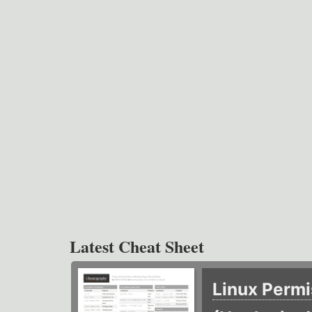
Latest Cheat Sheet
Linux Permi