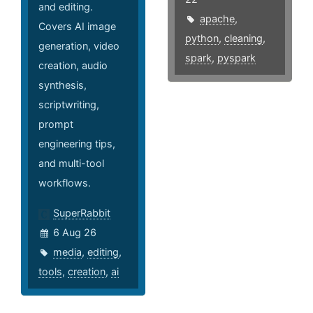
and editing.
apache
,
Covers AI image
python
,
cleaning
,
generation, video
spark
,
pyspark
creation, audio
synthesis,
scriptwriting,
prompt
engineering tips,
and multi-tool
workflows.
SuperRabbit
6 Aug 26
media
,
editing
,
tools
,
creation
,
ai