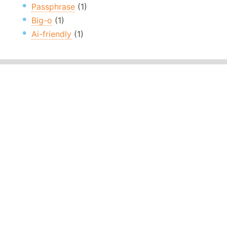
Passphrase
(1)
Big-o
(1)
Ai-friendly
(1)