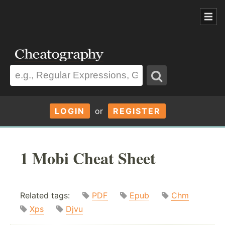
LOGIN
or
REGISTER
1 Mobi Cheat Sheet
Related tags:
PDF
Epub
Chm
Xps
Djvu