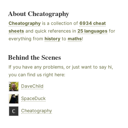
About Cheatography
Cheatography
is a collection of
6934 cheat
sheets
and quick references in
25 languages
for
everything from
history
to
maths
!
Behind the Scenes
If you have any problems, or just want to say hi,
you can find us right here:
DaveChild
SpaceDuck
Cheatography