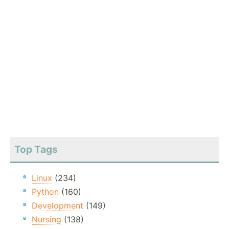
Top Tags
Linux
(234)
Python
(160)
Development
(149)
Nursing
(138)