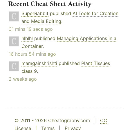
Recent Cheat Sheet Activity
SuperRabbit
published
AI Tools for Creation
and Media Editing
.
31 mins 19 secs ago
hlhlhl
published
Managing Applications in a
Container
.
16 hours 54 mins ago
mamgainshrishti
published
Plant Tissues
class 9
.
2 weeks ago
© 2011 - 2026 Cheatography.com |
CC
License
|
Terms
|
Privacy