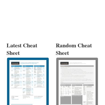
Latest Cheat
Random Cheat
Sheet
Sheet