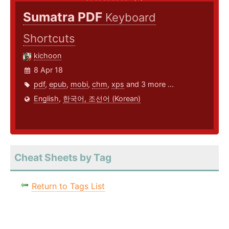
Sumatra PDF
Keyboard
Shortcuts
kichoon
8 Apr 18
pdf
,
epub
,
mobi
,
chm
,
xps
and 3 more ...
English
,
한국어, 조선어 (Korean)
Cheat Sheets by Tag
Return to Tags List