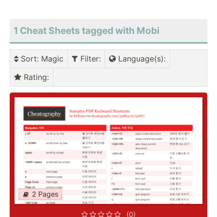
1 Cheat Sheets tagged with Mobi
Sort
: Magic
Filter
:
Language(s)
:
Rating
:
2 Pages
(0)