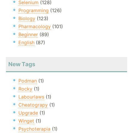
Selenium
(128)
Programming
(126)
Biology
(123)
Pharmacology
(101)
Beginner
(89)
English
(87)
New Tags
Podman
(1)
Rocky
(1)
Labourlaws
(1)
Cheatograpy
(1)
Upgrade
(1)
Winget
(1)
Psychoterapia
(1)