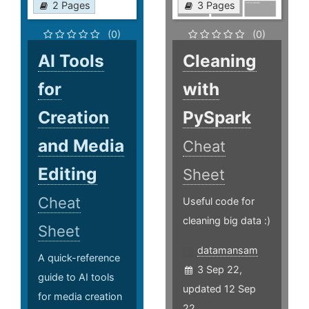
2 Pages
3 Pages
(0)
(0)
AI Tools
Cleaning
for
with
Creation
PySpark
and Media
Cheat
Editing
Sheet
Cheat
Useful code for
cleaning big data :)
Sheet
datamansam
A quick-reference
3 Sep 22,
guide to AI tools
updated 12 Sep
for media creation
22