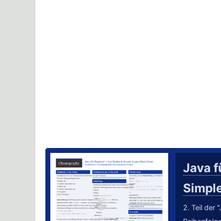
Java f
Simpl
2. Teil der