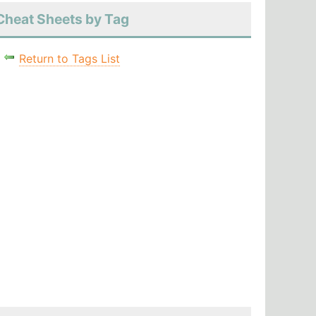
Cheat Sheets by Tag
Return to Tags List