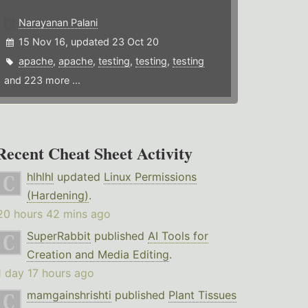
Narayanan Palani
15 Nov 16, updated 23 Oct 20
apache
,
apache
,
testing
,
testing
,
testing
and 223 more ...
Recent Cheat Sheet Activity
hlhlhl
updated
Linux Permissions
(Hardening)
.
20 hours 42 mins ago
SuperRabbit
published
AI Tools for
Creation and Media Editing
.
1 day 17 hours ago
mamgainshrishti
published
Plant Tissues