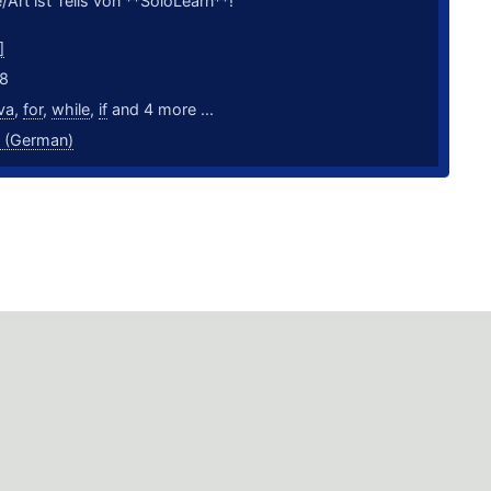
/Art ist Teils von **SoloLearn**!
]
18
va
,
for
,
while
,
if
and 4 more ...
 (German)