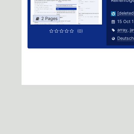
Reihenfolge
[deleted
2 Pages
15 Oct 
array
,
ja
(0)
Deutsch