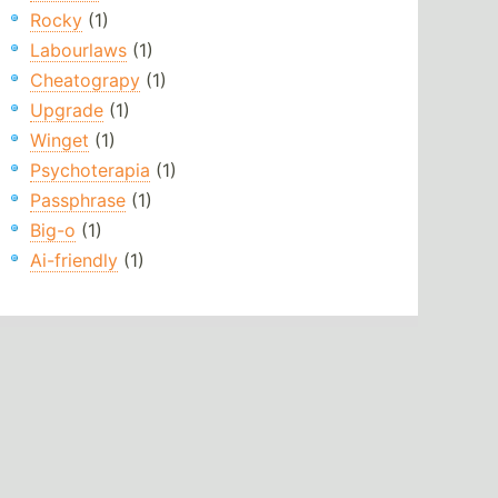
Rocky
(1)
Labourlaws
(1)
Cheatograpy
(1)
Upgrade
(1)
Winget
(1)
Psychoterapia
(1)
Passphrase
(1)
Big-o
(1)
Ai-friendly
(1)