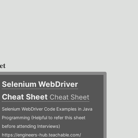
et
Selenium WebDriver
Cheat Sheet
Cheat Sheet
Selenium WebDriver Code Examples in Java
Programming (Helpful to refer this sheet
before attending Interviews)
https://engineers-hub.teachable.com/