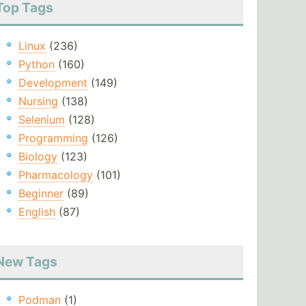
Top Tags
Linux
(236)
Python
(160)
Development
(149)
Nursing
(138)
Selenium
(128)
Programming
(126)
Biology
(123)
Pharmacology
(101)
Beginner
(89)
English
(87)
New Tags
Podman
(1)