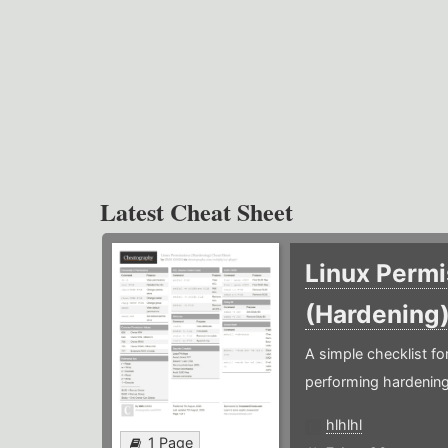
Latest Cheat Sheet
Linux Permi
(Hardening
A simple checklist f
performing hardening
hlhlhl
1 Page