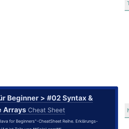
ür Beginner > #02 Syntax &
e Arrays
Cheat Sheet
 "Java for Beginners"-CheatSheet Reihe. Erklärungs-