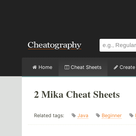
Home
Cheat Sheets
Create
2 Mika Cheat Sheets
Related tags:
Java
Beginner