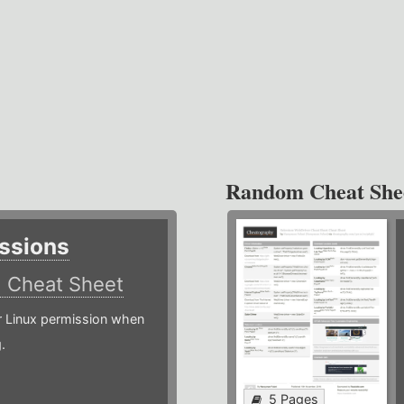
Random Cheat She
ssions
)
Cheat Sheet
or Linux permission when
.
5 Pages