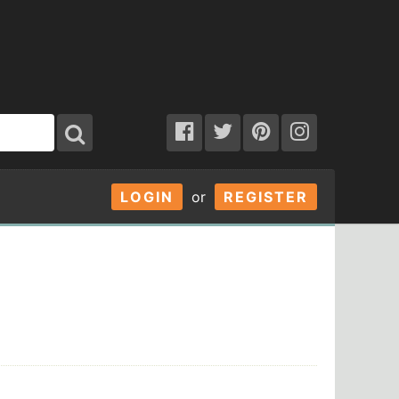
LOGIN
or
REGISTER