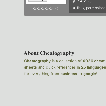
7 Aug 26
linux
,
permissions
(0)
About Cheatography
Cheatography
is a collection of
6936 cheat
sheets
and quick references in
25 languages
for everything from
business
to
google
!