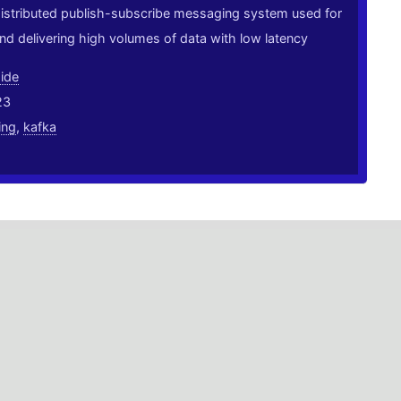
distributed publish-subscribe messaging system used for
and delivering high volumes of data with low latency
ide
23
ing
,
kafka