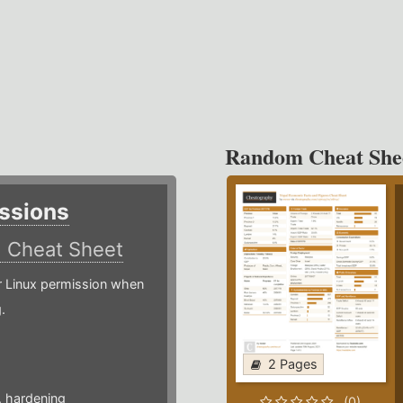
Random Cheat She
ssions
)
Cheat Sheet
or Linux permission when
.
2 Pages
,
hardening
(0)