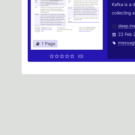
Kafka is a 
collecting 
deep.ins
22 Feb 
messag
1 Page
(0)