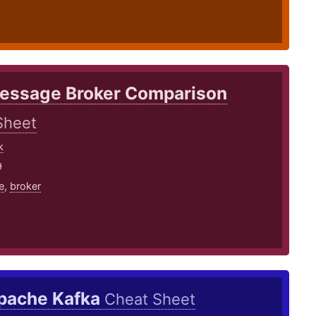
essage Broker Comparison
Sheet
k
9
e
,
broker
pache Kafka
Cheat Sheet