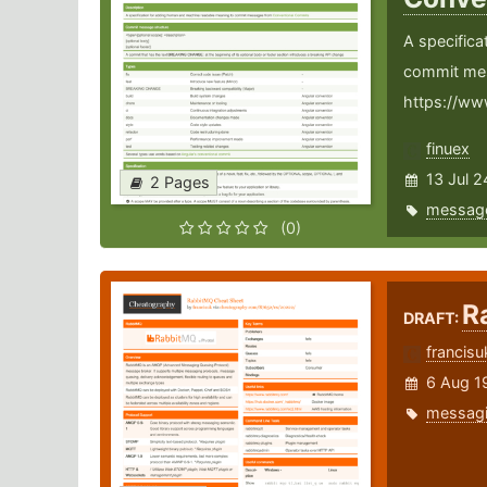
A specific
commit me
https://ww
finuex
13 Jul 2
2 Pages
messag
(0)
R
DRAFT:
francisu
6 Aug 1
messag