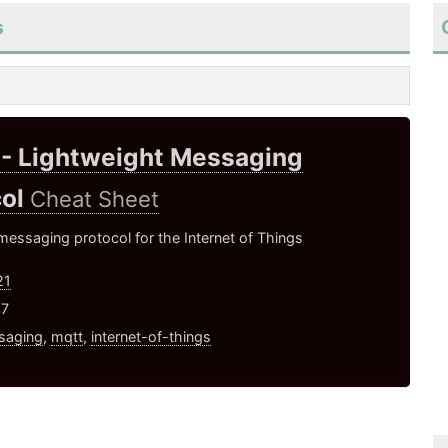
s
- Lightweight Messaging
col
Cheat Sheet
essaging protocol for the Internet of Things
21
17
saging
,
mqtt
,
internet-of-things