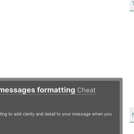
 messages formatting
Cheat
ing to add clarity and detail to your message when you