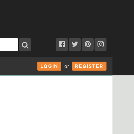
LOGIN
or
REGISTER