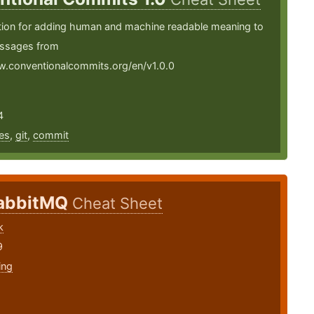
ation for adding human and machine readable meaning to
ssages from
w.conventionalcommits.org/en/v1.0.0
4
es
,
git
,
commit
abbitMQ
Cheat Sheet
k
9
ing