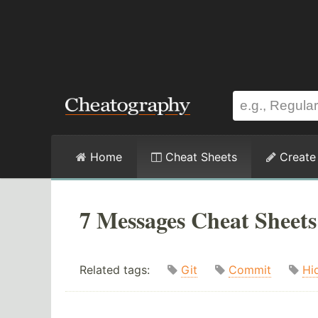
Home
Cheat Sheets
Create
7 Messages Cheat Sheets
Related tags:
Git
Commit
Hi