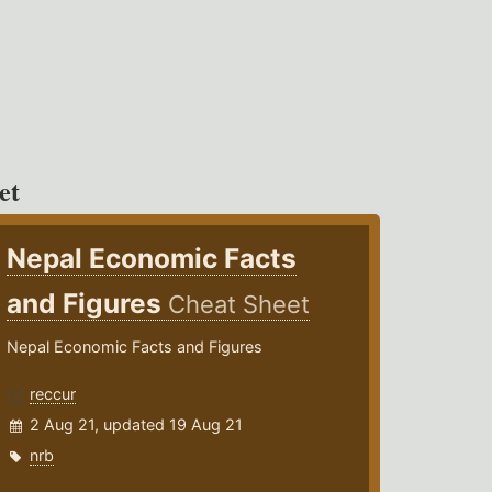
et
Nepal Economic Facts
and Figures
Cheat Sheet
Nepal Economic Facts and Figures
reccur
2 Aug 21, updated 19 Aug 21
nrb