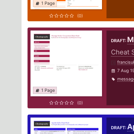
1 Page
(0)
M
DRAFT:
Cheat 
francisu
7 Aug 1
messag
1 Page
(0)
A
DRAFT: