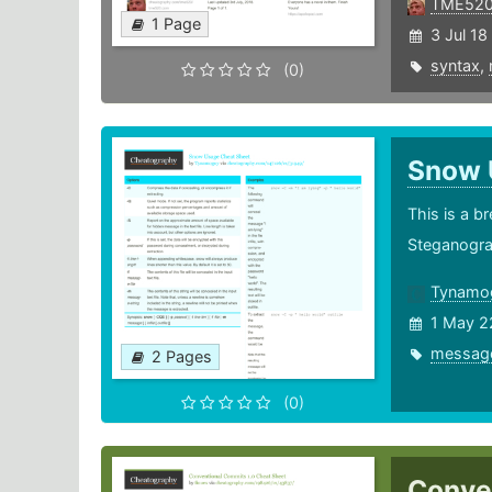
TME52
1 Page
3 Jul 18
syntax
,
(0)
Snow
This is a 
Steganogra
Tynamo
1 May 2
messag
2 Pages
(0)
Conve