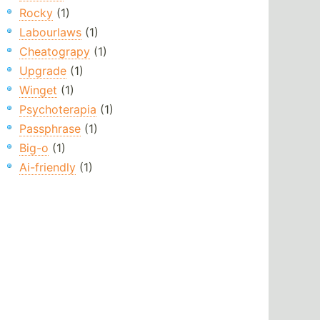
Rocky
(1)
Labourlaws
(1)
Cheatograpy
(1)
Upgrade
(1)
Winget
(1)
Psychoterapia
(1)
Passphrase
(1)
Big-o
(1)
Ai-friendly
(1)