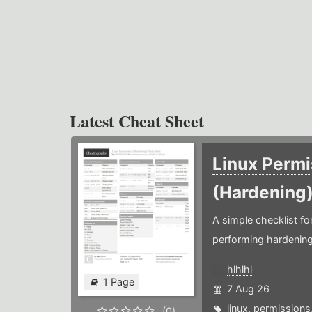
Latest Cheat Sheet
Linux Permi
(Hardening
A simple checklist f
performing hardening
hlhlhl
1 Page
7 Aug 26
linux
,
permissions
(0)