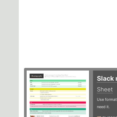
Slack
Sheet
Use formatt
need it.