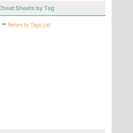
Cheat Sheets by Tag
Return to Tags List