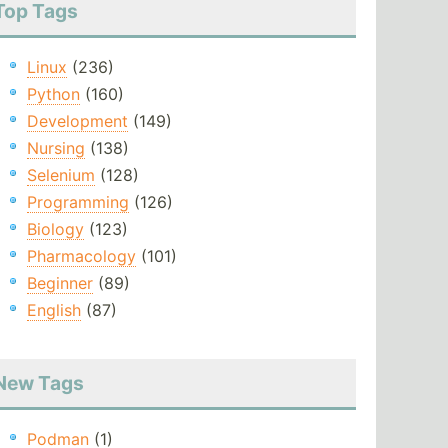
Top Tags
Linux
(236)
Python
(160)
Development
(149)
Nursing
(138)
Selenium
(128)
Programming
(126)
Biology
(123)
Pharmacology
(101)
Beginner
(89)
English
(87)
New Tags
Podman
(1)