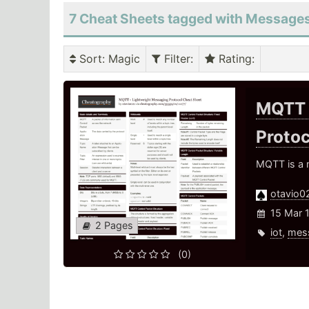
7 Cheat Sheets tagged with Message
Sort
: Magic
Filter
:
Rating
:
MQTT 
Proto
MQTT is a m
otavio0
15 Mar 
2 Pages
iot
,
mes
(0)