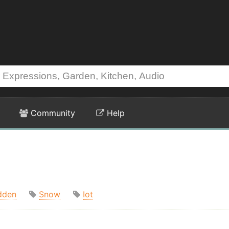
Community
Help
dden
Snow
Iot