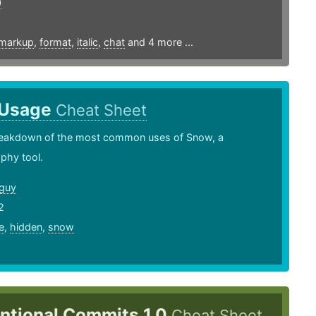
0
markup
,
format
,
italic
,
chat
and 4 more ...
 Usage
Cheat Sheet
breakdown of the most common uses of Snow, a
phy tool.
guy
2
e
,
hidden
,
snow
ntional Commits 1.0
Cheat Sheet