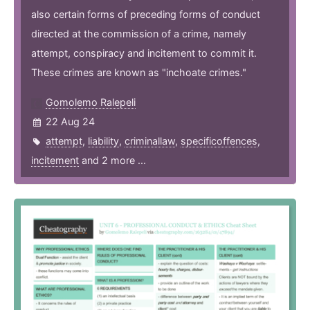
also certain forms of preceding forms of conduct
directed at the commission of a crime, namely
attempt, conspiracy and incitement to commit it.
These crimes are known as "inchoate crimes."
Gomolemo Ralepeli
22 Aug 24
attempt
,
liability
,
criminallaw
,
specificoffences
,
incitement
and 2 more ...