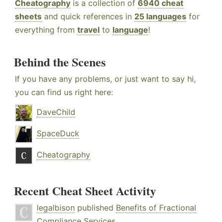
Cheatography
is a collection of
6940 cheat
sheets
and quick references in
25 languages
for
everything from
travel
to
language
!
Behind the Scenes
If you have any problems, or just want to say hi,
you can find us right here:
DaveChild
SpaceDuck
Cheatography
Recent Cheat Sheet Activity
legalbison
published
Benefits of Fractional
Compliance Services
.