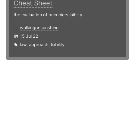
Cheat Sheet
the evaluation of occupiers laibilty
walkingonsunshine
15 Jul 22
law
,
approach
,
liability