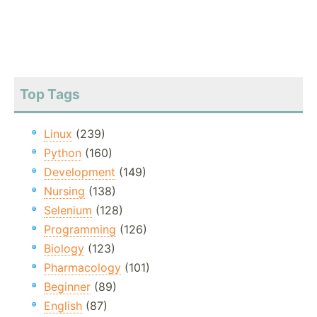
Top Tags
Linux
(239)
Python
(160)
Development
(149)
Nursing
(138)
Selenium
(128)
Programming
(126)
Biology
(123)
Pharmacology
(101)
Beginner
(89)
English
(87)