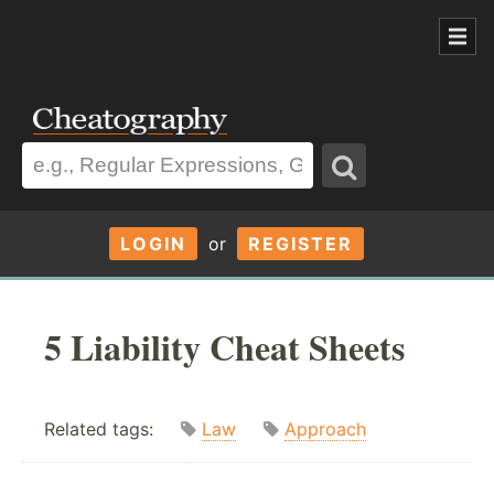
LOGIN
or
REGISTER
5 Liability Cheat Sheets
Related tags:
Law
Approach