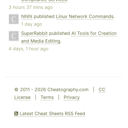
3 hours 37 mins ago
hlhlhl
published
Linux Network Commands
.
1 day ago
SuperRabbit
published
AI Tools for Creation
and Media Editing
.
4 days, 1 hour ago
© 2011 - 2026 Cheatography.com |
CC
License
|
Terms
|
Privacy
Latest Cheat Sheets RSS Feed