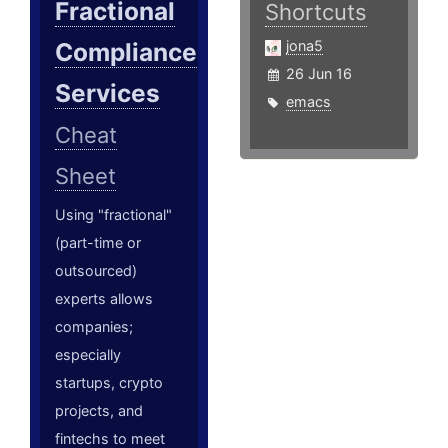
Fractional
Shortcuts
Compliance
jona5
26 Jun 16
Services
emacs
Cheat
Sheet
Using "fractional"
(part-time or
outsourced)
experts allows
companies;
especially
startups, crypto
projects, and
fintechs to meet