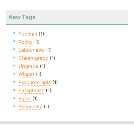
New Tags
Podman
(1)
Rocky
(1)
Labourlaws
(1)
Cheatograpy
(1)
Upgrade
(1)
Winget
(1)
Psychoterapia
(1)
Passphrase
(1)
Big-o
(1)
Ai-friendly
(1)