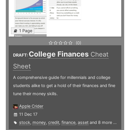
1 Page
(0)
College Finances
Cheat
DRAFT:
Sheet
A comprehensive guide for millennials and college
students alike to get a hold of their finances and fine
tune their money skills.
Apple Crider
11 Dec 17
stock
,
money
,
credit
,
finance
,
asset
and 8 more ...