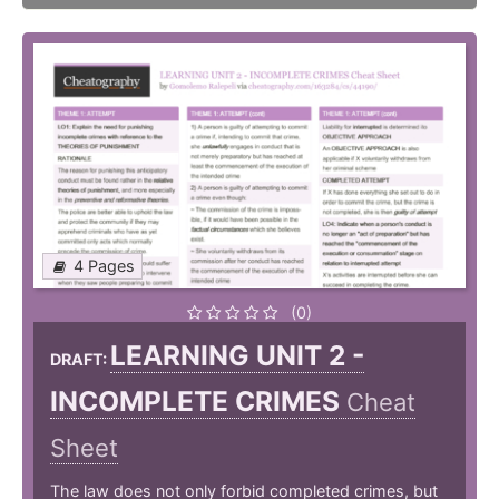
4 Pages
(0)
LEARNING UNIT 2 -
DRAFT:
INCOMPLETE CRIMES
Cheat
Sheet
The law does not only forbid completed crimes, but