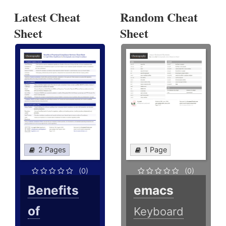
Latest Cheat
Random Cheat
Sheet
Sheet
2 Pages
1 Page
(0)
(0)
Benefits
emacs
of
Keyboard