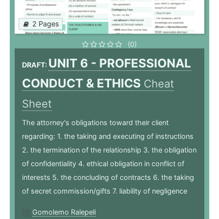
2 Pages
(0)
UNIT 6 - PROFESSIONAL
DRAFT:
CONDUCT & ETHICS
Cheat
Sheet
The attorney's obligations toward their client
regarding: 1. the taking and executing of instructions
2. the termination of the relationship 3. the obligation
of confidentiality 4. ethical obligation in conflict of
interests 5. the concluding of contracts 6. the taking
of secret commission/gifts 7. liability of negligence
Gomolemo Ralepeli