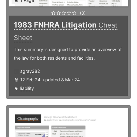
1 Page
(0)
1983 FNHRA Litigation
Cheat
Sheet
This summary is designed to provide an overview of
the law for both residents and facilities.
agray282
12 Feb 24, updated 8 Mar 24
liability