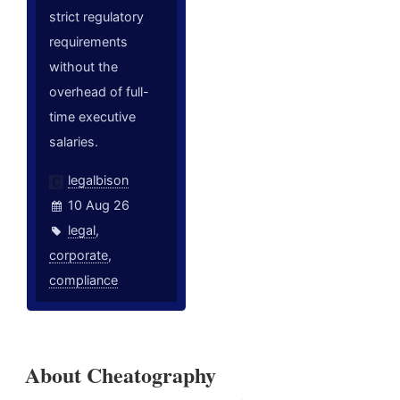
strict regulatory
requirements
without the
overhead of full-
time executive
salaries.
legalbison
10 Aug 26
legal
,
corporate
,
compliance
About Cheatography