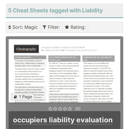
5 Cheat Sheets tagged with Liability
Sort
: Magic
Filter
:
Rating
:
1 Page
(0)
occupiers liability evaluation