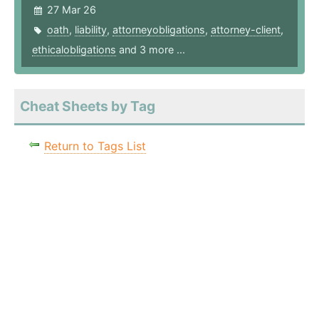
27 Mar 26
oath
,
liability
,
attorneyobligations
,
attorney-client
,
ethicalobligations
and 3 more ...
Cheat Sheets by Tag
Return to Tags List