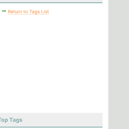
Return to Tags List
Top Tags