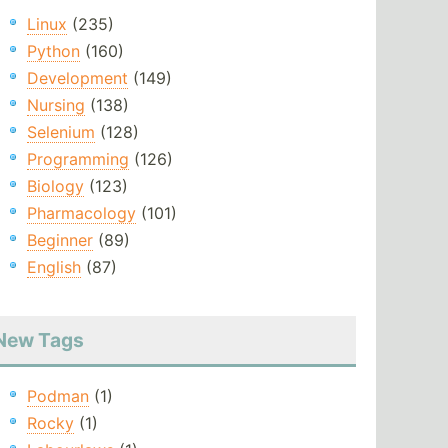
Linux
(235)
Python
(160)
Development
(149)
Nursing
(138)
Selenium
(128)
Programming
(126)
Biology
(123)
Pharmacology
(101)
Beginner
(89)
English
(87)
New Tags
Podman
(1)
Rocky
(1)