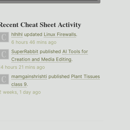
Recent Cheat Sheet Activity
hlhlhl
updated
Linux Firewalls
.
6 hours 46 mins ago
SuperRabbit
published
AI Tools for
Creation and Media Editing
.
14 hours 21 mins ago
mamgainshrishti
published
Plant Tissues
class 9
.
2 weeks, 1 day ago