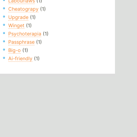
Labourlaws
(1)
Cheatograpy
(1)
Upgrade
(1)
Winget
(1)
Psychoterapia
(1)
Passphrase
(1)
Big-o
(1)
Ai-friendly
(1)