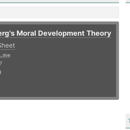
erg's Moral Development Theory
Sheet
_doe
7
g