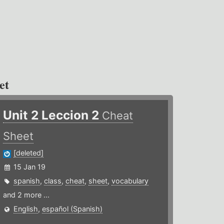
et
Unit 2 Leccion 2
Cheat
Sheet
[deleted]
15 Jan 19
spanish
,
class
,
cheat
,
sheet
,
vocabulary
and 2 more ...
English
,
español (Spanish)