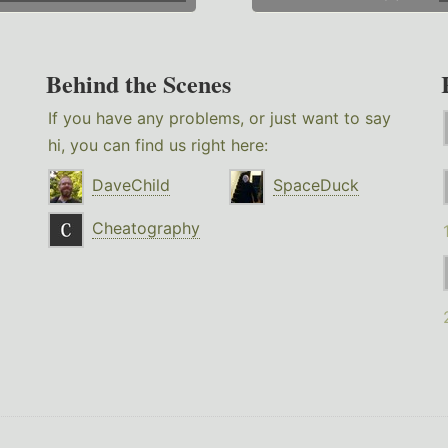
Behind the Scenes
If you have any problems, or just want to say
hi, you can find us right here:
DaveChild
SpaceDuck
Cheatography