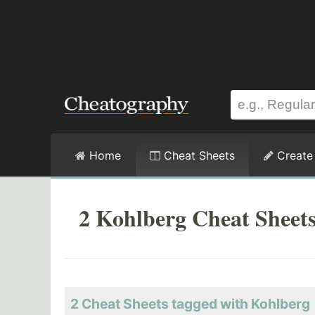
Home
Cheat Sheets
Create
2 Kohlberg Cheat Sheet
2 Cheat Sheets tagged with Kohlberg