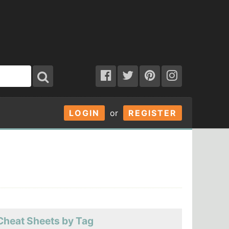
LOGIN
or
REGISTER
Cheat Sheets by Tag