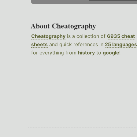
About Cheatography
Cheatography
is a collection of
6935 cheat
sheets
and quick references in
25 languages
for everything from
history
to
google
!