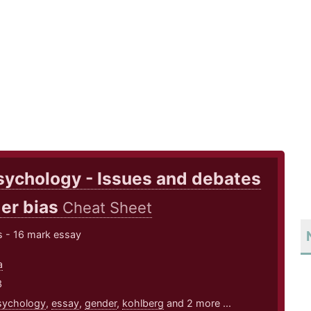
sychology - Issues and debates
er bias
Cheat Sheet
s - 16 mark essay
a
3
sychology
,
essay
,
gender
,
kohlberg
and 2 more ...