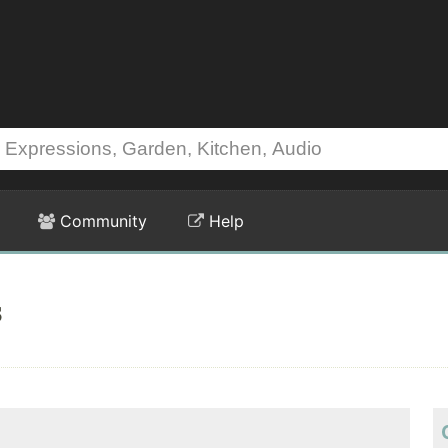
Community
Help
s