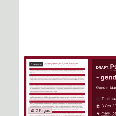
P
DRAFT:
- gend
Gender bia
Taalitha
3 Oct 2
2 Pages
mark
,
p