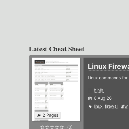
Latest Cheat Sheet
Linux Firew
Linux commands for f
hlhlhl
6 Aug 26
linux
,
firewall
,
ufw
2 Pages
(0)