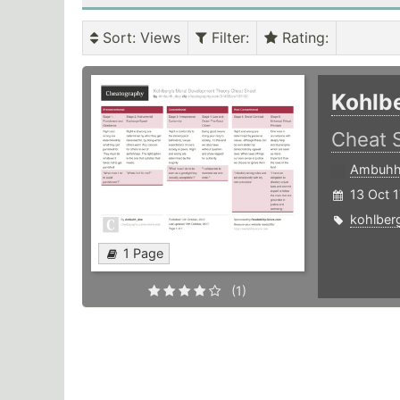
Sort
: Views
Filter
:
Rating
:
Kohlb
Cheat 
Ambuhh
13 Oct 1
kohlber
1 Page
(1)