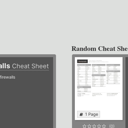
Random Cheat She
alls
Cheat Sheet
irewalls
1 Page
(0)