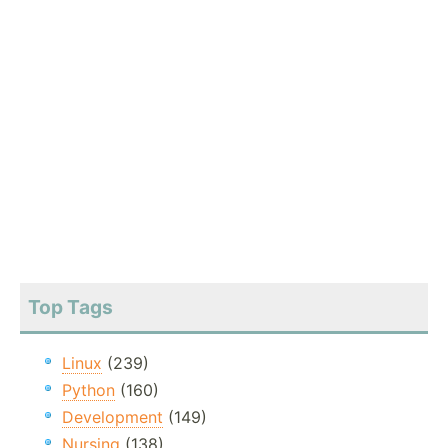
Top Tags
Linux
(239)
Python
(160)
Development
(149)
Nursing
(138)