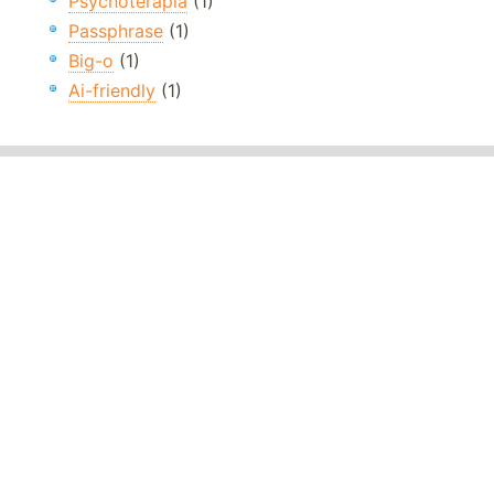
Psychoterapia
(1)
Passphrase
(1)
Big-o
(1)
Ai-friendly
(1)