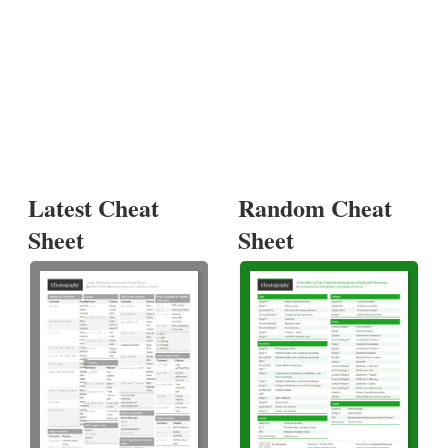
Latest Cheat
Random Cheat
Sheet
Sheet