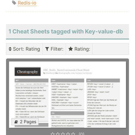
Redis-io
1 Cheat Sheets tagged with Key-value-db
Sort
: Rating
Filter
:
Rating
:
2 Pages
(0)