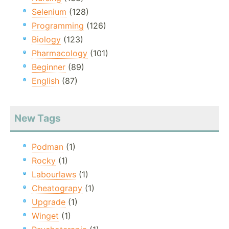
Selenium
(128)
Programming
(126)
Biology
(123)
Pharmacology
(101)
Beginner
(89)
English
(87)
New Tags
Podman
(1)
Rocky
(1)
Labourlaws
(1)
Cheatograpy
(1)
Upgrade
(1)
Winget
(1)