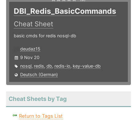
DBI_Redis_BasicCommands
Cheat Sheet
basic cmds for redis nosql-db
deudaz15
9 Nov 20
nosql
,
redis
,
db
,
redis-io
,
key-value-db
Deutsch (German)
Cheat Sheets by Tag
Return to Tags List