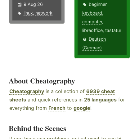
9 Aug 26
beginner
,
linux
,
network
keyboard
,
computer
,
libreoffice
,
tastatur
Deutsch
(German)
About Cheatography
Cheatography
is a collection of
6939 cheat
sheets
and quick references in
25 languages
for
everything from
French
to
google
!
Behind the Scenes
If you have any problems, or just want to say hi,