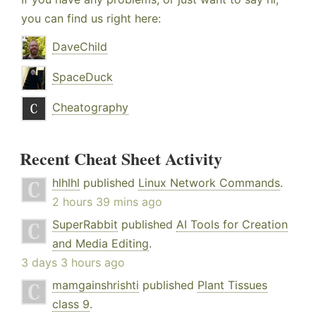
you can find us right here:
DaveChild
SpaceDuck
Cheatography
Recent Cheat Sheet Activity
hlhlhl
published
Linux Network Commands
.
2 hours 39 mins ago
SuperRabbit
published
AI Tools for Creation
and Media Editing
.
3 days 3 hours ago
mamgainshrishti
published
Plant Tissues
class 9
.