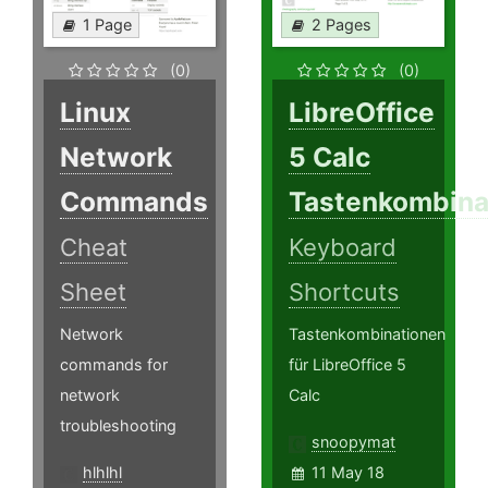
1 Page
2 Pages
(0)
(0)
Linux
LibreOffice
Network
5 Calc
Commands
Tastenkombina
Cheat
Keyboard
Sheet
Shortcuts
Network
Tastenkombinationen
commands for
für LibreOffice 5
network
Calc
troubleshooting
snoopymat
hlhlhl
11 May 18