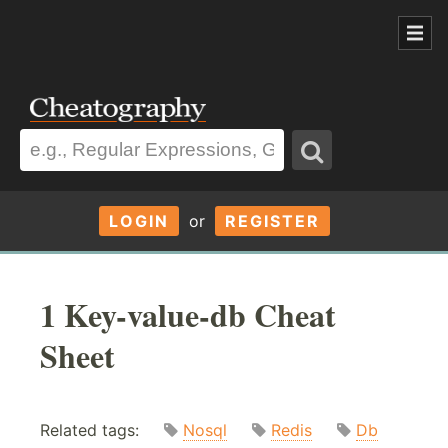
LOGIN
or
REGISTER
1 Key-value-db Cheat
Sheet
Related tags:
Nosql
Redis
Db