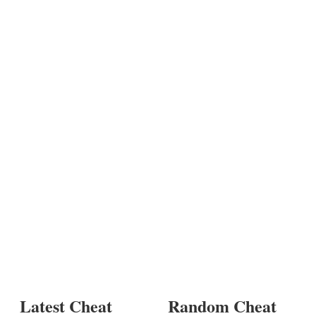
Latest Cheat
Random Cheat