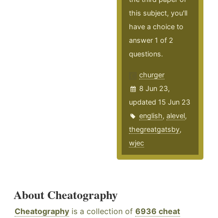
this subject, you'll
have a choice to
answer 1 of 2
questions.
churger
8 Jun 23,
updated 15 Jun 23
english
,
alevel
,
thegreatgatsby
,
wjec
About Cheatography
Cheatography
is a collection of
6936 cheat