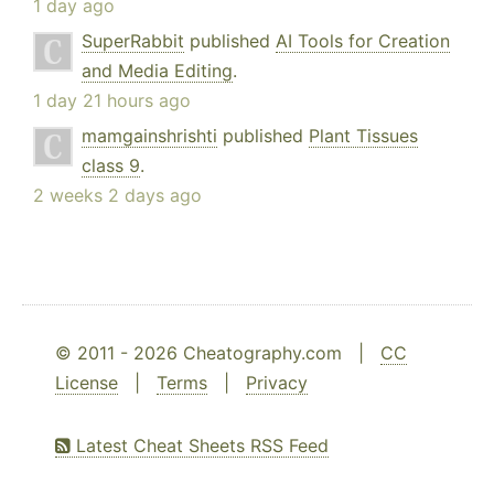
1 day ago
SuperRabbit
published
AI Tools for Creation
and Media Editing
.
1 day 21 hours ago
mamgainshrishti
published
Plant Tissues
class 9
.
2 weeks 2 days ago
© 2011 - 2026 Cheatography.com |
CC
License
|
Terms
|
Privacy
Latest Cheat Sheets RSS Feed