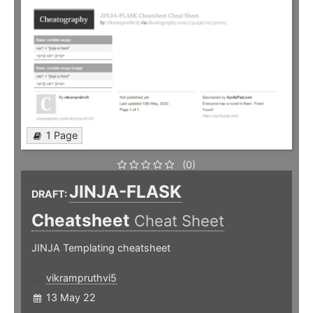
1 Page
(0)
JINJA-FLASK
DRAFT:
Cheatsheet
Cheat Sheet
JINJA Templating cheatsheet
vikrampruthvi5
13 May 22