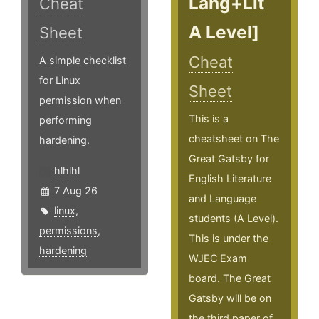
Lang+Lit
Cheat
A Level]
Sheet
Cheat
A simple checklist
for Linux
Sheet
permission when
This is a
performing
cheatsheet on The
hardening.
Great Gatsby for
hlhlhl
English Literature
7 Aug 26
and Language
linux
,
students (A Level).
permissions
,
This is under the
hardening
WJEC Exam
board. The Great
Gatsby will be on
the third paper of