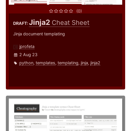
(0)
Jinja2
Cheat Sheet
DRAFT:
Jinja document templating
jprofeta
2 Aug 23
python
,
templates
,
templating
,
jinja
,
jinja2