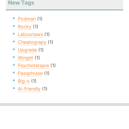
New Tags
Podman
(1)
Rocky
(1)
Labourlaws
(1)
Cheatograpy
(1)
Upgrade
(1)
Winget
(1)
Psychoterapia
(1)
Passphrase
(1)
Big-o
(1)
Ai-friendly
(1)