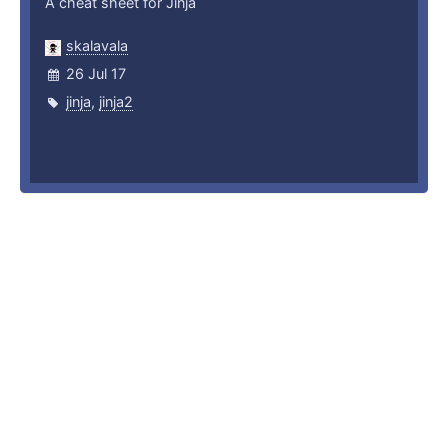
A cheat sheet for Jinja
skalavala
26 Jul 17
jinja
,
jinja2