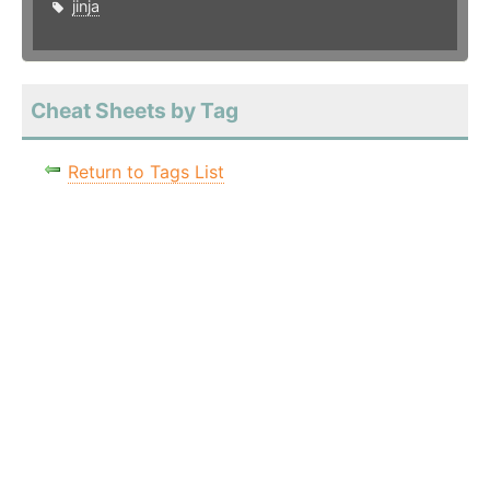
jinja
Cheat Sheets by Tag
Return to Tags List