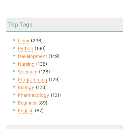
Top Tags
Linux
(236)
Python
(160)
Development
(149)
Nursing
(138)
Selenium
(128)
Programming
(126)
Biology
(123)
Pharmacology
(101)
Beginner
(89)
English
(87)