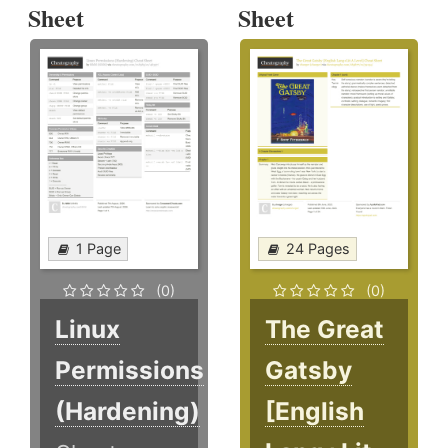
Sheet
Sheet
1 Page
24 Pages
(0)
(0)
Linux
The Great
Permissions
Gatsby
(Hardening)
[English