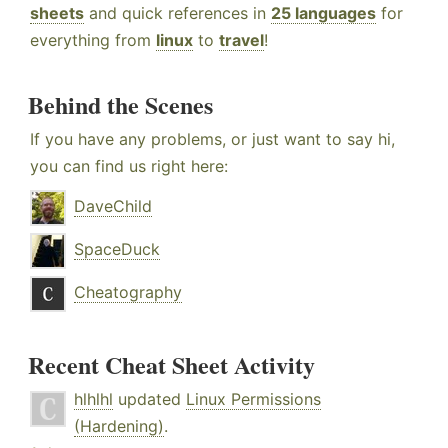
sheets
and quick references in
25 languages
for
everything from
linux
to
travel
!
Behind the Scenes
If you have any problems, or just want to say hi,
you can find us right here:
DaveChild
SpaceDuck
Cheatography
Recent Cheat Sheet Activity
hlhlhl
updated
Linux Permissions
(Hardening)
.