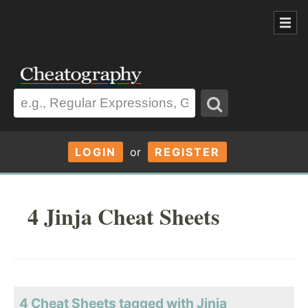
LOGIN
or
REGISTER
4 Jinja Cheat Sheets
4 Cheat Sheets tagged with Jinja