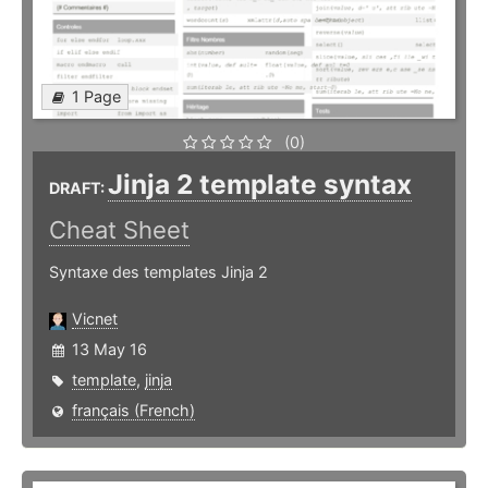
1 Page
(0)
Jinja 2 template syntax
DRAFT:
Cheat Sheet
Syntaxe des templates Jinja 2
Vicnet
13 May 16
template
,
jinja
français (French)