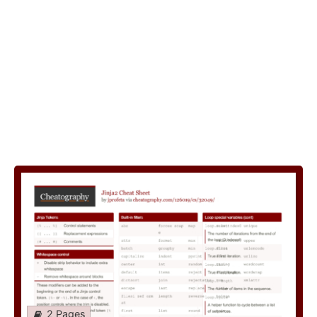
2 Pages