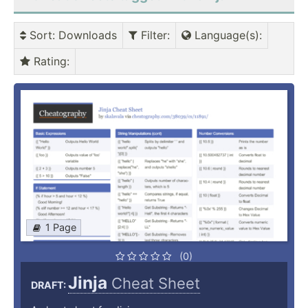
Sort
: Downloads
Filter
:
Language(s)
:
Rating
:
1 Page
(0)
Jinja
Cheat Sheet
DRAFT: