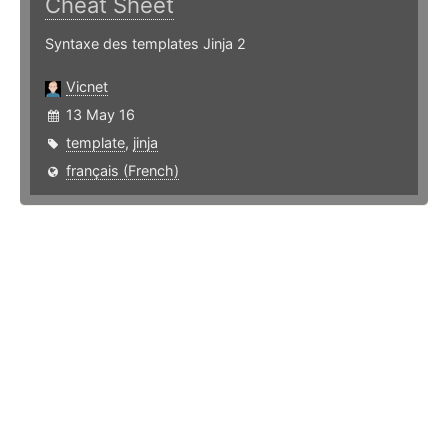
Cheat Sheet
Syntaxe des templates Jinja 2
Vicnet
13 May 16
template
,
jinja
français (French)