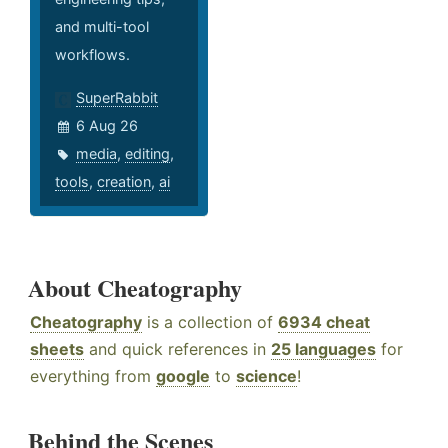
and multi-tool
workflows.
SuperRabbit
6 Aug 26
media
,
editing
,
tools
,
creation
,
ai
About Cheatography
Cheatography
is a collection of
6934 cheat
sheets
and quick references in
25 languages
for
everything from
google
to
science
!
Behind the Scenes