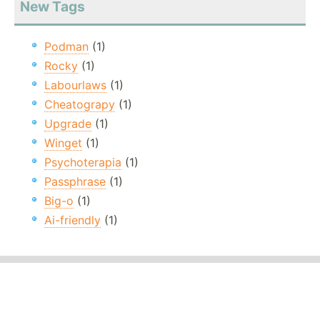
New Tags
Podman
(1)
Rocky
(1)
Labourlaws
(1)
Cheatograpy
(1)
Upgrade
(1)
Winget
(1)
Psychoterapia
(1)
Passphrase
(1)
Big-o
(1)
Ai-friendly
(1)