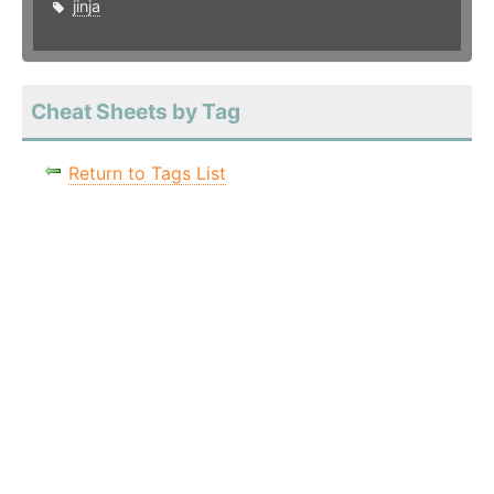
jinja
Cheat Sheets by Tag
Return to Tags List