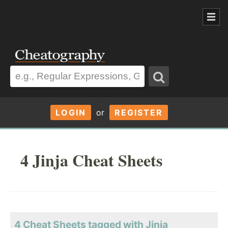
LOGIN
or
REGISTER
4 Jinja Cheat Sheets
4 Cheat Sheets tagged with Jinja