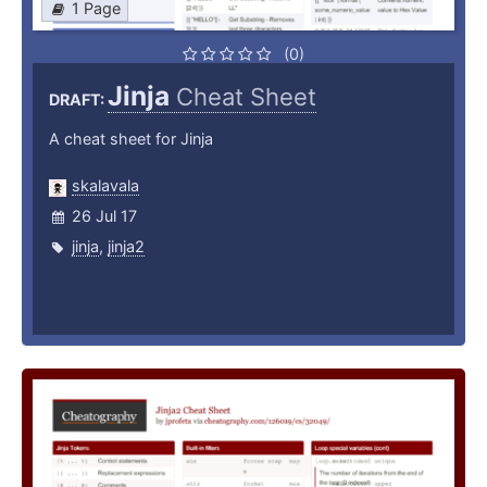
1 Page
(0)
Jinja
Cheat Sheet
DRAFT:
A cheat sheet for Jinja
skalavala
26 Jul 17
jinja
,
jinja2