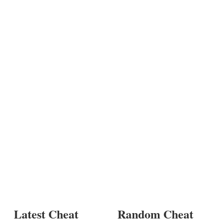
Latest Cheat
Random Cheat