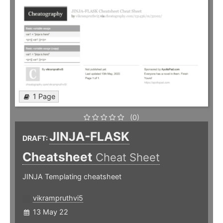
1 Page
(0)
JINJA-FLASK
DRAFT:
Cheatsheet
Cheat Sheet
JINJA Templating cheatsheet
vikrampruthvi5
13 May 22