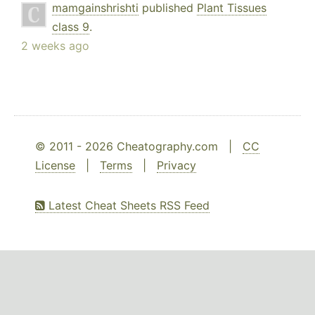
mamgainshrishti
published
Plant Tissues
class 9
.
2 weeks ago
© 2011 - 2026 Cheatography.com |
CC
License
|
Terms
|
Privacy
Latest Cheat Sheets RSS Feed