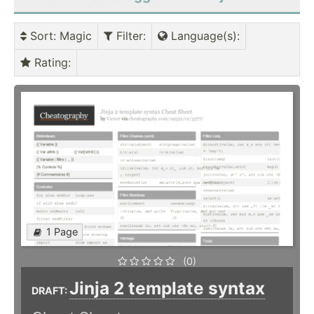
Sort
: Magic
Filter
:
Language(s)
:
Rating
:
1 Page
(0)
Jinja 2 template syntax
DRAFT: