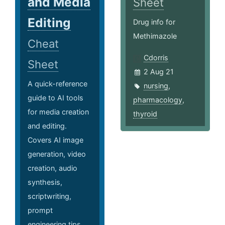
and Media
Sheet
Editing
Drug info for
Methimazole
Cheat
Cdorris
Sheet
2 Aug 21
A quick-reference
nursing
,
guide to AI tools
pharmacology
,
for media creation
thyroid
and editing.
Covers AI image
generation, video
creation, audio
synthesis,
scriptwriting,
prompt
engineering tips,