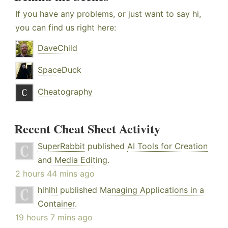
If you have any problems, or just want to say hi,
you can find us right here:
DaveChild
SpaceDuck
Cheatography
Recent Cheat Sheet Activity
SuperRabbit
published
AI Tools for Creation
and Media Editing
.
2 hours 44 mins ago
hlhlhl
published
Managing Applications in a
Container
.
19 hours 7 mins ago