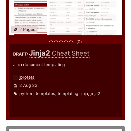
2 Pages
(0)
Jinja2
Cheat Sheet
DRAFT:
Jinja document templating
jprofeta
2 Aug 23
python
,
templates
,
templating
,
jinja
,
jinja2