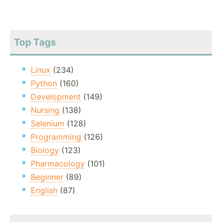
Top Tags
Linux
(234)
Python
(160)
Development
(149)
Nursing
(138)
Selenium
(128)
Programming
(126)
Biology
(123)
Pharmacology
(101)
Beginner
(89)
English
(87)