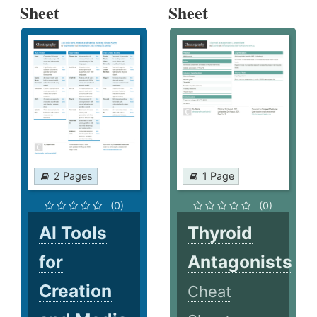
Sheet
Sheet
2 Pages
1 Page
(0)
(0)
AI Tools
Thyroid
for
Antagonists
Creation
Cheat