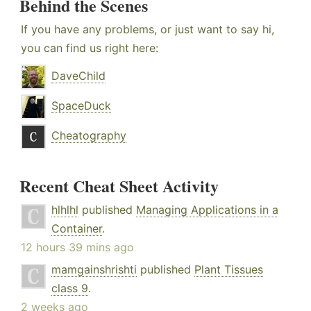
Behind the Scenes
If you have any problems, or just want to say hi,
you can find us right here:
DaveChild
SpaceDuck
Cheatography
Recent Cheat Sheet Activity
hlhlhl
published
Managing Applications in a
Container
.
12 hours 39 mins ago
mamgainshrishti
published
Plant Tissues
class 9
.
2 weeks ago