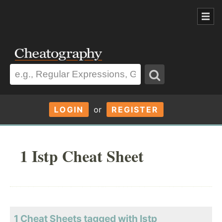
LOGIN
or
REGISTER
1 Istp Cheat Sheet
1 Cheat Sheets tagged with Istp