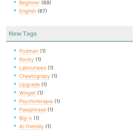
Beginner
(89)
English
(87)
New Tags
Podman
(1)
Rocky
(1)
Labourlaws
(1)
Cheatograpy
(1)
Upgrade
(1)
Winget
(1)
Psychoterapia
(1)
Passphrase
(1)
Big-o
(1)
Ai-friendly
(1)