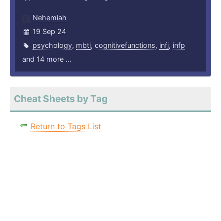
Nehemiah
19 Sep 24
psychology
,
mbti
,
cognitivefunctions
,
infj
,
infp
and 14 more ...
Cheat Sheets by Tag
Return to Tags List