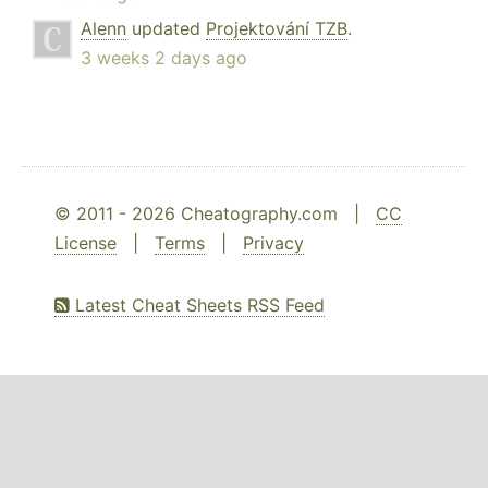
Alenn
updated
Projektování TZB
.
3 weeks 2 days ago
© 2011 - 2026 Cheatography.com |
CC
License
|
Terms
|
Privacy
Latest Cheat Sheets RSS Feed