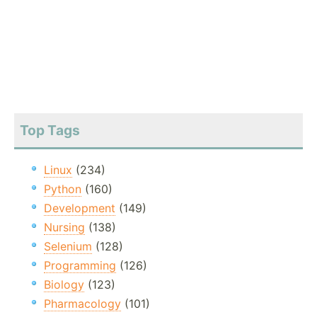
Top Tags
Linux
(234)
Python
(160)
Development
(149)
Nursing
(138)
Selenium
(128)
Programming
(126)
Biology
(123)
Pharmacology
(101)