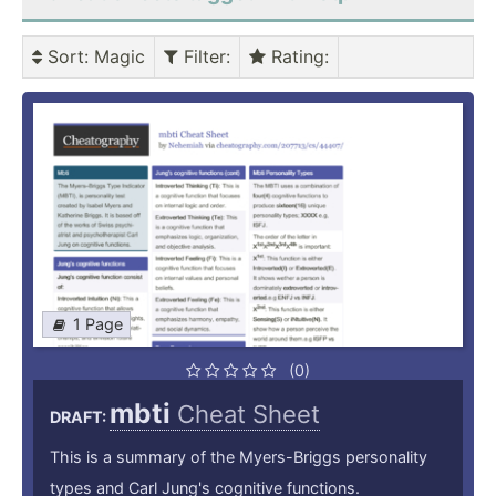
Sort
: Magic
Filter
:
Rating
:
1 Page
(0)
mbti
Cheat Sheet
DRAFT:
This is a summary of the Myers-Briggs personality
types and Carl Jung's cognitive functions.