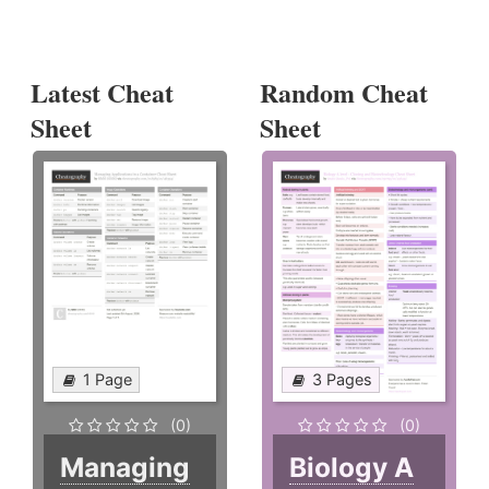
Latest Cheat
Random Cheat
Sheet
Sheet
1 Page
3 Pages
(0)
(0)
Managing
Biology A