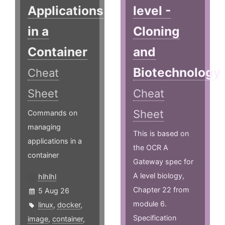
Applications
level -
in a
Cloning
Container
and
Biotechnology
Cheat
Sheet
Cheat
Sheet
Commands on
managing
This is based on
applications in a
the OCR A
container
Gateway spec for
A level biology,
hlhlhl
Chapter 22 from
5 Aug 26
module 6.
linux
,
docker
,
Specification
image
,
container
,