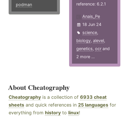
reference: 6.2.1
podman
Anais_Pe
18 Jun 24
science
,
biology
,
alevel
,
genetics
,
ocr
and
2 more ...
About Cheatography
Cheatography
is a collection of
6933 cheat
sheets
and quick references in
25 languages
for
everything from
history
to
linux
!