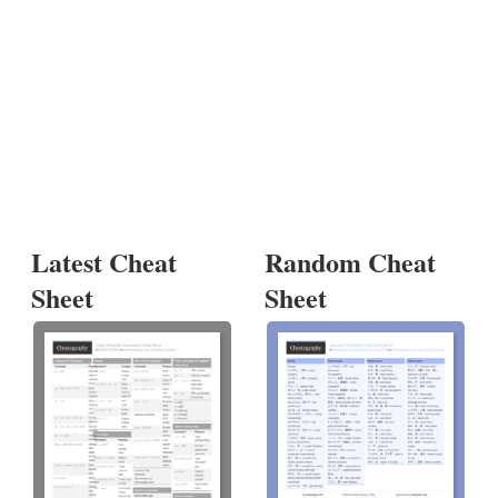
Latest Cheat
Random Cheat
Sheet
Sheet