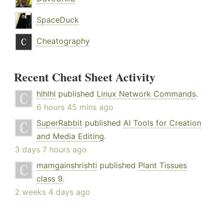
SpaceDuck
Cheatography
Recent Cheat Sheet Activity
hlhlhl
published
Linux Network Commands
.
6 hours 45 mins ago
SuperRabbit
published
AI Tools for Creation
and Media Editing
.
3 days 7 hours ago
mamgainshrishti
published
Plant Tissues
class 9
.
2 weeks 4 days ago