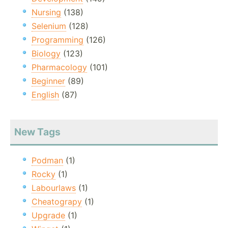
Nursing
(138)
Selenium
(128)
Programming
(126)
Biology
(123)
Pharmacology
(101)
Beginner
(89)
English
(87)
New Tags
Podman
(1)
Rocky
(1)
Labourlaws
(1)
Cheatograpy
(1)
Upgrade
(1)