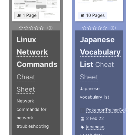
1 Page
10 Pages
(0)
(0)
Linux
Japanese
Network
Vocabulary
Commands
List
Cheat
Cheat
Sheet
Sheet
Japanese
vocabulary list
Network
commands for
PokemonTrainerGold
network
2 Feb 22
troubleshooting
japanese
,