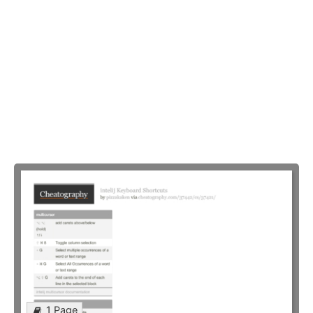
1 Page