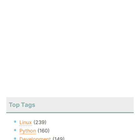
Top Tags
Linux
(239)
Python
(160)
Development
(149)