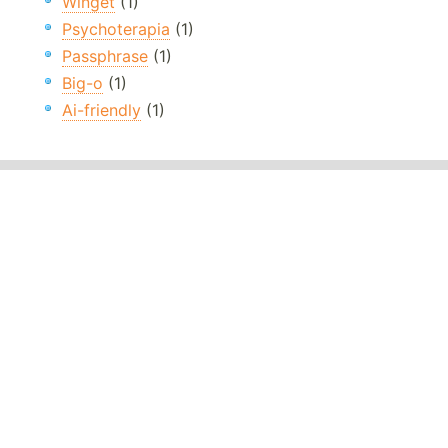
Winget
(1)
Psychoterapia
(1)
Passphrase
(1)
Big-o
(1)
Ai-friendly
(1)