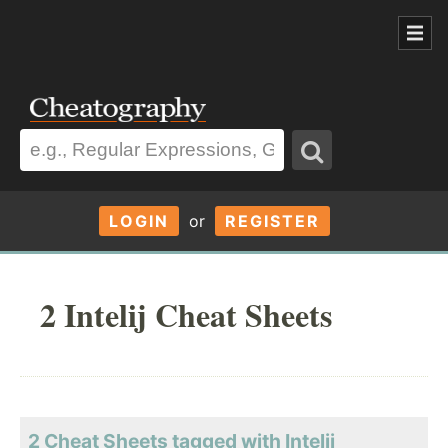
LOGIN
or
REGISTER
2 Intelij Cheat Sheets
2 Cheat Sheets tagged with Intelij