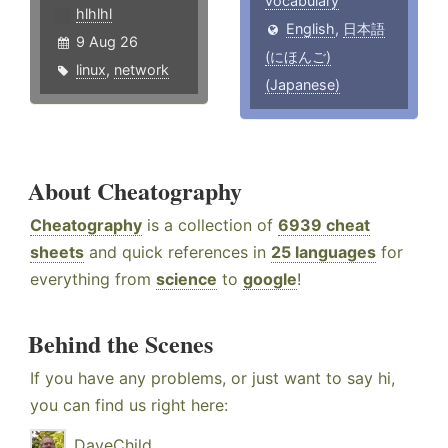
vocabulary
hlhlhl
English
,
日本語
9 Aug 26
(にほんご)
linux
,
network
(Japanese)
About Cheatography
Cheatography
is a collection of
6939 cheat
sheets
and quick references in
25 languages
for
everything from
science
to
google
!
Behind the Scenes
If you have any problems, or just want to say hi,
you can find us right here:
DaveChild