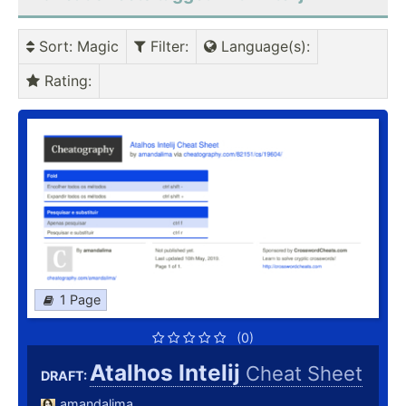
Sort
: Magic
Filter
:
Language(s)
:
Rating
:
1 Page
(0)
Atalhos Intelij
Cheat Sheet
DRAFT:
amandalima