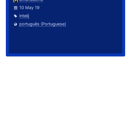
10 May 19
intelij
português (Portuguese)