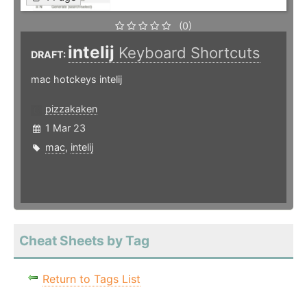
(0)
intelij
Keyboard Shortcuts
DRAFT:
mac hotckeys intelij
pizzakaken
1 Mar 23
mac
,
intelij
Cheat Sheets by Tag
Return to Tags List