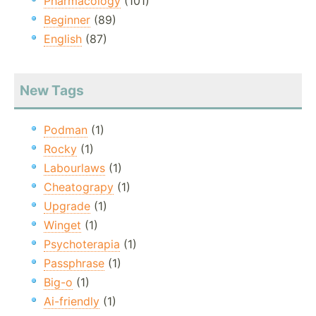
Pharmacology
(101)
Beginner
(89)
English
(87)
New Tags
Podman
(1)
Rocky
(1)
Labourlaws
(1)
Cheatograpy
(1)
Upgrade
(1)
Winget
(1)
Psychoterapia
(1)
Passphrase
(1)
Big-o
(1)
Ai-friendly
(1)