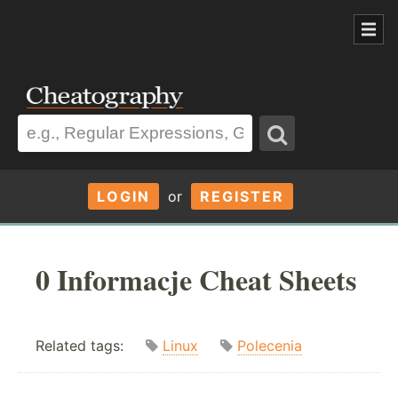
LOGIN
or
REGISTER
0 Informacje Cheat Sheets
Related tags:
Linux
Polecenia