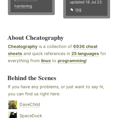
updated 18 Jul 23
hardening
rpg
About Cheatography
Cheatography
is a collection of
6936 cheat
sheets
and quick references in
25 languages
for
everything from
linux
to
programming
!
Behind the Scenes
If you have any problems, or just want to say hi,
you can find us right here:
DaveChild
SpaceDuck