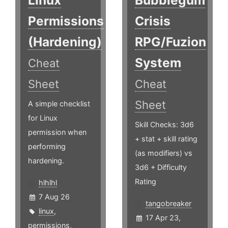
Linux
Bubblegum
Permissions
Crisis
(Hardening)
RPG/Fuzion
System
Cheat
Sheet
Cheat
Sheet
A simple checklist
for Linux
Skill Checks: 3d6
permission when
+ stat + skill rating
performing
(as modifiers) vs
hardening.
3d6 + Difficulty
Rating
hlhlhl
7 Aug 26
tangobreaker
linux
,
17 Apr 23,
permissions
,