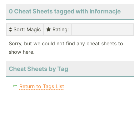
0 Cheat Sheets tagged with Informacje
Sort
: Magic
Rating
:
Sorry, but we could not find any cheat sheets to
show here.
Cheat Sheets by Tag
Return to Tags List