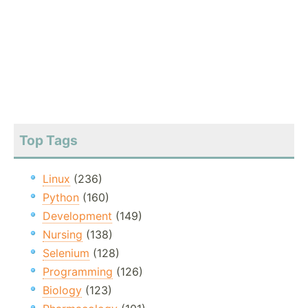
Top Tags
Linux
(236)
Python
(160)
Development
(149)
Nursing
(138)
Selenium
(128)
Programming
(126)
Biology
(123)