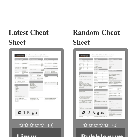
Latest Cheat
Random Cheat
Sheet
Sheet
1 Page
2 Pages
(0)
(0)