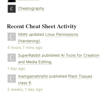
Cheatography
Recent Cheat Sheet Activity
hlhlhl
updated
Linux Permissions
(Hardening)
.
4 hours 7 mins ago
SuperRabbit
published
AI Tools for Creation
and Media Editing
.
1 day ago
mamgainshrishti
published
Plant Tissues
class 9
.
2 weeks, 1 day ago