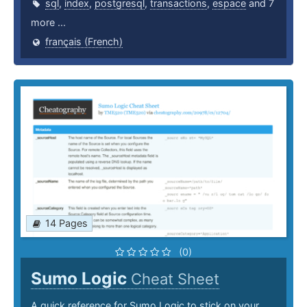
sql
,
index
,
postgresql
,
transactions
,
espace
and 7
more ...
français (French)
14 Pages
(0)
Sumo Logic
Cheat Sheet
A quick reference for Sumo Logic to stick on your