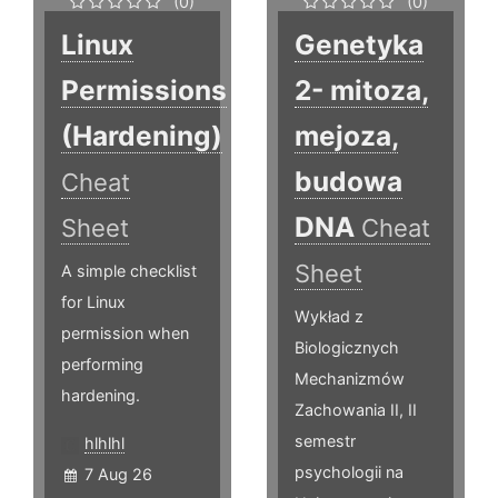
(0)
(0)
Linux
Genetyka
Permissions
2- mitoza,
(Hardening)
mejoza,
budowa
Cheat
DNA
Sheet
Cheat
Sheet
A simple checklist
for Linux
Wykład z
permission when
Biologicznych
performing
Mechanizmów
hardening.
Zachowania II, II
semestr
hlhlhl
psychologii na
7 Aug 26