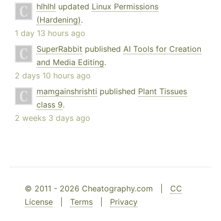
hlhlhl
updated
Linux Permissions
(Hardening)
.
1 day 13 hours ago
SuperRabbit
published
AI Tools for Creation
and Media Editing
.
2 days 10 hours ago
mamgainshrishti
published
Plant Tissues
class 9
.
2 weeks 3 days ago
© 2011 - 2026 Cheatography.com |
CC
License
|
Terms
|
Privacy