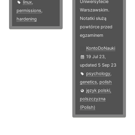
Uniwersytecie
linux
,
Warszawskim.
permissions
,
Notatki służą
hardening
powtórce przed
egzaminem
KontoDoNauki
19 Jul 23,
updated 5 Sep 23
psychology
,
genetics
,
polish
język polski,
polszczyzna
(Polish)