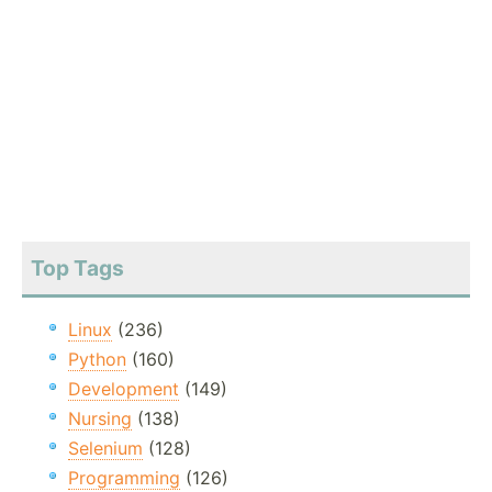
Top Tags
Linux
(236)
Python
(160)
Development
(149)
Nursing
(138)
Selenium
(128)
Programming
(126)