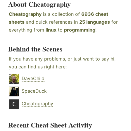
About Cheatography
Cheatography
is a collection of
6936 cheat
sheets
and quick references in
25 languages
for
everything from
linux
to
programming
!
Behind the Scenes
If you have any problems, or just want to say hi,
you can find us right here:
DaveChild
SpaceDuck
Cheatography
Recent Cheat Sheet Activity