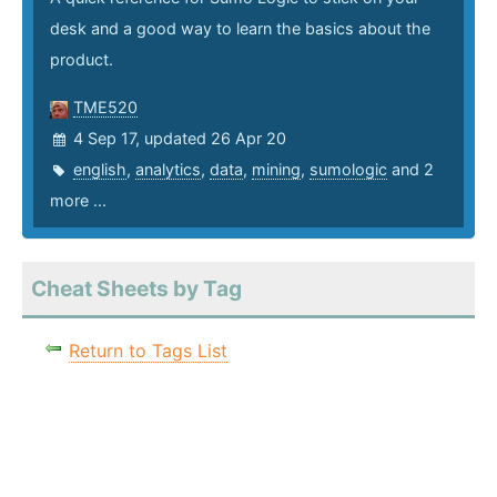
desk and a good way to learn the basics about the
product.
TME520
4 Sep 17, updated 26 Apr 20
english
,
analytics
,
data
,
mining
,
sumologic
and 2
more ...
Cheat Sheets by Tag
Return to Tags List