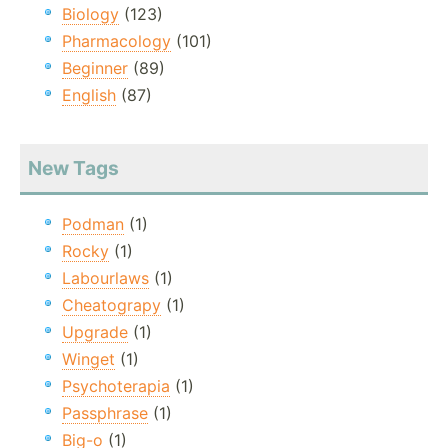
Biology
(123)
Pharmacology
(101)
Beginner
(89)
English
(87)
New Tags
Podman
(1)
Rocky
(1)
Labourlaws
(1)
Cheatograpy
(1)
Upgrade
(1)
Winget
(1)
Psychoterapia
(1)
Passphrase
(1)
Big-o
(1)