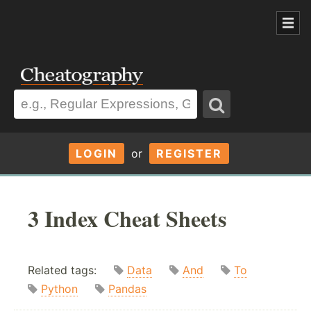
LOGIN
or
REGISTER
3 Index Cheat Sheets
Related tags:
Data
And
To
Python
Pandas