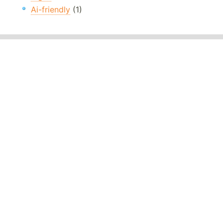
Ai-friendly
(1)