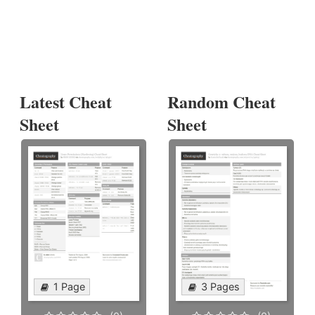
Latest Cheat
Random Cheat
Sheet
Sheet
1 Page
3 Pages