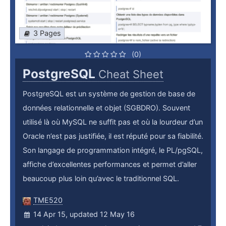
3 Pages
(0)
PostgreSQL
Cheat Sheet
PostgreSQL est un système de gestion de base de
données relationnelle et objet (SGBDRO). Souvent
utilisé là où MySQL ne suffit pas et où la lourdeur d’un
Oracle n’est pas justifiée, il est réputé pour sa fiabilité.
Son langage de programmation intégré, le PL/pgSQL,
affiche d’excellentes performances et permet d’aller
beaucoup plus loin qu’avec le traditionnel SQL.
TME520
14 Apr 15, updated 12 May 16