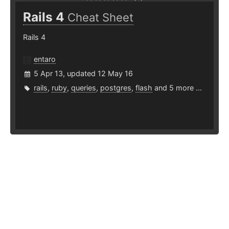
Rails 4
Cheat Sheet
Rails 4
entaro
5 Apr 13, updated 12 May 16
rails
,
ruby
,
queries
,
postgres
,
flash
and 5 more ...