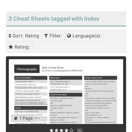
3 Cheat Sheets tagged with Index
Sort
: Rating
Filter
:
Language(s)
:
Rating
:
1 Page
(6)