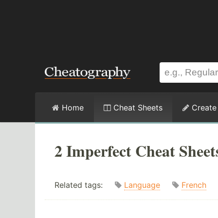
Home
Cheat Sheets
Create
2 Imperfect Cheat Sheet
Related tags:
Language
French