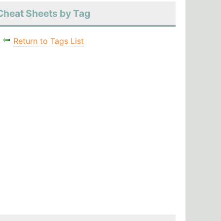
Cheat Sheets by Tag
Return to Tags List