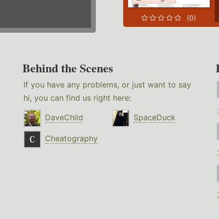
(0)
Behind the Scenes
If you have any problems, or just want to say
hi, you can find us right here:
DaveChild
SpaceDuck
Cheatography