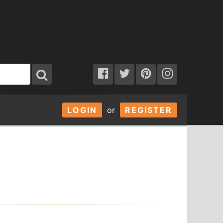
LOGIN
or
REGISTER