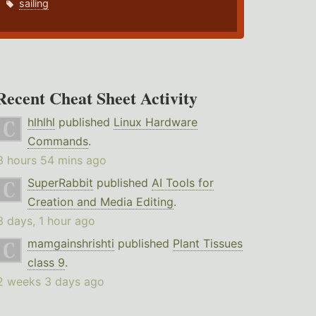
sailing
Recent Cheat Sheet Activity
hlhlhl
published
Linux Hardware
Commands
.
3 hours 54 mins ago
SuperRabbit
published
AI Tools for
Creation and Media Editing
.
3 days, 1 hour ago
mamgainshrishti
published
Plant Tissues
class 9
.
2 weeks 3 days ago