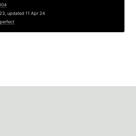
1104
23, updated 11 Apr 24
perfect