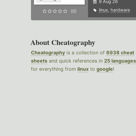
9 Aug 26
linux
,
hardware
(0)
About Cheatography
Cheatography
is a collection of
6938 cheat
sheets
and quick references in
25 languages
for everything from
linux
to
google
!