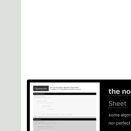
the no
Sheet
some algori
nor perfect