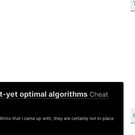
t-yet optimal algorithms
Cheat
thms that i came up with, they are certainly not in-place