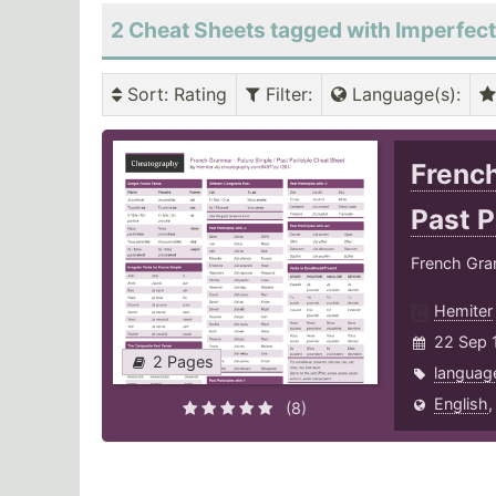
2 Cheat Sheets tagged with Imperfect
Sort
: Rating
Filter
:
Language(s)
:
French
Past P
French Gram
Hemiter
22 Sep 
2 Pages
languag
English
(8)