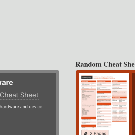
Random Cheat She
ware
Cheat Sheet
hardware and device
2 Pages