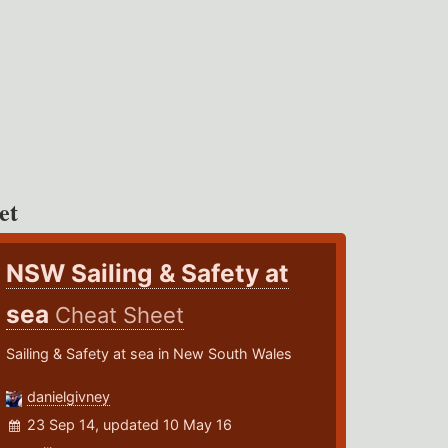
et
NSW Sailing & Safety at
sea
Cheat Sheet
Sailing & Safety at sea in New South Wales
danielgivney
23 Sep 14, updated 10 May 16