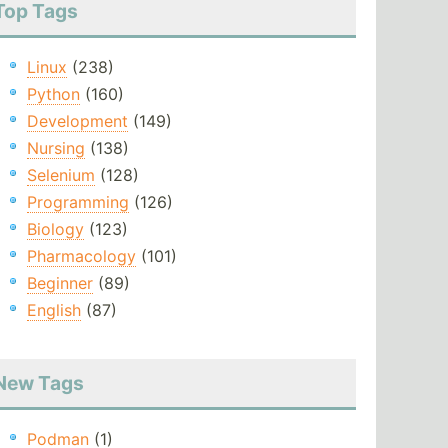
Top Tags
Linux
(238)
Python
(160)
Development
(149)
Nursing
(138)
Selenium
(128)
Programming
(126)
Biology
(123)
Pharmacology
(101)
Beginner
(89)
English
(87)
New Tags
Podman
(1)