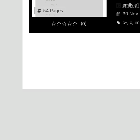
emilyle
54 Pages
30 Nov 
c-
,
c
,
im
(0)