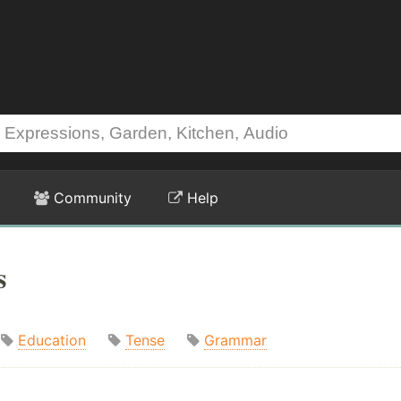
Community
Help
s
Education
Tense
Grammar