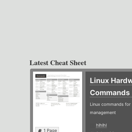
Latest Cheat Sheet
Linux Hard
Commands
Linux commands for 
management
hlhlhl
1 Page