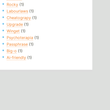
Rocky
(1)
Labourlaws
(1)
Cheatograpy
(1)
Upgrade
(1)
Winget
(1)
Psychoterapia
(1)
Passphrase
(1)
Big-o
(1)
Ai-friendly
(1)