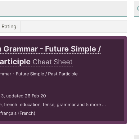
Rating
:
 Grammar - Future Simple /
articiple
Cheat Sheet
mar - Future Simple / Past Participle
13, updated 26 Feb 20
e
,
french
,
education
,
tense
,
grammar
and 5 more ...
,
français (French)