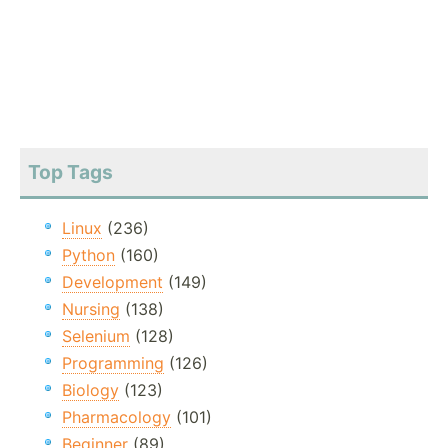
Top Tags
Linux
(236)
Python
(160)
Development
(149)
Nursing
(138)
Selenium
(128)
Programming
(126)
Biology
(123)
Pharmacology
(101)
Beginner
(89)