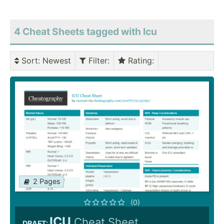
4 Cheat Sheets tagged with Icu
Sort
: Newest
Filter
:
Rating
:
2 Pages
(0)
ICU
Cheat Sheet
DRAFT: