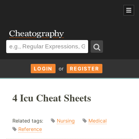
LOGIN
or
REGISTER
4 Icu Cheat Sheets
Related tags:
Nursing
Medical
Reference