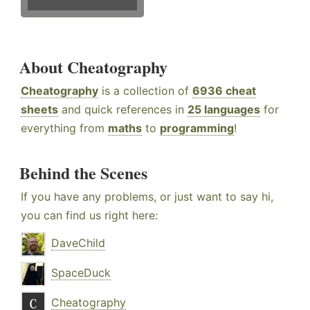
About Cheatography
Cheatography
is a collection of
6936 cheat
sheets
and quick references in
25 languages
for
everything from
maths
to
programming
!
Behind the Scenes
If you have any problems, or just want to say hi,
you can find us right here:
DaveChild
SpaceDuck
Cheatography