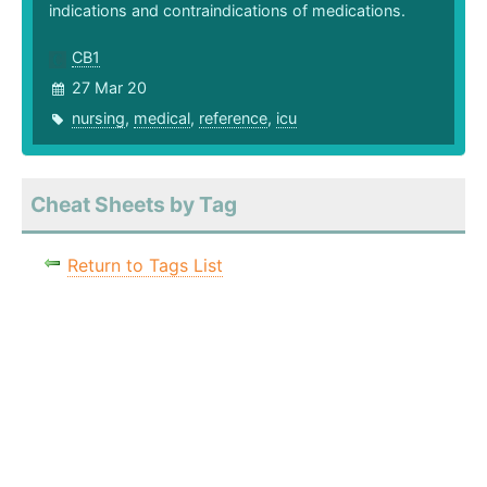
indications and contraindications of medications.
CB1
27 Mar 20
nursing
,
medical
,
reference
,
icu
Cheat Sheets by Tag
Return to Tags List