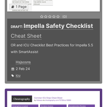
1 Page
(0)
Impella Safety Checklist
DRAFT:
Cheat Sheet
OR and ICU Checklist Best Practices for Impella 5.5
with SmartAssist
Hsjsosns
2 Feb 24
icu