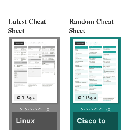
Latest Cheat
Random Cheat
Sheet
Sheet
1 Page
1 Page
(0)
(0)
Linux
Cisco to