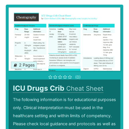
2 Pages
(0)
ICU Drugs Crib
Cheat Sheet
The following information is for educational purposes
only. Clinical interpretation must be used in the
healthcare setting and within limits of competency.
Please check local guidance and protocols as well as