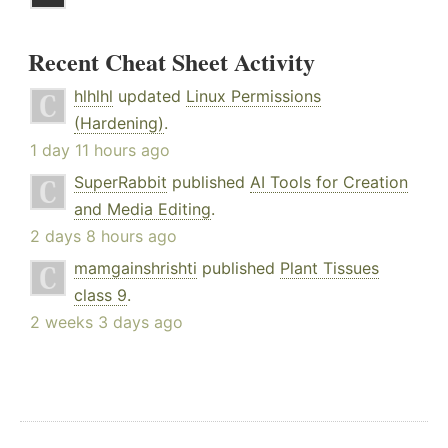
Recent Cheat Sheet Activity
hlhlhl
updated
Linux Permissions
(Hardening)
.
1 day 11 hours ago
SuperRabbit
published
AI Tools for Creation
and Media Editing
.
2 days 8 hours ago
mamgainshrishti
published
Plant Tissues
class 9
.
2 weeks 3 days ago