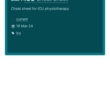
Cheat sheet for ICU physiotherapy
currant
18 Mar 24
icu