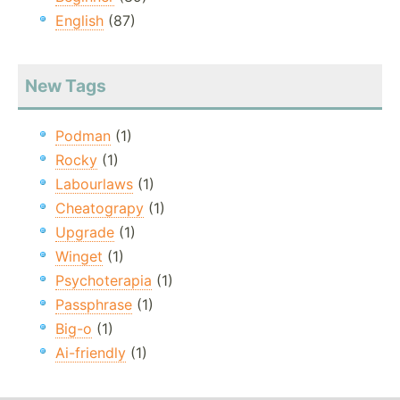
English
(87)
New Tags
Podman
(1)
Rocky
(1)
Labourlaws
(1)
Cheatograpy
(1)
Upgrade
(1)
Winget
(1)
Psychoterapia
(1)
Passphrase
(1)
Big-o
(1)
Ai-friendly
(1)