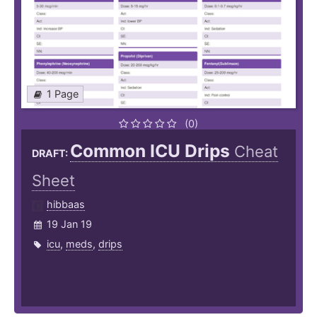
1 Page
(0)
Common ICU Drips
Cheat
DRAFT:
Sheet
hibbaas
19 Jan 19
icu
,
meds
,
drips