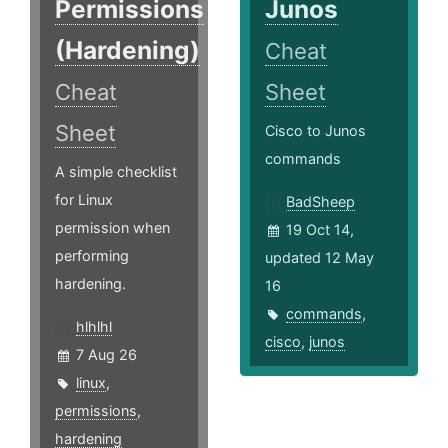
Permissions
Junos
(Hardening)
Cheat
Cheat
Sheet
Sheet
Cisco to Junos
commands
A simple checklist
for Linux
BadSheep
permission when
19 Oct 14,
performing
updated 12 May
hardening.
16
commands
,
hlhlhl
cisco
,
junos
7 Aug 26
linux
,
permissions
,
hardening