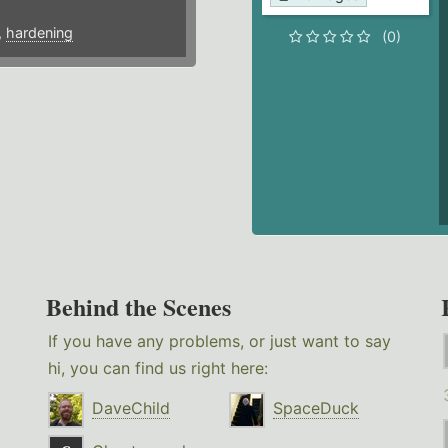
,
hardening
(0)
Behind the Scenes
If you have any problems, or just want to say
hi, you can find us right here:
DaveChild
SpaceDuck