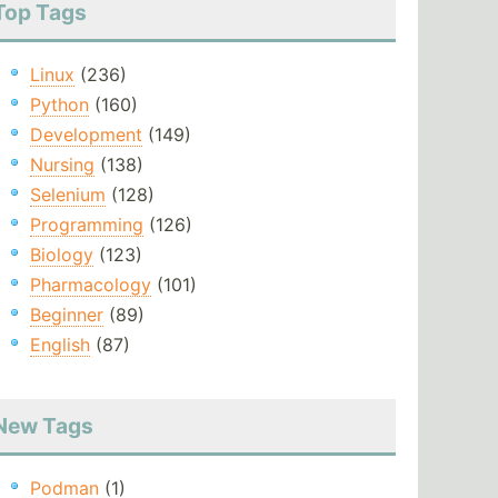
Top Tags
Linux
(236)
Python
(160)
Development
(149)
Nursing
(138)
Selenium
(128)
Programming
(126)
Biology
(123)
Pharmacology
(101)
Beginner
(89)
English
(87)
New Tags
Podman
(1)