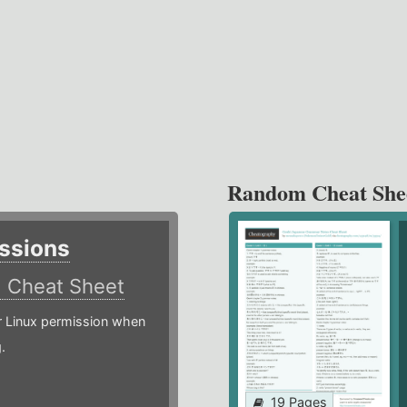
Random Cheat She
ssions
)
Cheat Sheet
or Linux permission when
.
19 Pages