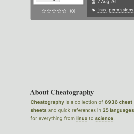
7 Aug 26
linux
,
permissions
(0)
About Cheatography
Cheatography
is a collection of
6936 cheat
sheets
and quick references in
25 languages
for everything from
linux
to
science
!