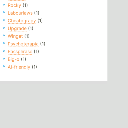
Rocky
(1)
Labourlaws
(1)
Cheatograpy
(1)
Upgrade
(1)
Winget
(1)
Psychoterapia
(1)
Passphrase
(1)
Big-o
(1)
Ai-friendly
(1)