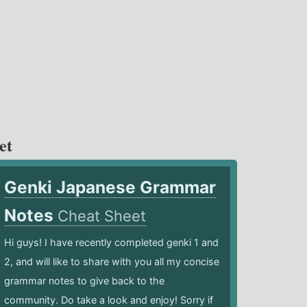
et
Genki Japanese Grammar
Notes
Cheat Sheet
Hi guys! I have recently completed genki 1 and
2, and will like to share with you all my concise
grammar notes to give back to the
community. Do take a look and enjoy! Sorry if