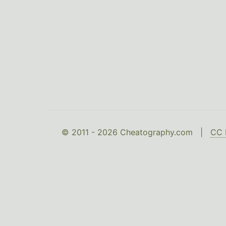
© 2011 - 2026 Cheatography.com |
CC 