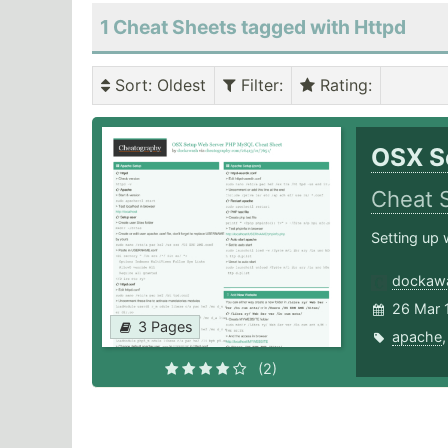
1 Cheat Sheets tagged with Httpd
Sort
: Oldest
Filter
:
Rating
:
OSX S
Cheat 
Setting up 
dockaw
26 Mar 
3 Pages
apache
(2)