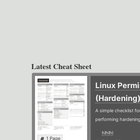
Latest Cheat Sheet
Linux Permi
(Hardening
A simple checklist f
performing hardening
hlhlhl
1 Page