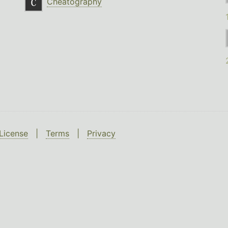
Cheatography
License
|
Terms
|
Privacy