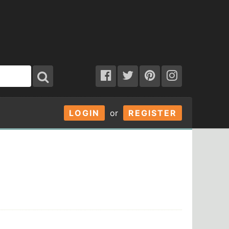
LOGIN
or
REGISTER