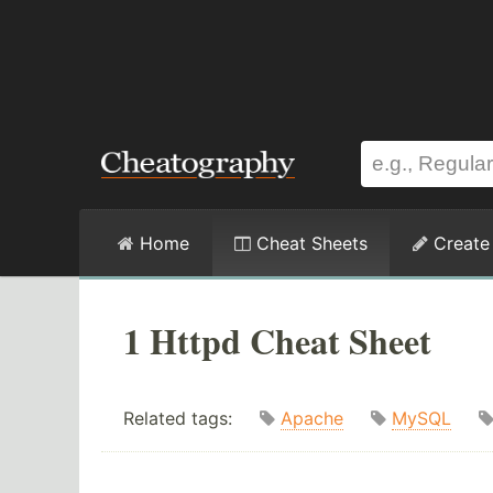
Home
Cheat Sheets
Create
1 Httpd Cheat Sheet
Related tags:
Apache
MySQL