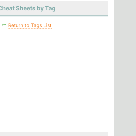
Cheat Sheets by Tag
Return to Tags List