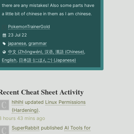
there are any mistakes! Also some parts have
a little bit of chinese in them as I am chinese.
PokemonTrainerGold
23 Jul 22
japanese
,
grammar
中文 (Zhōngwén), 汉语, 漢語 (Chinese)
,
English
,
日本語 (にほんご) (Japanese)
Recent Cheat Sheet Activity
hlhlhl
updated
Linux Permissions
(Hardening)
.
3 hours 43 mins ago
SuperRabbit
published
AI Tools for