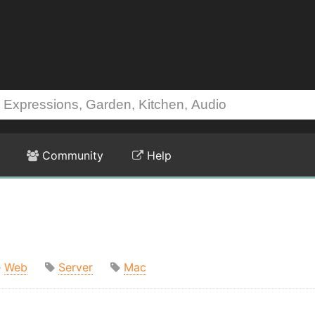
Community
Help
Web
Server
Mac