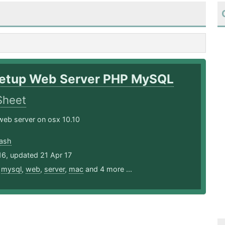
etup Web Server PHP MySQL
Sheet
web server on osx 10.10
ash
16, updated 21 Apr 17
,
mysql
,
web
,
server
,
mac
and 4 more ...