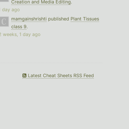
Creation and Media Editing
.
1 day ago
mamgainshrishti
published
Plant Tissues
class 9
.
2 weeks, 1 day ago
Latest Cheat Sheets RSS Feed