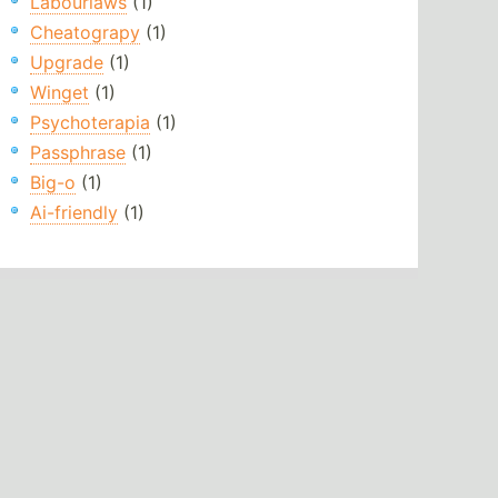
Labourlaws
(1)
Cheatograpy
(1)
Upgrade
(1)
Winget
(1)
Psychoterapia
(1)
Passphrase
(1)
Big-o
(1)
Ai-friendly
(1)