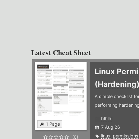
Latest Cheat Sheet
Linux Permi
(Hardening
A simple checklist f
performing hardening
hlhlhl
1 Page
7 Aug 26
linux
,
permissions
(0)