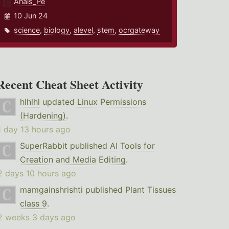
Anais_Pe
10 Jun 24
science
,
biology
,
alevel
,
stem
,
ocrgateway
Recent Cheat Sheet Activity
hlhlhl
updated
Linux Permissions
(Hardening)
.
1 day 13 hours ago
SuperRabbit
published
AI Tools for
Creation and Media Editing
.
2 days 10 hours ago
mamgainshrishti
published
Plant Tissues
class 9
.
2 weeks 3 days ago