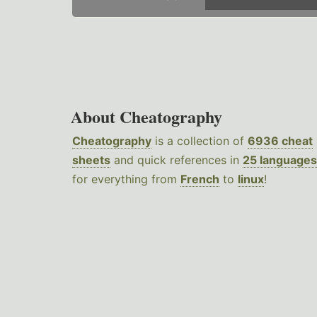
About Cheatography
Cheatography
is a collection of
6936 cheat
sheets
and quick references in
25 languages
for everything from
French
to
linux
!