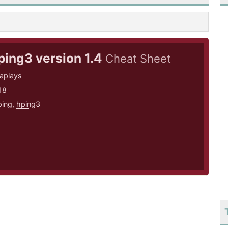
ping3 version 1.4
Cheat Sheet
aplays
18
ping
,
hping3