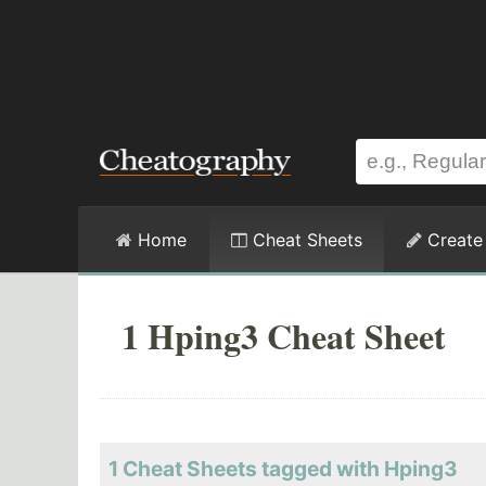
Home
Cheat Sheets
Create
1 Hping3 Cheat Sheet
1 Cheat Sheets tagged with Hping3