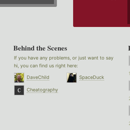
Behind the Scenes
If you have any problems, or just want to say
hi, you can find us right here:
DaveChild
SpaceDuck
Cheatography