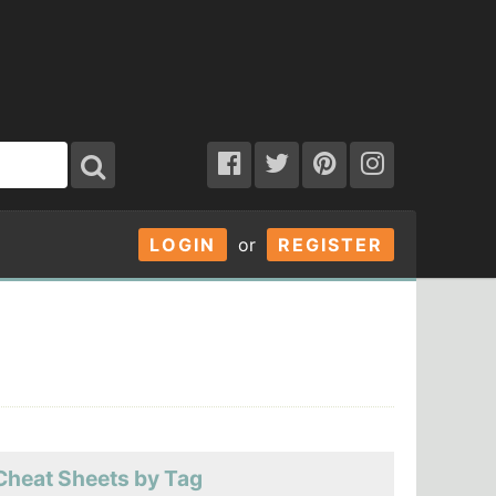
LOGIN
or
REGISTER
Cheat Sheets by Tag