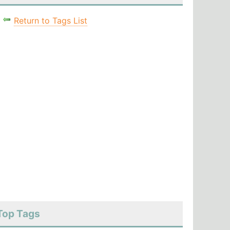
Return to Tags List
Top Tags