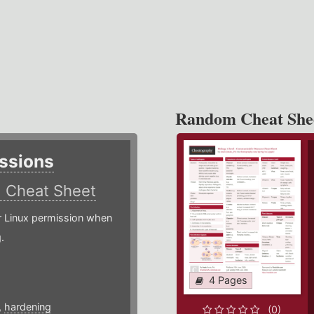
Random Cheat She
ssions
)
Cheat Sheet
or Linux permission when
.
4 Pages
,
hardening
(0)