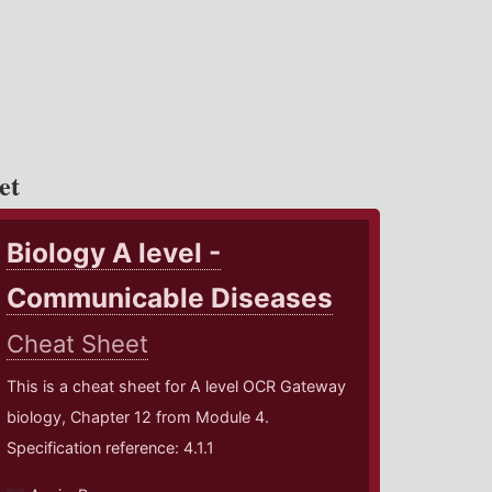
et
Biology A level -
Communicable Diseases
Cheat Sheet
This is a cheat sheet for A level OCR Gateway
biology, Chapter 12 from Module 4.
Specification reference: 4.1.1