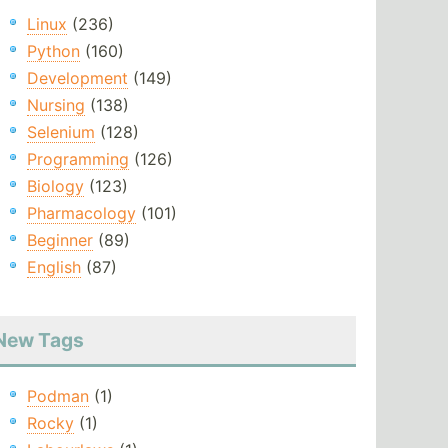
Linux
(236)
Python
(160)
Development
(149)
Nursing
(138)
Selenium
(128)
Programming
(126)
Biology
(123)
Pharmacology
(101)
Beginner
(89)
English
(87)
New Tags
Podman
(1)
Rocky
(1)