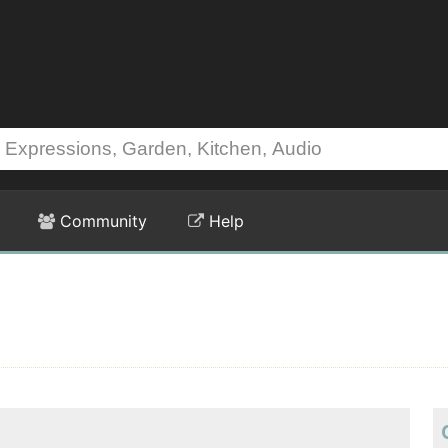
Community
Help