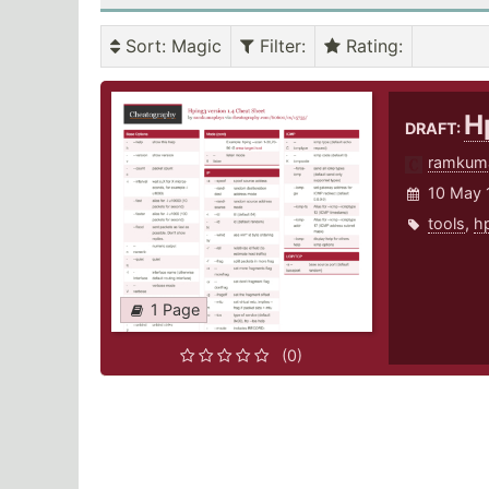
Sort
: Magic
Filter
:
Rating
:
H
DRAFT:
ramkum
10 May 
tools
,
h
1 Page
(0)