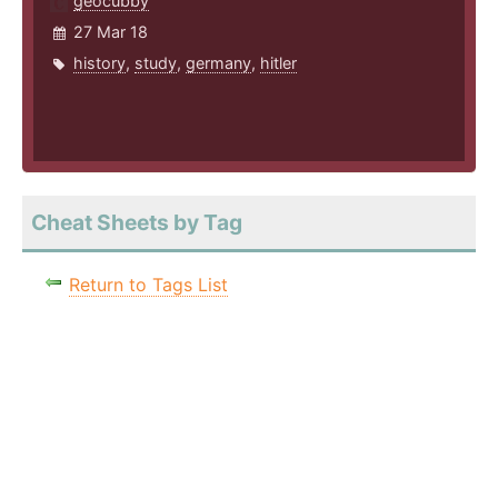
geocubby
27 Mar 18
history
,
study
,
germany
,
hitler
Cheat Sheets by Tag
Return to Tags List