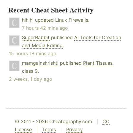
Recent Cheat Sheet Activity
hlhlhl
updated
Linux Firewalls
.
7 hours 42 mins ago
SuperRabbit
published
AI Tools for Creation
and Media Editing
.
15 hours 18 mins ago
mamgainshrishti
published
Plant Tissues
class 9
.
2 weeks, 1 day ago
© 2011 - 2026 Cheatography.com |
CC
License
|
Terms
|
Privacy