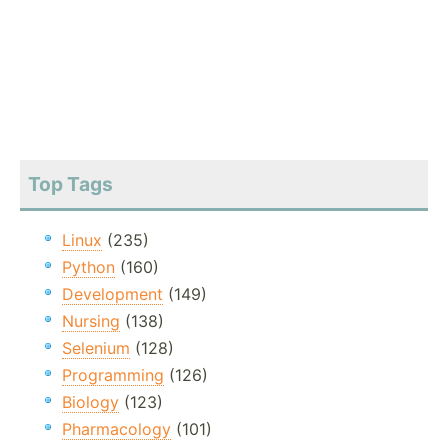
Top Tags
Linux
(235)
Python
(160)
Development
(149)
Nursing
(138)
Selenium
(128)
Programming
(126)
Biology
(123)
Pharmacology
(101)