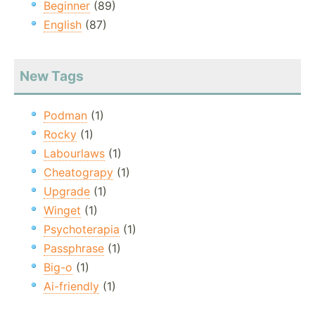
Beginner
(89)
English
(87)
New Tags
Podman
(1)
Rocky
(1)
Labourlaws
(1)
Cheatograpy
(1)
Upgrade
(1)
Winget
(1)
Psychoterapia
(1)
Passphrase
(1)
Big-o
(1)
Ai-friendly
(1)