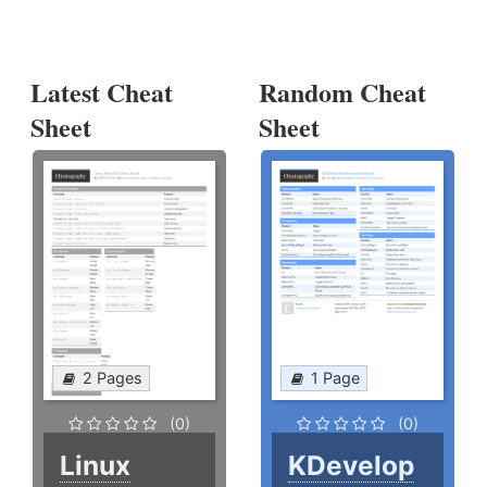
Latest Cheat
Random Cheat
Sheet
Sheet
2 Pages
1 Page
(0)
(0)
Linux
KDevelop