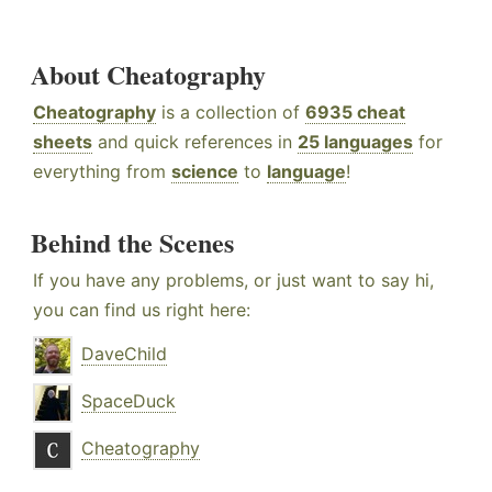
About Cheatography
Cheatography
is a collection of
6935 cheat
sheets
and quick references in
25 languages
for
everything from
science
to
language
!
Behind the Scenes
If you have any problems, or just want to say hi,
you can find us right here:
DaveChild
SpaceDuck
Cheatography