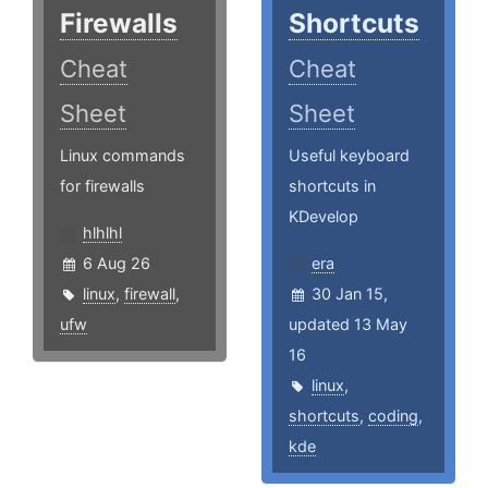
Firewalls
Shortcuts
Cheat
Cheat
Sheet
Sheet
Linux commands
Useful keyboard
for firewalls
shortcuts in
KDevelop
hlhlhl
6 Aug 26
era
linux
,
firewall
,
30 Jan 15,
ufw
updated 13 May
16
linux
,
shortcuts
,
coding
,
kde