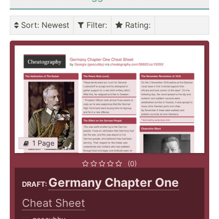
Sort
: Newest
Filter
:
Rating
:
1 Page
(0)
Germany Chapter One
DRAFT:
Cheat Sheet