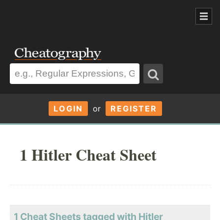
LOGIN
or
REGISTER
1 Hitler Cheat Sheet
1 Cheat Sheets tagged with Hitler