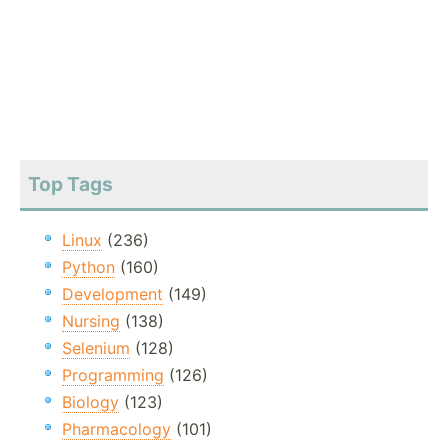
Top Tags
Linux
(236)
Python
(160)
Development
(149)
Nursing
(138)
Selenium
(128)
Programming
(126)
Biology
(123)
Pharmacology
(101)