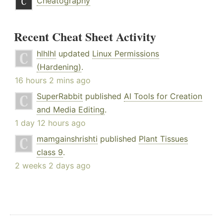
Cheatography
Recent Cheat Sheet Activity
hlhlhl
updated
Linux Permissions
(Hardening)
.
16 hours 2 mins ago
SuperRabbit
published
AI Tools for Creation
and Media Editing
.
1 day 12 hours ago
mamgainshrishti
published
Plant Tissues
class 9
.
2 weeks 2 days ago