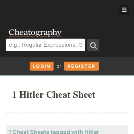
LOGIN
or
REGISTER
1 Hitler Cheat Sheet
1 Cheat Sheets tagged with Hitler