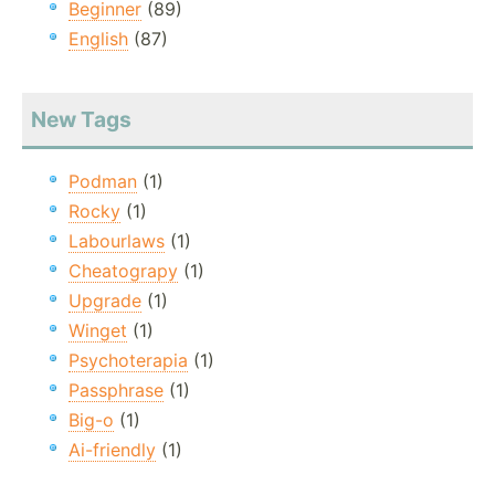
Beginner
(89)
English
(87)
New Tags
Podman
(1)
Rocky
(1)
Labourlaws
(1)
Cheatograpy
(1)
Upgrade
(1)
Winget
(1)
Psychoterapia
(1)
Passphrase
(1)
Big-o
(1)
Ai-friendly
(1)