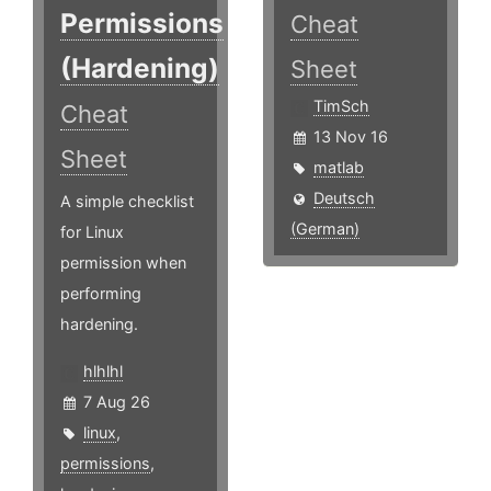
Permissions
Cheat
(Hardening)
Sheet
TimSch
Cheat
13 Nov 16
Sheet
matlab
Deutsch
A simple checklist
(German)
for Linux
permission when
performing
hardening.
hlhlhl
7 Aug 26
linux
,
permissions
,