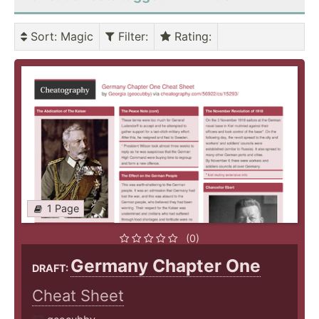
Sort
: Magic
Filter
:
Rating
:
1 Page
(0)
Germany Chapter One
DRAFT:
Cheat Sheet