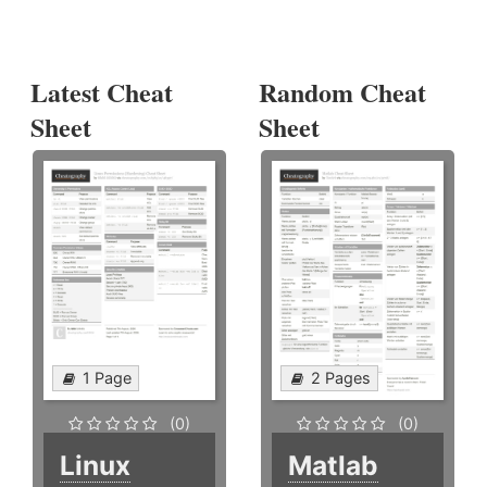
Latest Cheat
Random Cheat
Sheet
Sheet
1 Page
2 Pages
(0)
(0)
Linux
Matlab