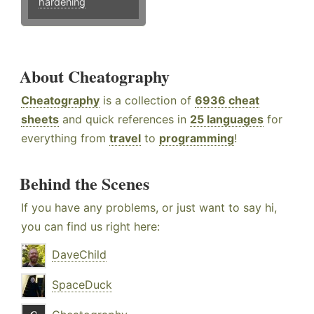
hardening
About Cheatography
Cheatography
is a collection of
6936 cheat
sheets
and quick references in
25 languages
for
everything from
travel
to
programming
!
Behind the Scenes
If you have any problems, or just want to say hi,
you can find us right here:
DaveChild
SpaceDuck