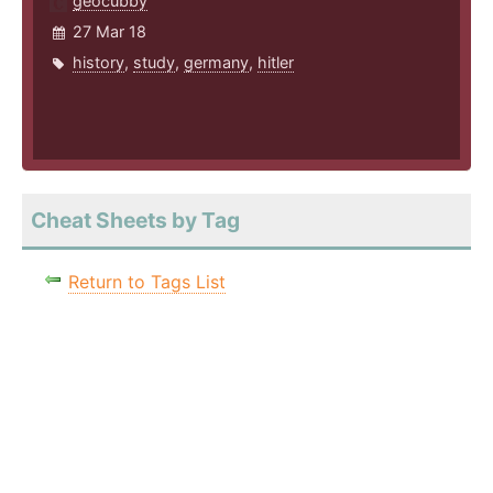
geocubby
27 Mar 18
history
,
study
,
germany
,
hitler
Cheat Sheets by Tag
Return to Tags List