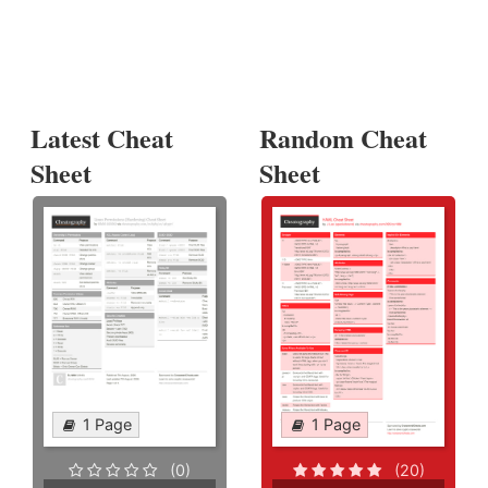
Latest Cheat
Random Cheat
Sheet
Sheet
1 Page
1 Page
(0)
(20)