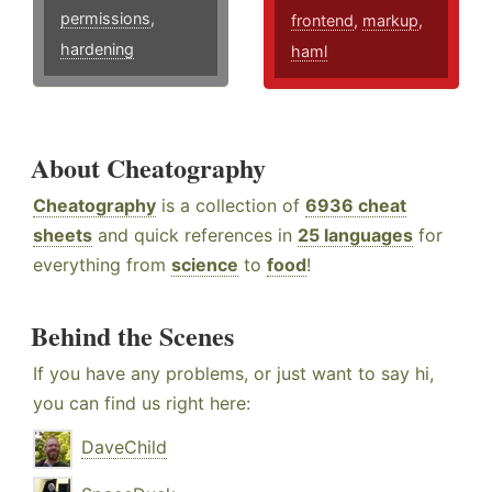
permissions
,
frontend
,
markup
,
hardening
haml
About Cheatography
Cheatography
is a collection of
6936 cheat
sheets
and quick references in
25 languages
for
everything from
science
to
food
!
Behind the Scenes
If you have any problems, or just want to say hi,
you can find us right here:
DaveChild