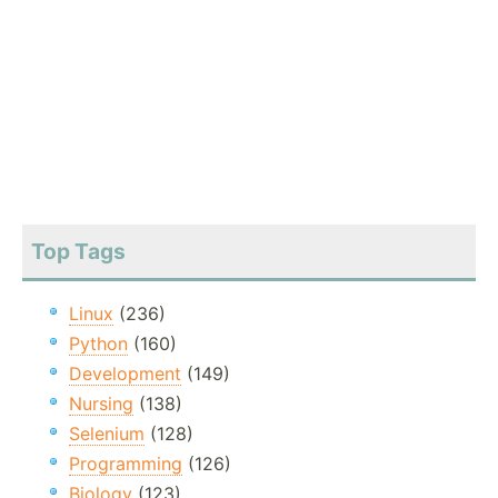
Top Tags
Linux
(236)
Python
(160)
Development
(149)
Nursing
(138)
Selenium
(128)
Programming
(126)
Biology
(123)