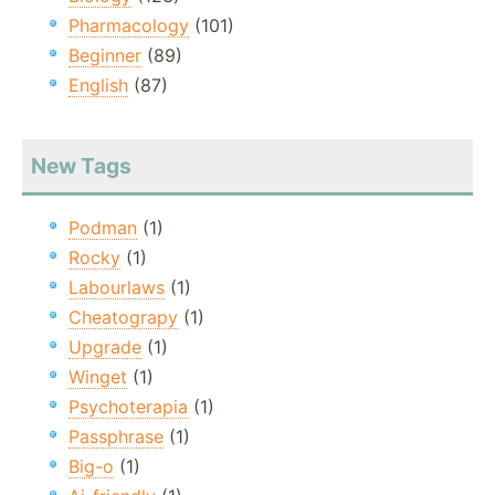
Pharmacology
(101)
Beginner
(89)
English
(87)
New Tags
Podman
(1)
Rocky
(1)
Labourlaws
(1)
Cheatograpy
(1)
Upgrade
(1)
Winget
(1)
Psychoterapia
(1)
Passphrase
(1)
Big-o
(1)