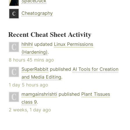
SpaceDuck
Cheatography
Recent Cheat Sheet Activity
hlhlhl
updated
Linux Permissions
(Hardening)
.
8 hours 45 mins ago
SuperRabbit
published
AI Tools for Creation
and Media Editing
.
1 day 5 hours ago
mamgainshrishti
published
Plant Tissues
class 9
.
2 weeks, 1 day ago