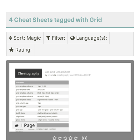
4 Cheat Sheets tagged with Grid
Sort
: Magic
Filter
:
Language(s)
:
Rating
:
1 Page
(0)