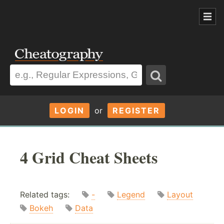
LOGIN
or
REGISTER
4 Grid Cheat Sheets
Related tags:
-
Legend
Layout
Bokeh
Data