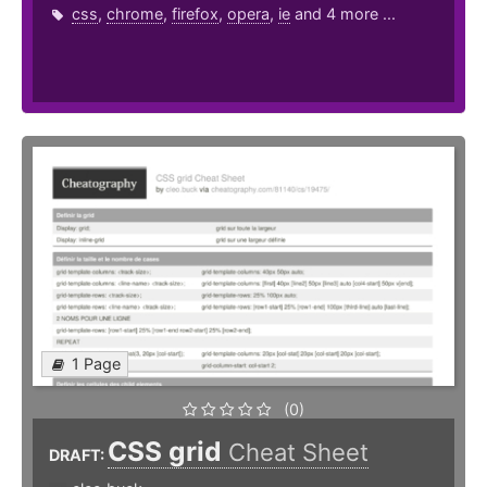
css
,
chrome
,
firefox
,
opera
,
ie
and 4 more ...
1 Page
(0)
CSS grid
Cheat Sheet
DRAFT: