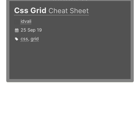
Css Grid
Cheat Sheet
idvali
25 Sep 19
css
,
grid