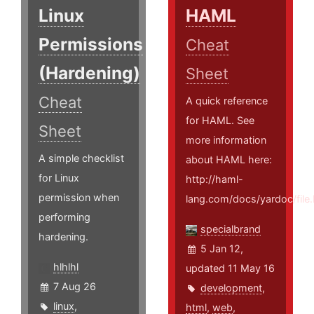
Linux
HAML
Permissions
Cheat
(Hardening)
Sheet
Cheat
A quick reference
for HAML. See
Sheet
more information
A simple checklist
about HAML here:
for Linux
http://haml-
permission when
lang.com/docs/yardoc/fi
performing
specialbrand
hardening.
5 Jan 12,
hlhlhl
updated 11 May 16
7 Aug 26
development
,
linux
,
html
,
web
,