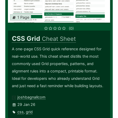
1 Page
(0)
CSS Grid
Cheat Sheet
A one-page CSS Grid quick reference designed for
real-world use. This cheat sheet distills the most
commonly used Grid properties, patterns, and
alignment rules into a compact, printable format.
Ideal for developers who already understand Grid
and just need a fast reminder while building layouts.
joshbagnallcom
29 Jan 26
css
,
grid