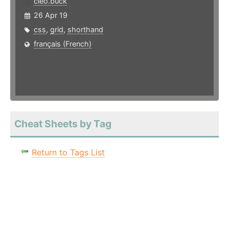
cleo.buck
26 Apr 19
css
,
grid
,
shorthand
français (French)
Cheat Sheets by Tag
Return to Tags List