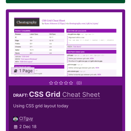
1 Page
(0)
CSS Grid
Cheat Sheet
DRAFT:
Using CSS grid layout today
CITguy
2 Dec 18