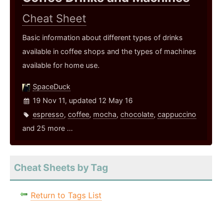
Cheat Sheet
Basic information about different types of drinks
available in coffee shops and the types of machines
available for home use.
SpaceDuck
19 Nov 11, updated 12 May 16
espresso
,
coffee
,
mocha
,
chocolate
,
cappuccino
and 25 more ...
Cheat Sheets by Tag
Return to Tags List