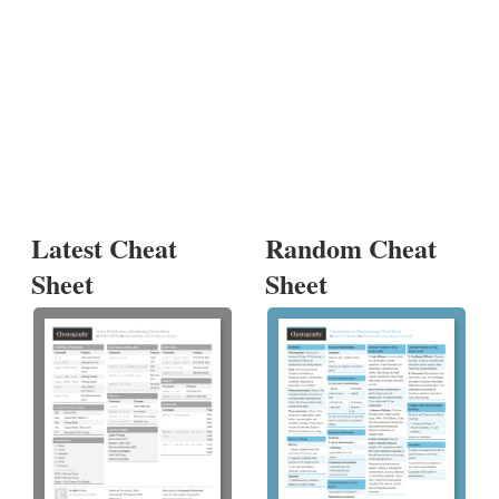
Latest Cheat
Random Cheat
Sheet
Sheet