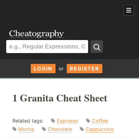
LOGIN
or
REGISTER
1 Granita Cheat Sheet
Related tags:
Espresso
Coffee
Mocha
Chocolate
Cappuccino