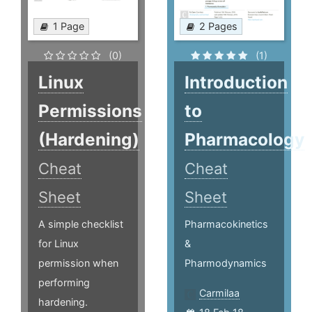
1 Page
2 Pages
(0)
(1)
Linux
Introduction
Permissions
to
(Hardening)
Pharmacology
Cheat
Cheat
Sheet
Sheet
A simple checklist
Pharmacokinetics
for Linux
&
permission when
Pharmodynamics
performing
Carmilaa
hardening.