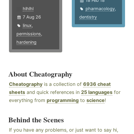
18 Feb 18
hlhlhl
pharmacology
,
7 Aug 26
dentistry
linux
,
permissions
,
hardening
About Cheatography
Cheatography
is a collection of
6936 cheat
sheets
and quick references in
25 languages
for
everything from
programming
to
science
!
Behind the Scenes
If you have any problems, or just want to say hi,