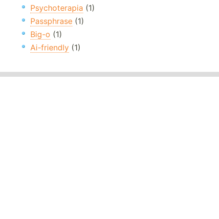
Psychoterapia
(1)
Passphrase
(1)
Big-o
(1)
Ai-friendly
(1)