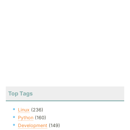
Top Tags
Linux
(236)
Python
(160)
Development
(149)