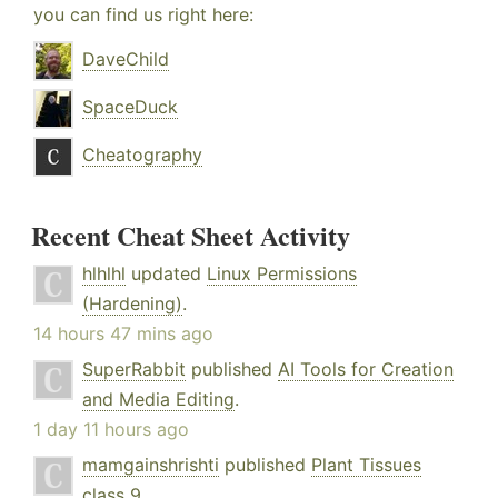
you can find us right here:
DaveChild
SpaceDuck
Cheatography
Recent Cheat Sheet Activity
hlhlhl
updated
Linux Permissions
(Hardening)
.
14 hours 47 mins ago
SuperRabbit
published
AI Tools for Creation
and Media Editing
.
1 day 11 hours ago
mamgainshrishti
published
Plant Tissues
class 9
.