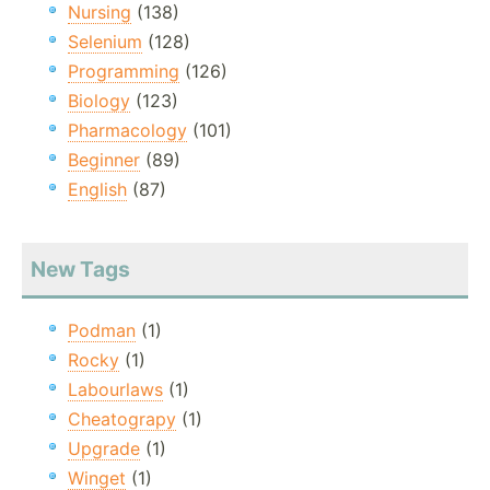
Nursing
(138)
Selenium
(128)
Programming
(126)
Biology
(123)
Pharmacology
(101)
Beginner
(89)
English
(87)
New Tags
Podman
(1)
Rocky
(1)
Labourlaws
(1)
Cheatograpy
(1)
Upgrade
(1)
Winget
(1)