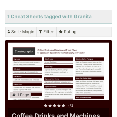
1 Cheat Sheets tagged with Granita
Sort
: Magic
Filter
:
Rating
:
1 Page
(5)
Coffee Drinks and Machines