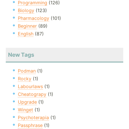
Programming
(126)
Biology
(123)
Pharmacology
(101)
Beginner
(89)
English
(87)
New Tags
Podman
(1)
Rocky
(1)
Labourlaws
(1)
Cheatograpy
(1)
Upgrade
(1)
Winget
(1)
Psychoterapia
(1)
Passphrase
(1)