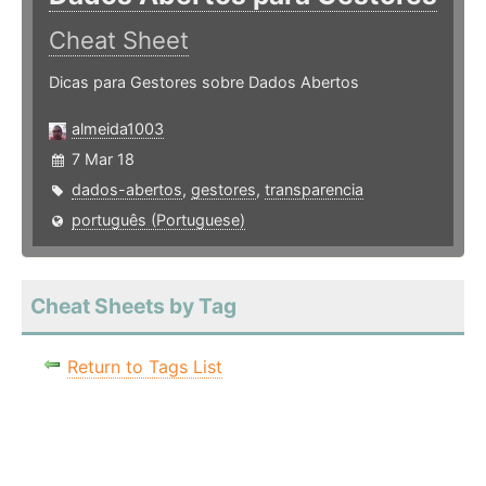
Cheat Sheet
Dicas para Gestores sobre Dados Abertos
almeida1003
7 Mar 18
dados-abertos
,
gestores
,
transparencia
português (Portuguese)
Cheat Sheets by Tag
Return to Tags List