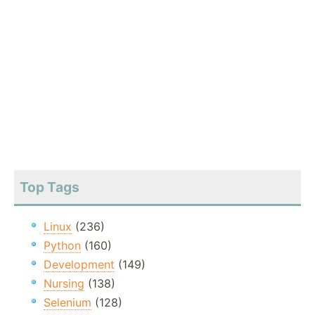
Top Tags
Linux
(236)
Python
(160)
Development
(149)
Nursing
(138)
Selenium
(128)