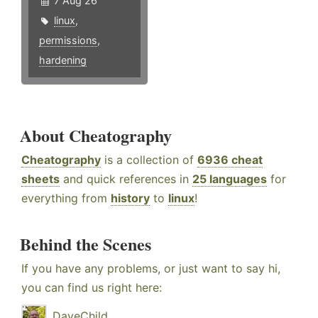
7 Aug 26
linux
,
permissions
,
hardening
About Cheatography
Cheatography
is a collection of
6936 cheat
sheets
and quick references in
25 languages
for
everything from
history
to
linux
!
Behind the Scenes
If you have any problems, or just want to say hi,
you can find us right here:
DaveChild