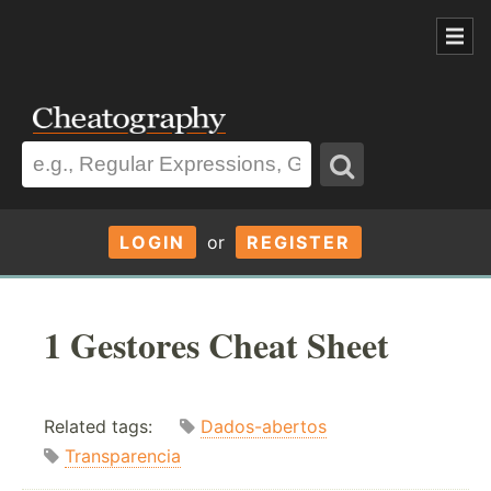
LOGIN
or
REGISTER
1 Gestores Cheat Sheet
Related tags:
Dados-abertos
Transparencia