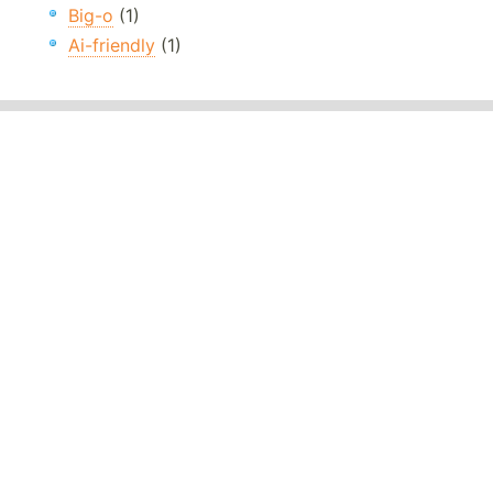
Big-o
(1)
Ai-friendly
(1)