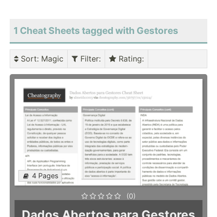
1 Cheat Sheets tagged with Gestores
Sort
: Magic
Filter
:
Rating
:
4 Pages
(0)
Dados Abertos para Gestores