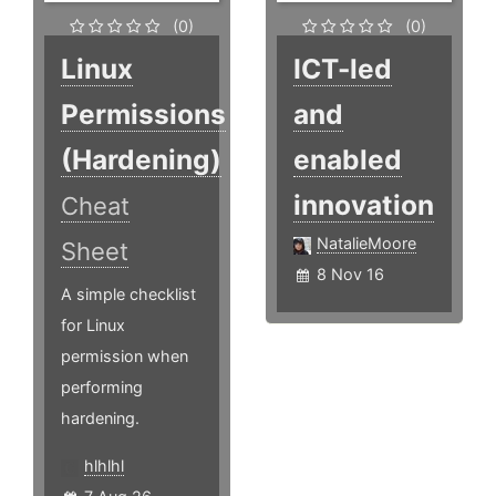
(0)
(0)
Linux
ICT-led
Permissions
and
(Hardening)
enabled
innovation
Cheat
NatalieMoore
Sheet
8 Nov 16
A simple checklist
for Linux
permission when
performing
hardening.
hlhlhl