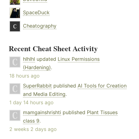
SpaceDuck
Cheatography
Recent Cheat Sheet Activity
hlhlhl
updated
Linux Permissions
(Hardening)
.
18 hours ago
SuperRabbit
published
AI Tools for Creation
and Media Editing
.
1 day 14 hours ago
mamgainshrishti
published
Plant Tissues
class 9
.
2 weeks 2 days ago