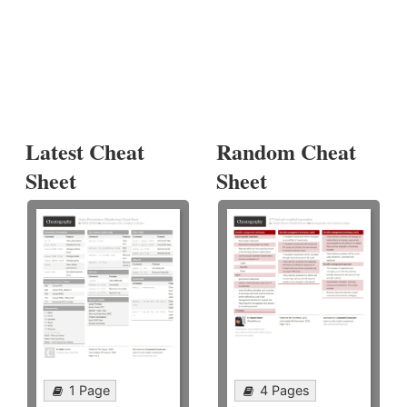
Latest Cheat
Random Cheat
Sheet
Sheet
1 Page
4 Pages