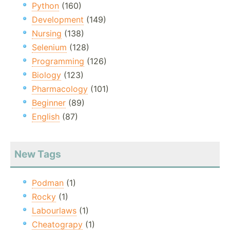
Python
(160)
Development
(149)
Nursing
(138)
Selenium
(128)
Programming
(126)
Biology
(123)
Pharmacology
(101)
Beginner
(89)
English
(87)
New Tags
Podman
(1)
Rocky
(1)
Labourlaws
(1)
Cheatograpy
(1)