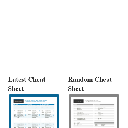
Latest Cheat
Random Cheat
Sheet
Sheet