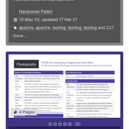
Narayanan Palani
10 May 20, updated 17 Feb 21
apache
,
apache
,
testing
,
testing
,
testing
and 227
more ...
4 Pages
(0)