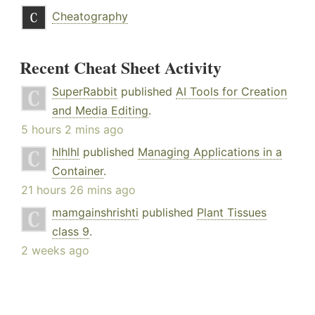
Cheatography
Recent Cheat Sheet Activity
SuperRabbit
published
AI Tools for Creation
and Media Editing
.
5 hours 2 mins ago
hlhlhl
published
Managing Applications in a
Container
.
21 hours 26 mins ago
mamgainshrishti
published
Plant Tissues
class 9
.
2 weeks ago