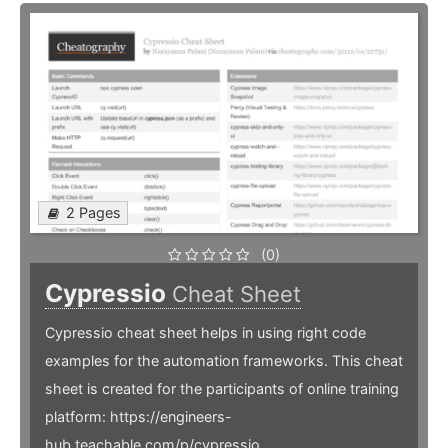
2 Pages
(0)
Cypressio
Cheat Sheet
Cypressio cheat sheet helps in using right code
examples for the automation frameworks. This cheat
sheet is created for the participants of online training
platform: https://engineers-
hub.teachable.com/p/cypressio