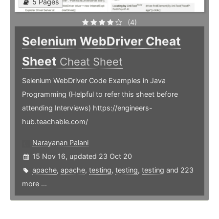
5 Pages
(4)
Selenium WebDriver Cheat
Sheet
Cheat Sheet
Selenium WebDriver Code Examples in Java
Programming (Helpful to refer this sheet before
attending Interviews) https://engineers-
hub.teachable.com/
Narayanan Palani
15 Nov 16, updated 23 Oct 20
apache
,
apache
,
testing
,
testing
,
testing
and 223
more ...