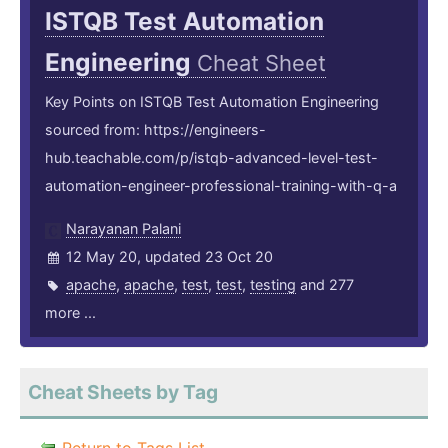
ISTQB Test Automation
Engineering
Cheat Sheet
Key Points on ISTQB Test Automation Engineering
sourced from: https://engineers-
hub.teachable.com/p/istqb-advanced-level-test-
automation-engineer-professional-training-with-q-a
Narayanan Palani
12 May 20, updated 23 Oct 20
apache
,
apache
,
test
,
test
,
testing
and 277
more ...
Cheat Sheets by Tag