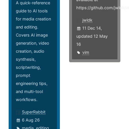
A quick-reference
https://github.com/jwldk/v
guide to AI tools
for media creation
jwldk
and editing.
11 Dec 14,
Covers AI image
updated 12 May
generation, video
16
creation, audio
vim
synthesis,
scriptwriting,
prompt
engineering tips,
and multi-tool
workflows.
SuperRabbit
6 Aug 26
media
,
editing
,