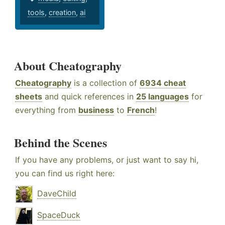
tools
,
creation
,
ai
About Cheatography
Cheatography
is a collection of
6934 cheat
sheets
and quick references in
25 languages
for
everything from
business
to
French
!
Behind the Scenes
If you have any problems, or just want to say hi,
you can find us right here:
DaveChild
SpaceDuck