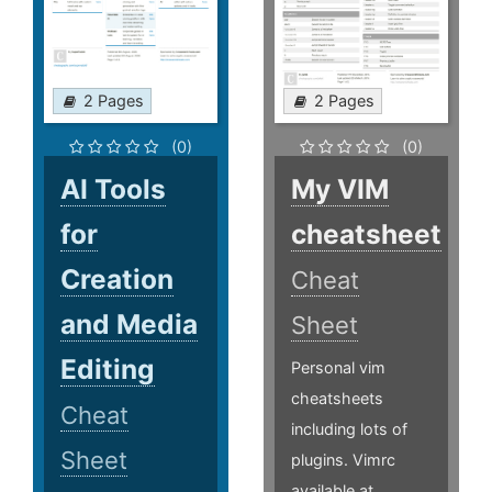
2 Pages
2 Pages
(0)
(0)
AI Tools
My VIM
for
cheatsheet
Creation
Cheat
and Media
Sheet
Editing
Personal vim
cheatsheets
Cheat
including lots of
Sheet
plugins. Vimrc
available at