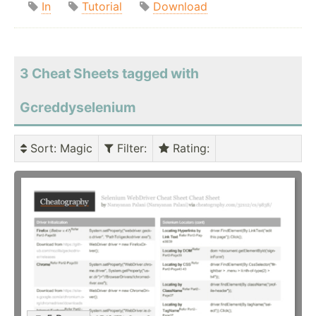
In
Tutorial
Download
3 Cheat Sheets tagged with
Gcreddyselenium
Sort
: Magic
Filter
:
Rating
: