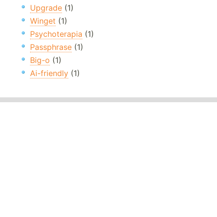
Upgrade
(1)
Winget
(1)
Psychoterapia
(1)
Passphrase
(1)
Big-o
(1)
Ai-friendly
(1)