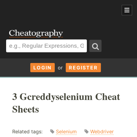
LOGIN
or
REGISTER
3 Gcreddyselenium Cheat
Sheets
Related tags:
Selenium
Webdriver