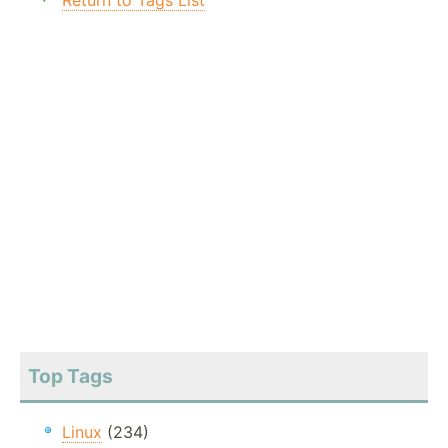
Return to Tags List
Top Tags
Linux
(234)