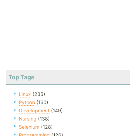
Top Tags
Linux
(235)
Python
(160)
Development
(149)
Nursing
(138)
Selenium
(128)
Programming
(126)