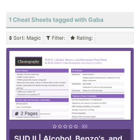
1 Cheat Sheets tagged with Gaba
Sort
: Magic
Filter
:
Rating
:
2 Pages
(0)
SUD II | Alcohol, Benzo's, and