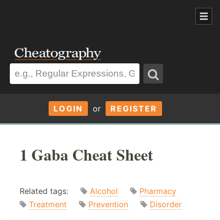
LOGIN
or
REGISTER
1 Gaba Cheat Sheet
Related tags:
Alcohol
Pharmacy
Treatment
Prevention
Disorder