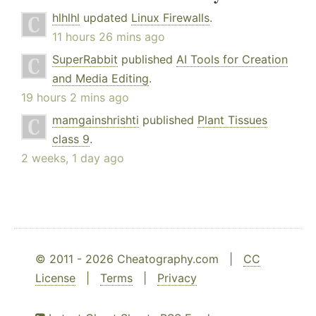
hlhlhl
updated
Linux Firewalls
.
11 hours 26 mins ago
SuperRabbit
published
AI Tools for Creation
and Media Editing
.
19 hours 2 mins ago
mamgainshrishti
published
Plant Tissues
class 9
.
2 weeks, 1 day ago
© 2011 - 2026 Cheatography.com |
CC
License
|
Terms
|
Privacy