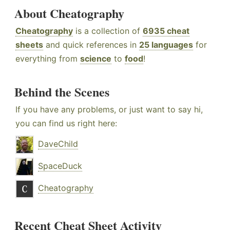
About Cheatography
Cheatography
is a collection of
6935 cheat
sheets
and quick references in
25 languages
for
everything from
science
to
food
!
Behind the Scenes
If you have any problems, or just want to say hi,
you can find us right here:
DaveChild
SpaceDuck
Cheatography
Recent Cheat Sheet Activity