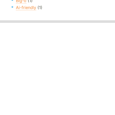
Big-o
(1)
Ai-friendly
(1)