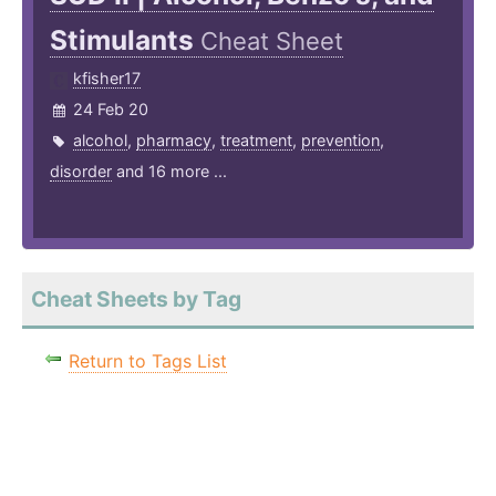
Stimulants
Cheat Sheet
kfisher17
24 Feb 20
alcohol
,
pharmacy
,
treatment
,
prevention
,
disorder
and 16 more ...
Cheat Sheets by Tag
Return to Tags List