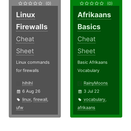
(0)
(0)
Linux
Afrikaans
Firewalls
Basics
Cheat
Cheat
Sheet
Sheet
Linux commands
Basic Afrikaans
for firewalls
Vocabulary
hlhlhl
RainyMoons
6 Aug 26
3 Jul 22
linux
,
firewall
,
vocabulary
,
ufw
afrikaans