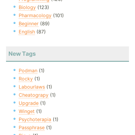
Biology
(123)
Pharmacology
(101)
Beginner
(89)
English
(87)
New Tags
Podman
(1)
Rocky
(1)
Labourlaws
(1)
Cheatograpy
(1)
Upgrade
(1)
Winget
(1)
Psychoterapia
(1)
Passphrase
(1)