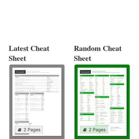
Latest Cheat
Random Cheat
Sheet
Sheet
2 Pages
2 Pages