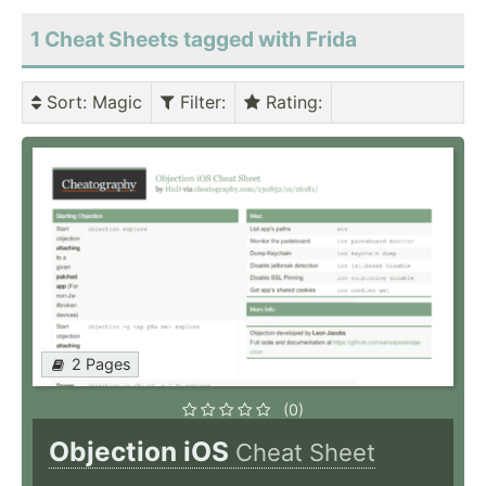
1 Cheat Sheets tagged with Frida
Sort
: Magic
Filter
:
Rating
:
2 Pages
(0)
Objection iOS
Cheat Sheet