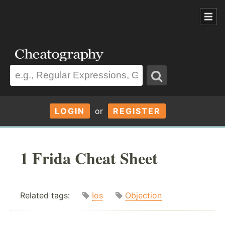
LOGIN
or
REGISTER
1 Frida Cheat Sheet
Related tags:
Ios
Objection