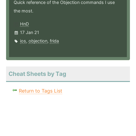
Quick reference of the Objection commands I use
the most.
HnD
17 Jan 21
ios
,
objection
,
frida
Cheat Sheets by Tag
Return to Tags List