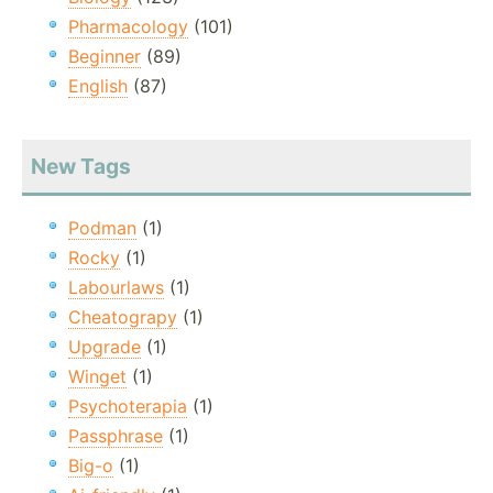
Pharmacology
(101)
Beginner
(89)
English
(87)
New Tags
Podman
(1)
Rocky
(1)
Labourlaws
(1)
Cheatograpy
(1)
Upgrade
(1)
Winget
(1)
Psychoterapia
(1)
Passphrase
(1)
Big-o
(1)