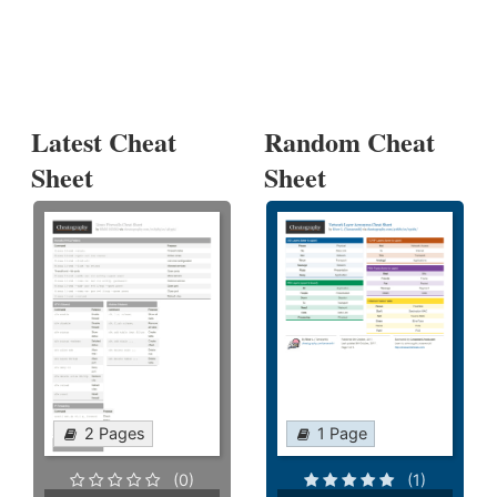
Latest Cheat
Random Cheat
Sheet
Sheet
2 Pages
1 Page
(0)
(1)