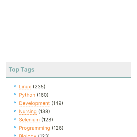
Top Tags
Linux
(235)
Python
(160)
Development
(149)
Nursing
(138)
Selenium
(128)
Programming
(126)
Biology
(123)