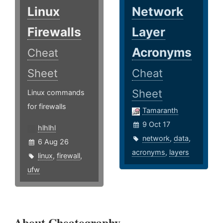
Linux
Network
Firewalls
Layer
Acronyms
Cheat
Sheet
Cheat
Sheet
Linux commands
for firewalls
Tamaranth
9 Oct 17
hlhlhl
network
,
data
,
6 Aug 26
acronyms
,
layers
linux
,
firewall
,
ufw
About Cheatography