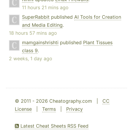
11 hours 21 mins ago
SuperRabbit
published
AI Tools for Creation
and Media Editing
.
18 hours 57 mins ago
mamgainshrishti
published
Plant Tissues
class 9
.
2 weeks, 1 day ago
© 2011 - 2026 Cheatography.com |
CC
License
|
Terms
|
Privacy
Latest Cheat Sheets RSS Feed