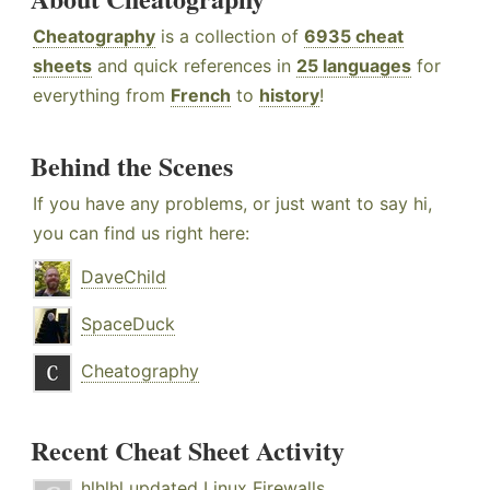
Cheatography
is a collection of
6935 cheat
sheets
and quick references in
25 languages
for
everything from
French
to
history
!
Behind the Scenes
If you have any problems, or just want to say hi,
you can find us right here:
DaveChild
SpaceDuck
Cheatography
Recent Cheat Sheet Activity
hlhlhl
updated
Linux Firewalls
.