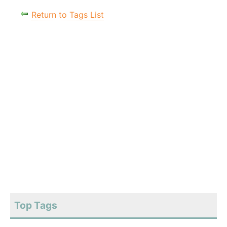
Return to Tags List
Top Tags