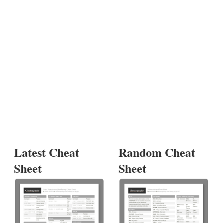
Latest Cheat
Random Cheat
Sheet
Sheet