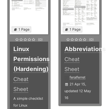
1 Page
1 Page
(0)
(0)
Linux
Abbreviations
Permissions
Cheat
(Hardening)
Sheet
feralferret
Cheat
21 Apr 15,
Sheet
updated 12 May
16
A simple checklist
for Linux