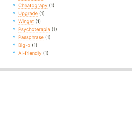
Cheatograpy
(1)
Upgrade
(1)
Winget
(1)
Psychoterapia
(1)
Passphrase
(1)
Big-o
(1)
Ai-friendly
(1)