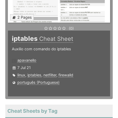
2 Pages
(0)
iptables
Cheat Sheet
Auxilio com comando do iptables
apavanello
7 Jul 21
linux
,
iptables
,
netfilter
,
firewalld
português (Portuguese)
Cheat Sheets by Tag