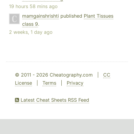
19 hours 58 mins ago
mamgainshrishti
published
Plant Tissues
class 9
.
2 weeks, 1 day ago
© 2011 - 2026 Cheatography.com |
CC
License
|
Terms
|
Privacy
Latest Cheat Sheets RSS Feed