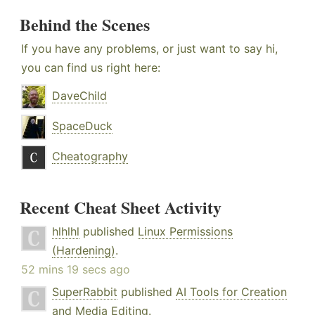
Behind the Scenes
If you have any problems, or just want to say hi,
you can find us right here:
DaveChild
SpaceDuck
Cheatography
Recent Cheat Sheet Activity
hlhlhl
published
Linux Permissions
(Hardening)
.
52 mins 19 secs ago
SuperRabbit
published
AI Tools for Creation
and Media Editing
.