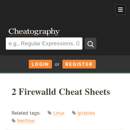
LOGIN
or
REGISTER
2 Firewalld Cheat Sheets
Related tags:
Linux
Iptables
Netfilter