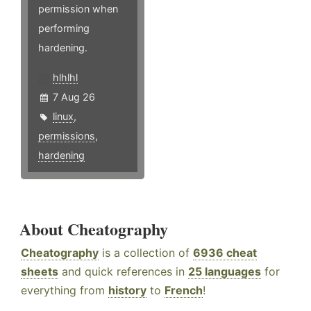
permission when
performing
hardening.
hlhlhl
7 Aug 26
linux
,
permissions
,
hardening
About Cheatography
Cheatography
is a collection of
6936 cheat
sheets
and quick references in
25 languages
for
everything from
history
to
French
!