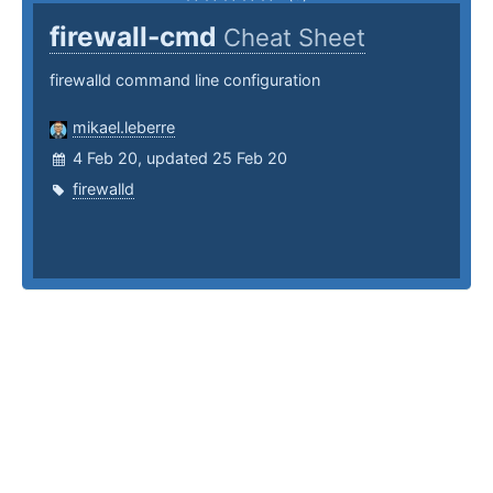
firewall-cmd
Cheat Sheet
firewalld command line configuration
mikael.leberre
4 Feb 20, updated 25 Feb 20
firewalld