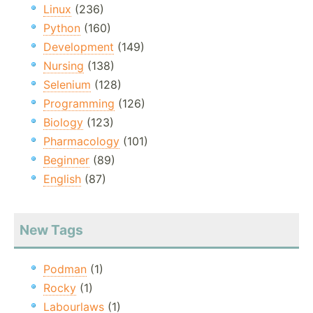
Linux
(236)
Python
(160)
Development
(149)
Nursing
(138)
Selenium
(128)
Programming
(126)
Biology
(123)
Pharmacology
(101)
Beginner
(89)
English
(87)
New Tags
Podman
(1)
Rocky
(1)
Labourlaws
(1)