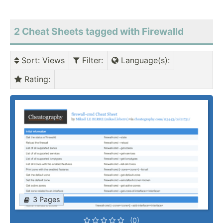
2 Cheat Sheets tagged with Firewalld
Sort
: Views
Filter
:
Language(s)
:
Rating
:
3 Pages
(0)