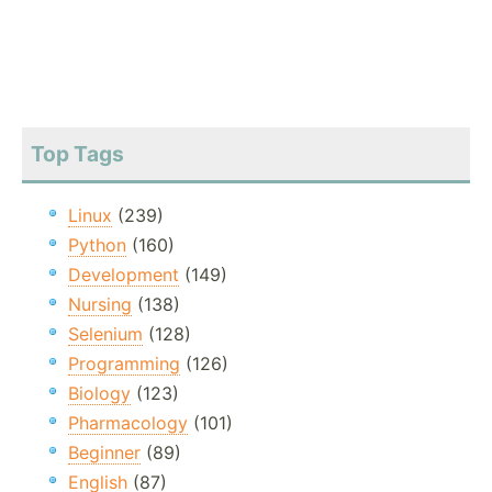
Top Tags
Linux
(239)
Python
(160)
Development
(149)
Nursing
(138)
Selenium
(128)
Programming
(126)
Biology
(123)
Pharmacology
(101)
Beginner
(89)
English
(87)