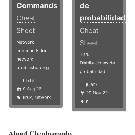
Commands
de
probabilidad
Cheat
Sheet
Cheat
Sheet
Network
commands for
T2.1.
network
Distribuciones de
troubleshooting
probabilidad
hlhlhl
julenx
9 Aug 26
29 Nov 22
linux
,
network
r
About Cheatography