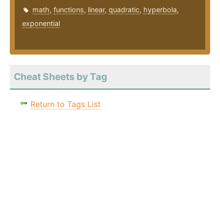
math
,
functions
,
linear
,
quadratic
,
hyperbola
,
exponential
Cheat Sheets by Tag
Return to Tags List