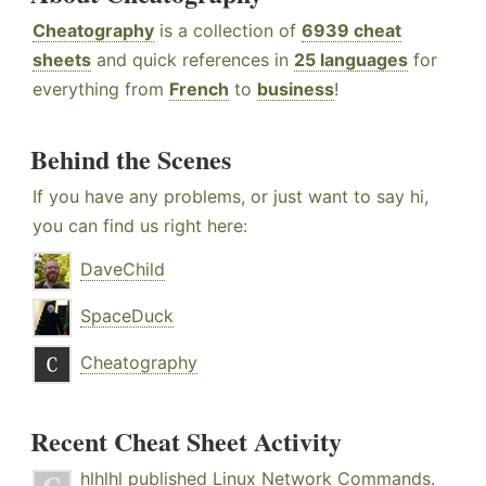
Cheatography
is a collection of
6939 cheat
sheets
and quick references in
25 languages
for
everything from
French
to
business
!
Behind the Scenes
If you have any problems, or just want to say hi,
you can find us right here:
DaveChild
SpaceDuck
Cheatography
Recent Cheat Sheet Activity
hlhlhl
published
Linux Network Commands
.