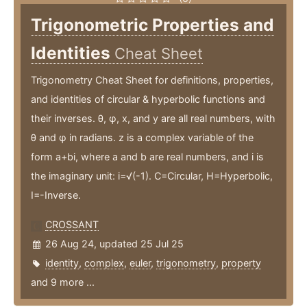
Trigonometric Properties and
Identities
Cheat Sheet
Trigonometry Cheat Sheet for definitions, properties,
and identities of circular & hyperbolic functions and
their inverses. θ, φ, x, and y are all real numbers, with
θ and φ in radians. z is a complex variable of the
form a+bi, where a and b are real numbers, and i is
the imaginary unit: i=√(-1). C=Circular, H=Hyperbolic,
I=-Inverse.
CROSSANT
26 Aug 24, updated 25 Jul 25
identity
,
complex
,
euler
,
trigonometry
,
property
and 9 more ...