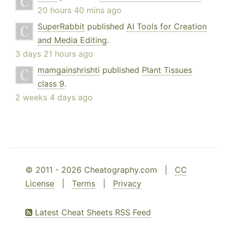
20 hours 40 mins ago
SuperRabbit
published
AI Tools for Creation
and Media Editing
.
3 days 21 hours ago
mamgainshrishti
published
Plant Tissues
class 9
.
2 weeks 4 days ago
© 2011 - 2026 Cheatography.com |
CC
License
|
Terms
|
Privacy
Latest Cheat Sheets RSS Feed