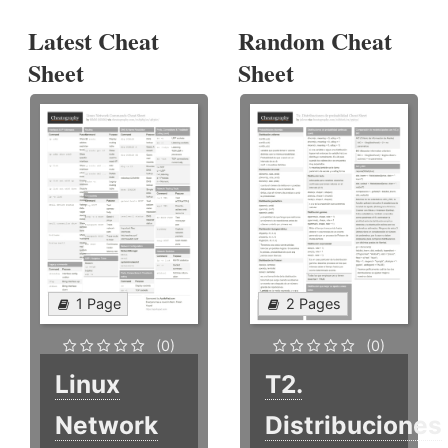
Latest Cheat
Random Cheat
Sheet
Sheet
1 Page
2 Pages
(0)
(0)
Linux
T2.
Network
Distribuciones