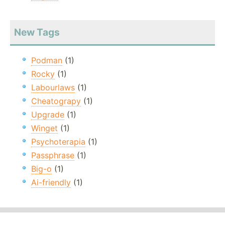
New Tags
Podman
(1)
Rocky
(1)
Labourlaws
(1)
Cheatograpy
(1)
Upgrade
(1)
Winget
(1)
Psychoterapia
(1)
Passphrase
(1)
Big-o
(1)
Ai-friendly
(1)