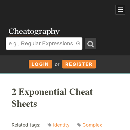
LOGIN
or
REGISTER
2 Exponential Cheat
Sheets
Related tags:
Identity
Complex