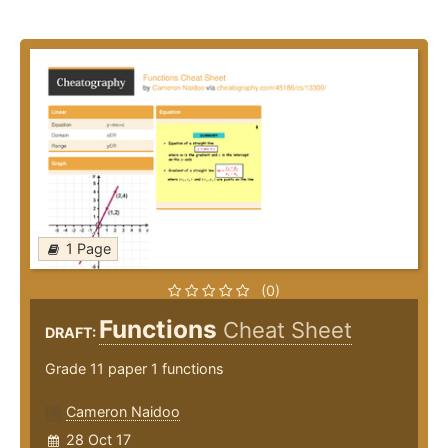
1 Page
(0)
Functions
Cheat Sheet
DRAFT:
Grade 11 paper 1 functions
Cameron Naidoo
28 Oct 17