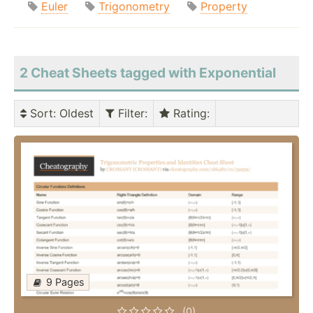
Euler
Trigonometry
Property
2 Cheat Sheets tagged with Exponential
Sort
: Oldest
Filter
:
Rating
:
9 Pages
(0)