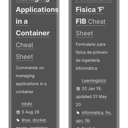
Applications
Fisica 'F'
in a
FIB
Cheat
Container
Sheet
Cheat
Formulario para
física de primero
Sheet
de ingeniería
Commands on
informática
managing
Learningbizz
applications in a
20 Jan 19,
container
updated 31 May
hlhlhl
20
5 Aug 26
informatica
,
fm
,
linux
,
docker
,
upc
,
fib
image
,
container
,