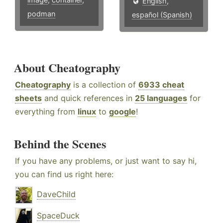
English
,
podman
español (Spanish)
About Cheatography
Cheatography
is a collection of
6933 cheat
sheets
and quick references in
25 languages
for
everything from
linux
to
google
!
Behind the Scenes
If you have any problems, or just want to say hi,
you can find us right here:
DaveChild
SpaceDuck