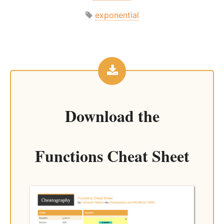
exponential
Download the
Functions Cheat Sheet