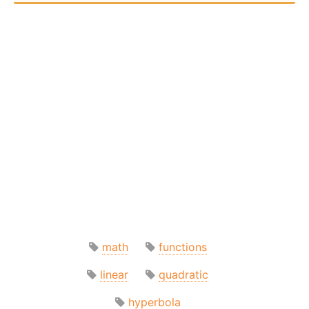
math
functions
linear
quadratic
hyperbola