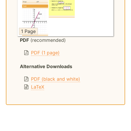
1 Page
PDF
(recommended)
PDF (1 page)
Alternative Downloads
PDF (black and white)
LaTeX