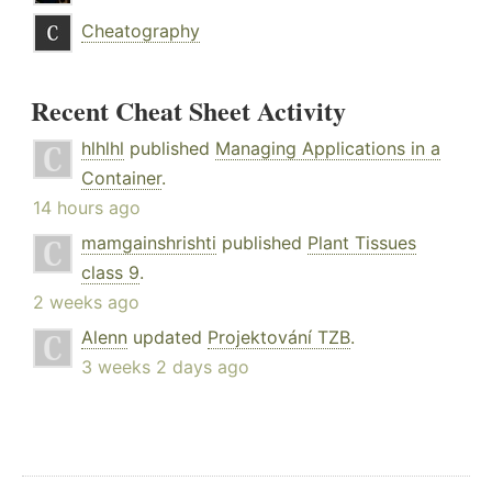
Cheatography
Recent Cheat Sheet Activity
hlhlhl
published
Managing Applications in a
Container
.
14 hours ago
mamgainshrishti
published
Plant Tissues
class 9
.
2 weeks ago
Alenn
updated
Projektování TZB
.
3 weeks 2 days ago