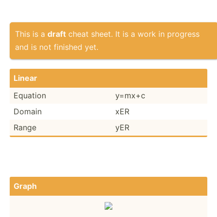
This is a
draft
cheat sheet. It is a work in progress
and is not finished yet.
Linear
Equation
y=mx+c
Domain
xER
Range
yER
Graph