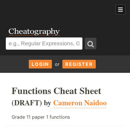
LOGIN
or
REGISTER
Functions Cheat Sheet
(DRAFT) by
Cameron Naidoo
Grade 11 paper 1 functions