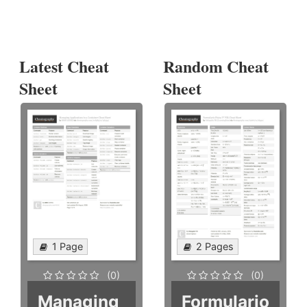
Latest Cheat
Random Cheat
Sheet
Sheet
1 Page
2 Pages
(0)
(0)
Managing
Formulario