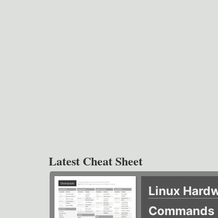
Latest Cheat Sheet
Linux Hard
Commands