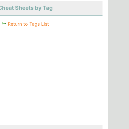
Cheat Sheets by Tag
Return to Tags List