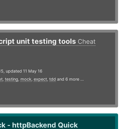
ript unit testing tools
Cheat
15, updated 11 May 16
pt
,
testing
,
mock
,
expect
,
tdd
and 6 more ...
k - httpBackend Quick