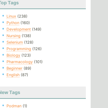
Top Tags
Linux
(238)
Python
(160)
Development
(149)
Nursing
(138)
Selenium
(128)
Programming
(126)
Biology
(123)
Pharmacology
(101)
Beginner
(89)
English
(87)
New Tags
Podman
(1)