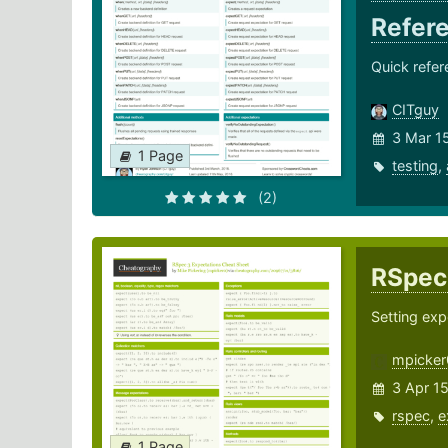
Refer
Quick refer
CITguy
3 Mar 1
1 Page
testing
,
(2)
RSpec
Setting exp
mpicker
3 Apr 1
rspec
,
e
1 Page