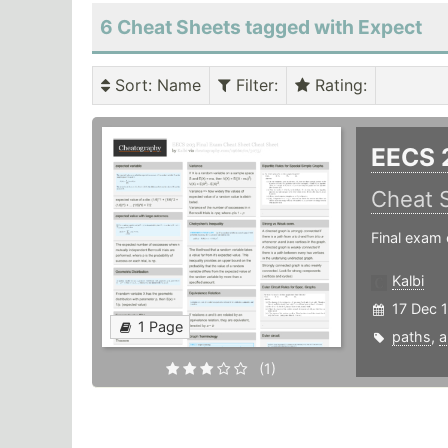
6 Cheat Sheets tagged with Expect
Sort
: Name
Filter
:
Rating
:
EECS 
Cheat 
Final exam 
Kalbi
17 Dec 
1 Page
paths
,
a
(1)