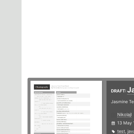
J
DRAFT:
Jasmine Te
Nikolajl
13 May 
test
,
jav