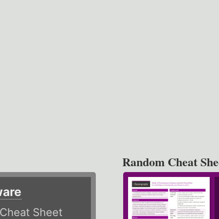
Random Cheat She
ware
Cheat Sheet