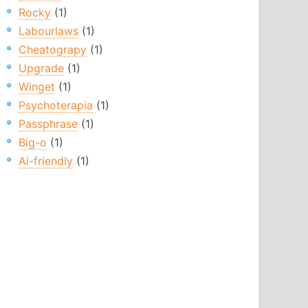
Rocky
(1)
Labourlaws
(1)
Cheatograpy
(1)
Upgrade
(1)
Winget
(1)
Psychoterapia
(1)
Passphrase
(1)
Big-o
(1)
Ai-friendly
(1)