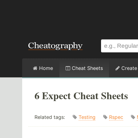
Home
Cheat Sheets
Create
6 Expect Cheat Sheets
Related tags:
Testing
Rspec