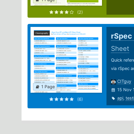
(2)
rSpec
Sheet
Quick refer
via rSpec a
CITguy
1 Page
15 Nov 
api
,
test
(6)