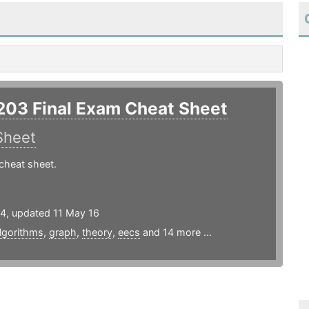
203 Final Exam Cheat Sheet
Sheet
cheat sheet.
14, updated 11 May 16
lgorithms
,
graph
,
theory
,
eecs
and 14 more ...