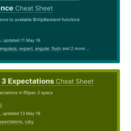
ence
Cheat Sheet
ence to available $httpBackend functions
5, updated 11 May 16
angularjs
,
expect
,
angular
,
flush
and 2 more ...
 3 Expectations
Cheat Sheet
ectations in RSpec 3 specs
0
5, updated 13 May 16
xpectations
,
ruby