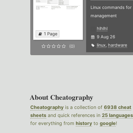
Linux commands for 
management
hlhlhl
1 Page
9 Aug 26
linux
,
hardware
(0)
About Cheatography
Cheatography
is a collection of
6938 cheat
sheets
and quick references in
25 languages
for everything from
history
to
google
!