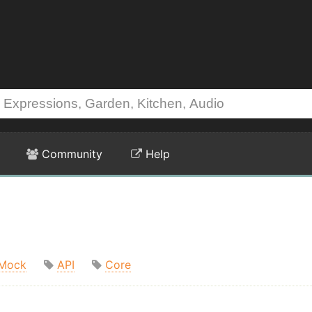
Community
Help
Mock
API
Core