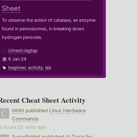
Sheet
To observe the action of catalase, an enzyme
found in peroxisomes, in breaking down
hydrogen peroxide.
UmeshJagtap
6 Jan 24
beginner
,
activity
,
lab
Recent Cheat Sheet Activity
hlhlhl
published
Linux Hardware
Commands
.
3 hours 52 mins ago
SuperRabbit
published
AI Tools for