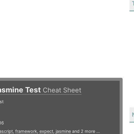
asmine Test
Cheat Sheet
st
16
ascript
,
framework
,
expect
,
jasmine
and 2 more ...