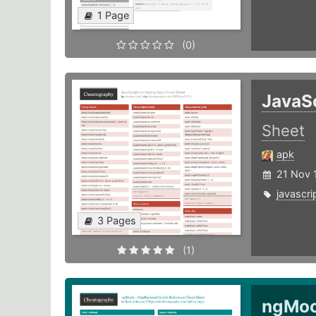
1 Page
(0)
JavaSc
Sheet
apk
21 Nov 
javascri
3 Pages
(1)
ngMoc