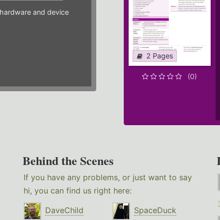
hardware and device
2 Pages
(0)
Behind the Scenes
If you have any problems, or just want to say
hi, you can find us right here:
DaveChild
SpaceDuck