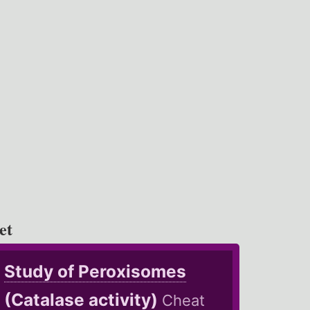
et
Study of Peroxisomes
(Catalase activity)
Cheat