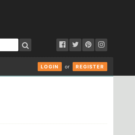
LOGIN
or
REGISTER