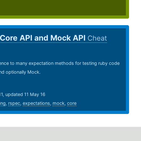
 Core API and Mock API
Cheat
ence to many expectation methods for testing ruby code
nd optionally Mock.
11, updated 11 May 16
ing
,
rspec
,
expectations
,
mock
,
core