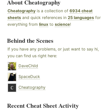
About Cheatography
Cheatography
is a collection of
6934 cheat
sheets
and quick references in
25 languages
for
everything from
linux
to
science
!
Behind the Scenes
If you have any problems, or just want to say hi,
you can find us right here:
DaveChild
SpaceDuck
Cheatography
Recent Cheat Sheet Activity