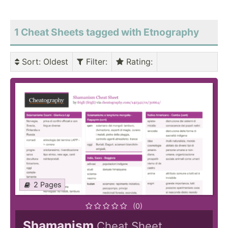
1 Cheat Sheets tagged with Etnography
Sort
: Oldest
Filter
:
Rating
:
2 Pages
(0)
Shamanism
Cheat Sheet