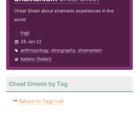
Cheat Sheet about shamanic experiences in the
world
frigli
28 Jan 22
anthropology
,
etnography
,
shamanism
italiano (Italian)
Cheat Sheets by Tag
Return to Tags List