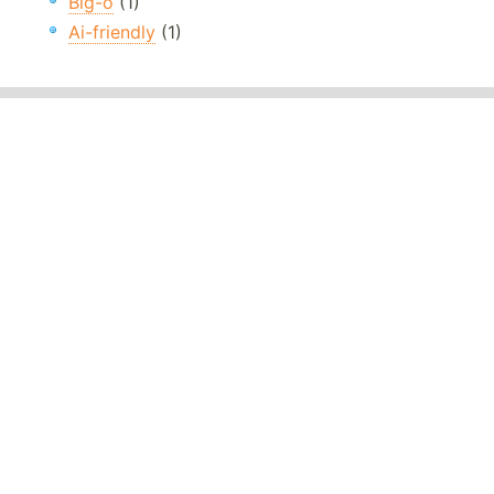
Big-o
(1)
Ai-friendly
(1)