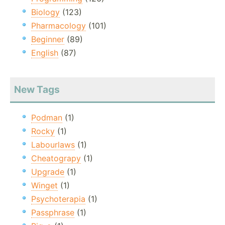
Biology
(123)
Pharmacology
(101)
Beginner
(89)
English
(87)
New Tags
Podman
(1)
Rocky
(1)
Labourlaws
(1)
Cheatograpy
(1)
Upgrade
(1)
Winget
(1)
Psychoterapia
(1)
Passphrase
(1)