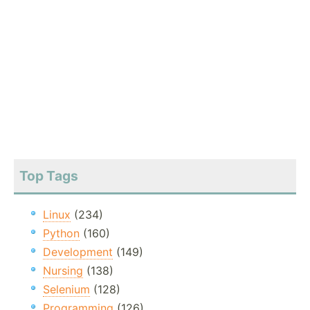
Top Tags
Linux
(234)
Python
(160)
Development
(149)
Nursing
(138)
Selenium
(128)
Programming
(126)