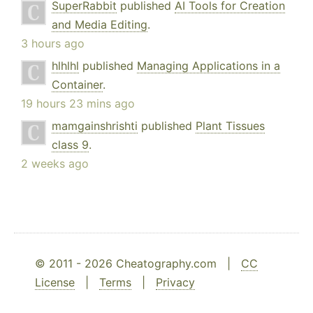
SuperRabbit
published
AI Tools for Creation
and Media Editing
.
3 hours ago
hlhlhl
published
Managing Applications in a
Container
.
19 hours 23 mins ago
mamgainshrishti
published
Plant Tissues
class 9
.
2 weeks ago
© 2011 - 2026 Cheatography.com |
CC
License
|
Terms
|
Privacy