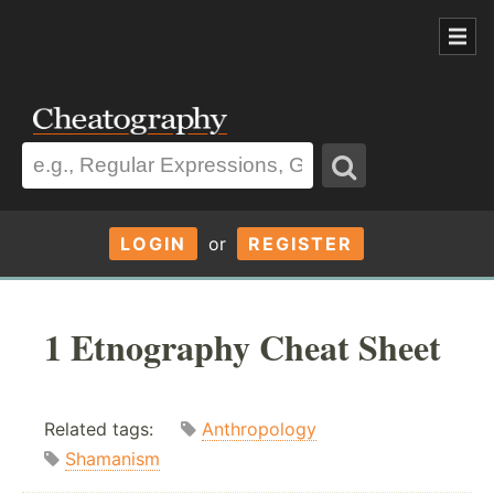
LOGIN
or
REGISTER
1 Etnography Cheat Sheet
Related tags:
Anthropology
Shamanism