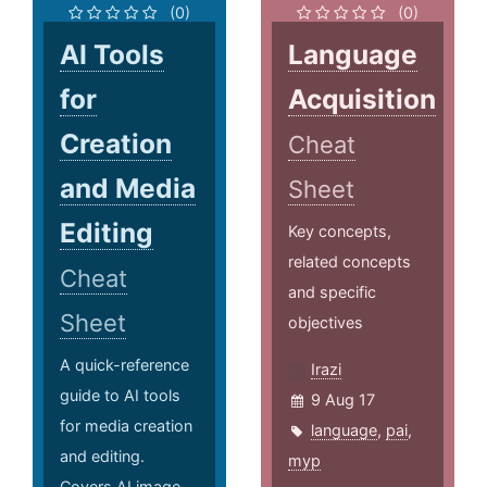
(0)
(0)
AI Tools
Language
for
Acquisition
Creation
Cheat
and Media
Sheet
Editing
Key concepts,
related concepts
Cheat
and specific
Sheet
objectives
A quick-reference
Irazi
guide to AI tools
9 Aug 17
for media creation
language
,
pai
,
and editing.
myp
Covers AI image