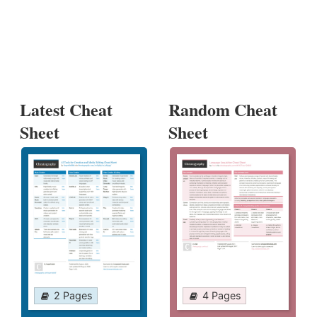
Latest Cheat
Random Cheat
Sheet
Sheet
2 Pages
4 Pages