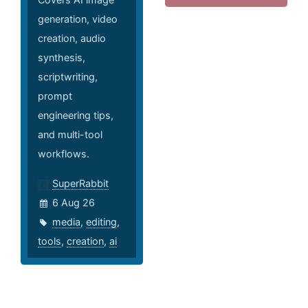
generation, video
creation, audio
synthesis,
scriptwriting,
prompt
engineering tips,
and multi-tool
workflows.
SuperRabbit
6 Aug 26
media
,
editing
,
tools
,
creation
,
ai