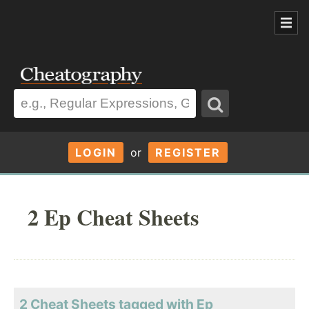
LOGIN
or
REGISTER
2 Ep Cheat Sheets
2 Cheat Sheets tagged with Ep