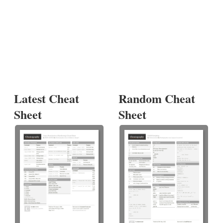
Latest Cheat
Random Cheat
Sheet
Sheet