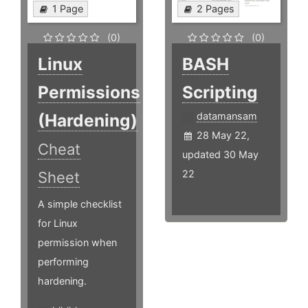
1 Page
2 Pages
(0)
(0)
Linux
BASH
Permissions
Scripting
(Hardening)
datamansam
28 May 22,
Cheat
updated 30 May
22
Sheet
A simple checklist
for Linux
permission when
performing
hardening.