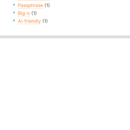
Passphrase
(1)
Big-o
(1)
Ai-friendly
(1)