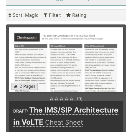
Sort
: Magic
Filter
:
Rating
:
2 Pages
(0)
The IMS/SIP Architecture
DRAFT:
in VoLTE
Cheat Sheet