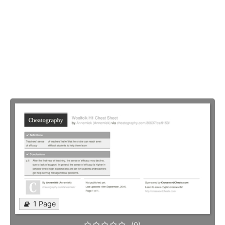
1 Page
(0)