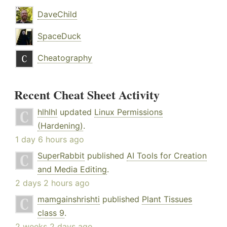
DaveChild
SpaceDuck
Cheatography
Recent Cheat Sheet Activity
hlhlhl
updated
Linux Permissions
(Hardening)
.
1 day 6 hours ago
SuperRabbit
published
AI Tools for Creation
and Media Editing
.
2 days 2 hours ago
mamgainshrishti
published
Plant Tissues
class 9
.
2 weeks 2 days ago