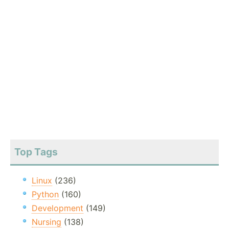
Top Tags
Linux
(236)
Python
(160)
Development
(149)
Nursing
(138)