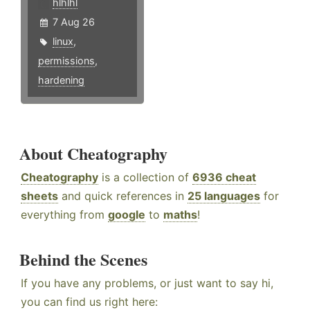
hlhlhl
7 Aug 26
linux
,
permissions
,
hardening
About Cheatography
Cheatography
is a collection of
6936 cheat
sheets
and quick references in
25 languages
for
everything from
google
to
maths
!
Behind the Scenes
If you have any problems, or just want to say hi,
you can find us right here: