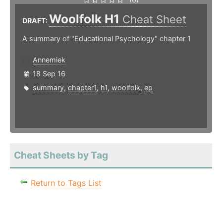
Woolfolk H1
Cheat Sheet
DRAFT:
A summary of "Educational Psychology" chapter 1
Annemiek
18 Sep 16
summary
,
chapter1
,
h1
,
woolfolk
,
ep
Cheat Sheets by Tag
Return to Tags List