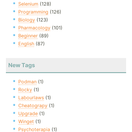
Selenium
(128)
Programming
(126)
Biology
(123)
Pharmacology
(101)
Beginner
(89)
English
(87)
New Tags
Podman
(1)
Rocky
(1)
Labourlaws
(1)
Cheatograpy
(1)
Upgrade
(1)
Winget
(1)
Psychoterapia
(1)