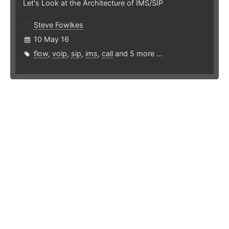
Let's Look at the Architecture of IMS/SIP
Steve Fowlkes
10 May 16
flow
,
voip
,
sip
,
ims
,
call
and 5 more ...