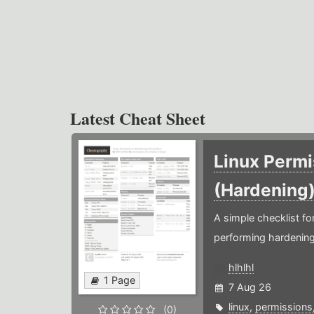
Latest Cheat Sheet
Linux Permi
(Hardening
A simple checklist f
performing hardening
hlhlhl
1 Page
7 Aug 26
linux
,
permissions
(0)