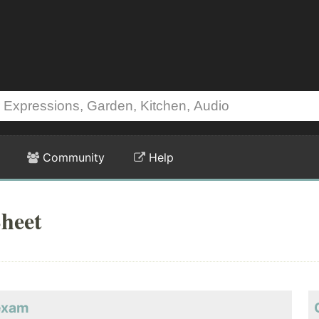
Community
Help
heet
eexam