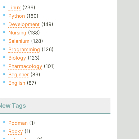
Linux
(236)
Python
(160)
Development
(149)
Nursing
(138)
Selenium
(128)
Programming
(126)
Biology
(123)
Pharmacology
(101)
Beginner
(89)
English
(87)
New Tags
Podman
(1)
Rocky
(1)