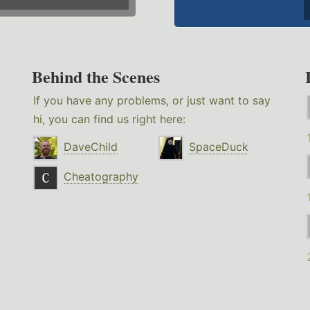
Behind the Scenes
If you have any problems, or just want to say
hi, you can find us right here:
DaveChild
SpaceDuck
Cheatography