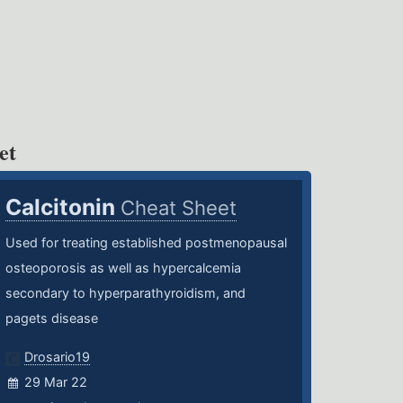
et
Calcitonin
Cheat Sheet
Used for treating established postmenopausal
osteoporosis as well as hypercalcemia
secondary to hyperparathyroidism, and
pagets disease
Drosario19
29 Mar 22