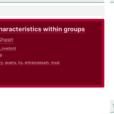
haracteristics within groups
Sheet
_overlord
19
ry
,
exams
,
hs
,
entranceexam
,
msat