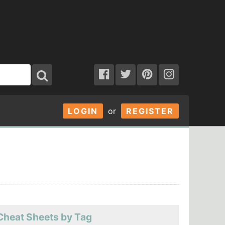
LOGIN
or
REGISTER
Cheat Sheets by Tag