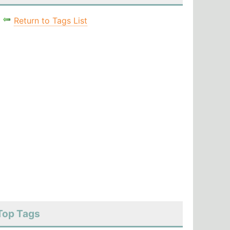
Return to Tags List
Top Tags