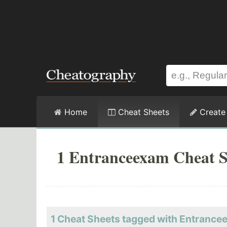
Home
Cheat Sheets
Create
1 Entranceexam Cheat S
1 Cheat Sheets tagged with Entranc