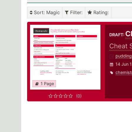
Sort
: Magic
Filter
:
Rating
:
C
DRAFT:
Cheat 
pudding
14 Jun 
chemist
1 Page
(0)