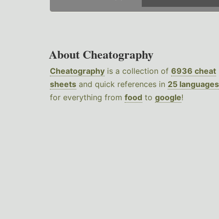
About Cheatography
Cheatography
is a collection of
6936 cheat
sheets
and quick references in
25 languages
for everything from
food
to
google
!