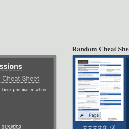
Random Cheat She
ssions
)
Cheat Sheet
or Linux permission when
.
1 Page
,
hardening
(0)