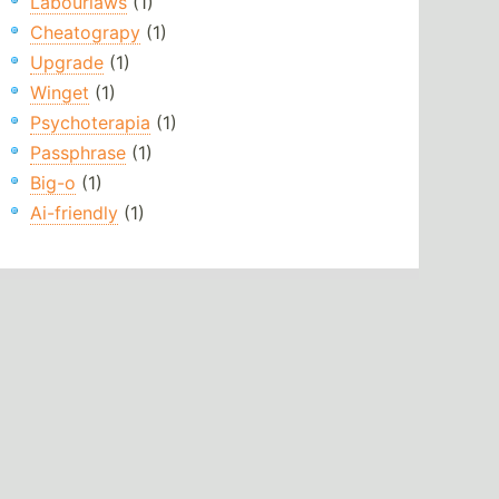
Labourlaws
(1)
Cheatograpy
(1)
Upgrade
(1)
Winget
(1)
Psychoterapia
(1)
Passphrase
(1)
Big-o
(1)
Ai-friendly
(1)