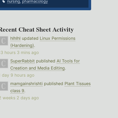
nursing
,
pharmacology
Recent Cheat Sheet Activity
hlhlhl
updated
Linux Permissions
(Hardening)
.
13 hours 3 mins ago
SuperRabbit
published
AI Tools for
Creation and Media Editing
.
1 day 9 hours ago
mamgainshrishti
published
Plant Tissues
class 9
.
2 weeks 2 days ago