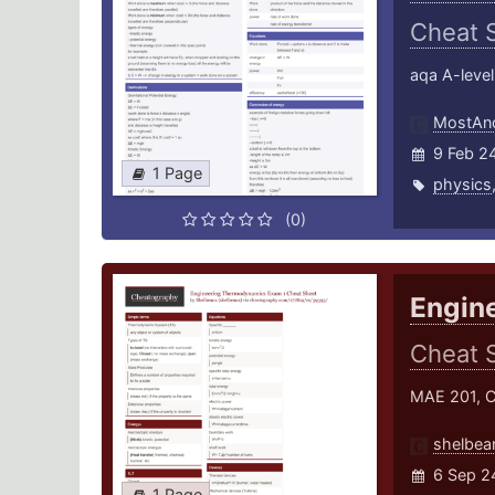
Cheat 
aqa A-level
MostAnc
9 Feb 2
1 Page
physics
(0)
Engin
Cheat 
MAE 201, C
shelbea
6 Sep 2
1 Page