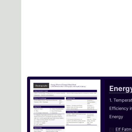
Energ
1. Temperat
Efficiency 
Energy
Elf Fatm