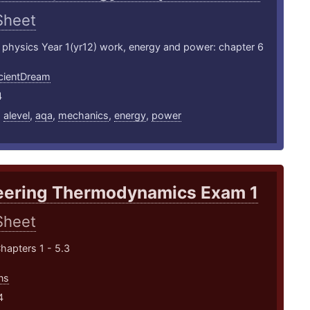
Sheet
 physics Year 1(yr12) work, energy and power: chapter 6
ientDream
4
,
alevel
,
aqa
,
mechanics
,
energy
,
power
eering Thermodynamics Exam 1
Sheet
hapters 1 - 5.3
ns
4