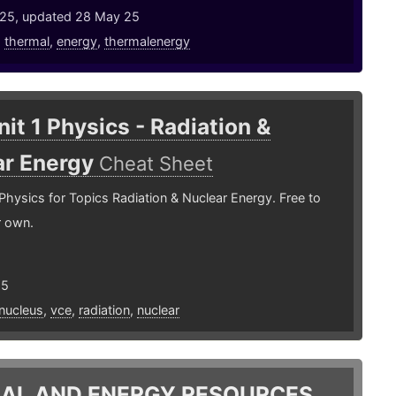
25, updated 28 May 25
,
thermal
,
energy
,
thermalenergy
it 1 Physics - Radiation &
ar Energy
Cheat Sheet
Physics for Topics Radiation & Nuclear Energy. Free to
r own.
25
nucleus
,
vce
,
radiation
,
nuclear
AL AND ENERGY RESOURCES