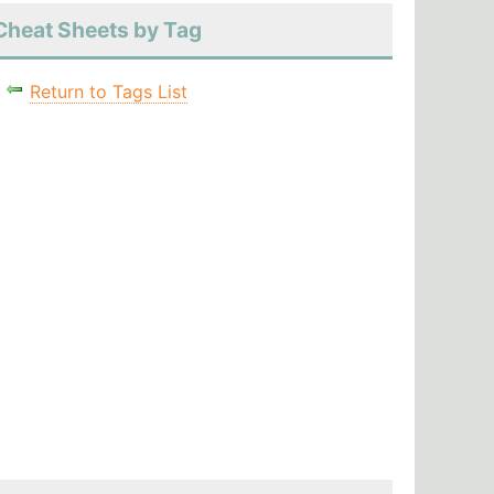
Cheat Sheets by Tag
Return to Tags List