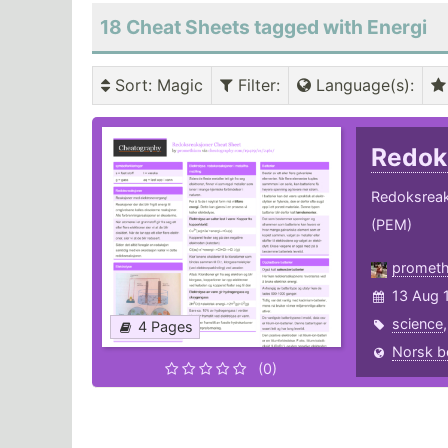
18 Cheat Sheets tagged with Energi
Sort
: Magic
Filter
:
Language(s)
:
Redok
Redoksreaksj
(PEM)
promet
13 Aug 
science
4 Pages
Norsk b
(0)