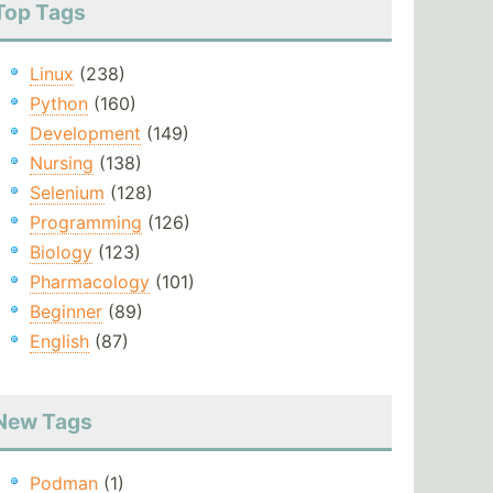
Top Tags
Linux
(238)
Python
(160)
Development
(149)
Nursing
(138)
Selenium
(128)
Programming
(126)
Biology
(123)
Pharmacology
(101)
Beginner
(89)
English
(87)
New Tags
Podman
(1)