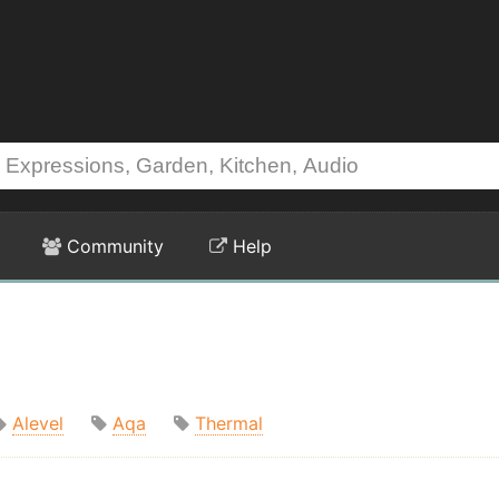
Community
Help
Alevel
Aqa
Thermal