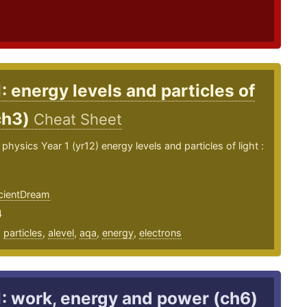
1: energy levels and particles of
ch3)
Cheat Sheet
physics Year 1 (yr12) energy levels and particles of light :
ientDream
4
,
particles
,
alevel
,
aqa
,
energy
,
electrons
1: work, energy and power (ch6)