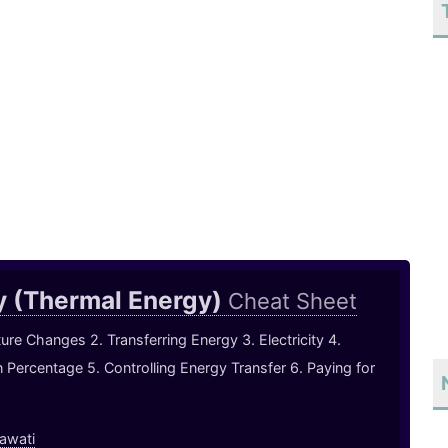
y (Thermal Energy)
Cheat Sheet
ure Changes 2. Transferring Energy 3. Electricity 4.
in Percentage 5. Controlling Energy Transfer 6. Paying for
awati