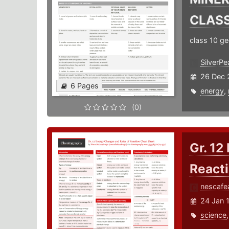
CLASS
class 10 g
SilverPea
26 Dec 
6 Pages
energy
,
(0)
Gr. 12
React
nescafe
24 Jan 
science