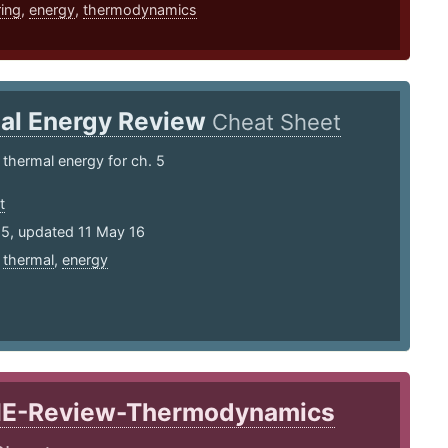
ing
,
energy
,
thermodynamics
al Energy Review
Cheat Sheet
 thermal energy for ch. 5
t
15, updated 11 May 16
,
thermal
,
energy
IE-Review-Thermodynamics