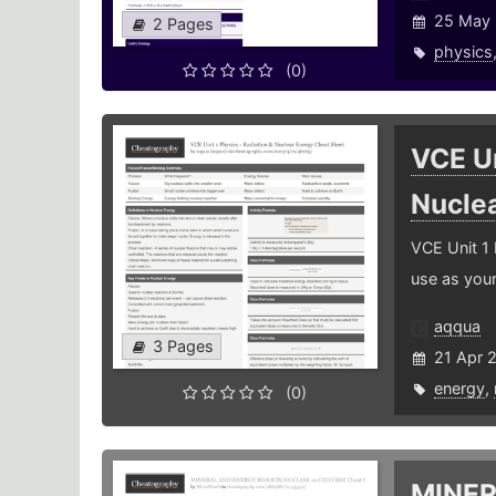
25 May 
2 Pages
physics
(0)
VCE Un
Nucle
VCE Unit 1 
use as you
aqqua
3 Pages
21 Apr 
energy
,
(0)
MINER