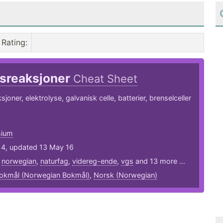
Rating
:
sreaksjoner
Cheat Sheet
oner, elektrolyse, galvanisk celle, batterier, brenselceller
hium
14, updated 13 May 16
,
norwegian
,
naturfag
,
videreg-ende
,
vgs
and 13 more ...
okmål (Norwegian Bokmål)
,
Norsk (Norwegian)