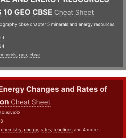
 10 GEO CBSE
Cheat Sheet
eography cbse chapter 5 minerals and energy resources
rl
24
minerals
,
geo
,
cbse
 Energy Changes and Rates of
ion
Cheat Sheet
abusive32
18
,
chemistry
,
energy
,
rates
,
reactions
and 4 more ...