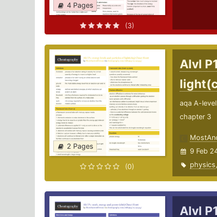
4 Pages
(3)
Alvl P
light(
aqa A-level 
chapter 3
MostAnc
2 Pages
9 Feb 2
physics
(0)
Alvl P