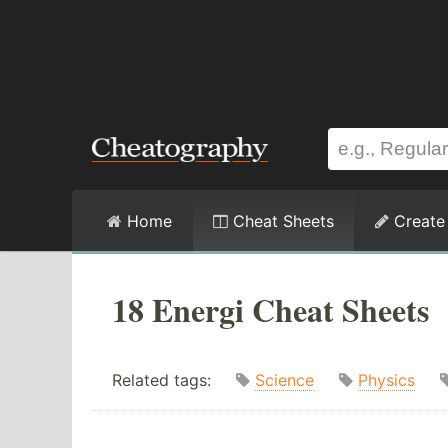
Home
Cheat Sheets
Create
18 Energi Cheat Sheets
Related tags:
Science
Physics