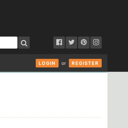
LOGIN
or
REGISTER