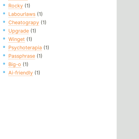
Rocky
(1)
Labourlaws
(1)
Cheatograpy
(1)
Upgrade
(1)
Winget
(1)
Psychoterapia
(1)
Passphrase
(1)
Big-o
(1)
Ai-friendly
(1)