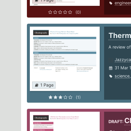
engineer
(0)
Therm
A review of
Jazzyca
31 Mar 
science
1 Page
(1)
C
DRAFT: