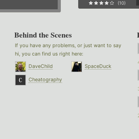
(10)
Behind the Scenes
If you have any problems, or just want to say
hi, you can find us right here:
DaveChild
SpaceDuck
Cheatography