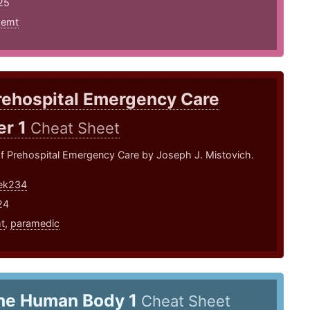
25
,
emt
rehospital Emergency Care
er 1
Cheat Sheet
of Prehospital Emergency Care by Joseph J. Mistovich.
tek234
24
t
,
paramedic
he Human Body 1
Cheat Sheet