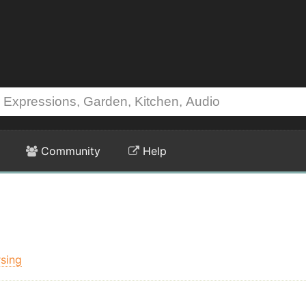
Community
Help
sing