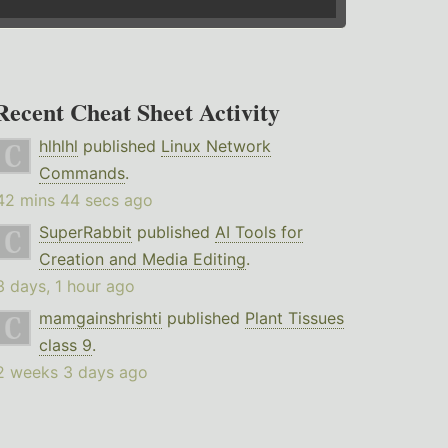
Recent Cheat Sheet Activity
hlhlhl
published
Linux Network
Commands
.
42 mins 44 secs ago
SuperRabbit
published
AI Tools for
Creation and Media Editing
.
3 days, 1 hour ago
mamgainshrishti
published
Plant Tissues
class 9
.
2 weeks 3 days ago