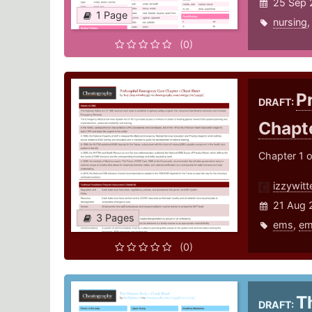
25 Sep 
1 Page
nursing
(0)
P
DRAFT:
Chapt
Chapter 1 
izzywit
21 Aug 
3 Pages
ems
,
em
(0)
T
DRAFT: