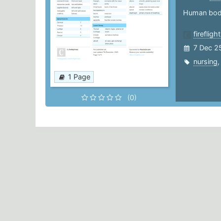
Human bod
fireflig
7 Dec 2
nursing
1 Page
(0)