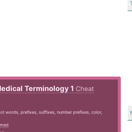
edical Terminology 1
Cheat
 words, prefixes, suffixes, number prefixes, color,
htmed