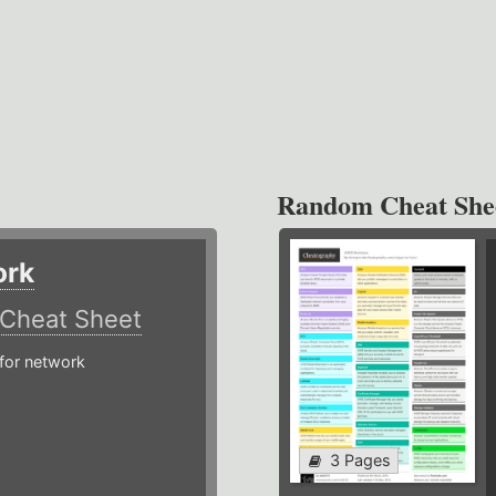
Random Cheat She
ork
Cheat Sheet
or network
3 Pages