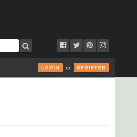
LOGIN
or
REGISTER