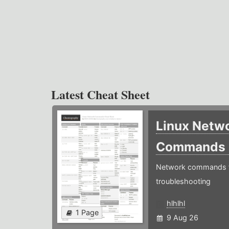
Latest Cheat Sheet
Linux Netw
Commands
Network commands f
troubleshooting
hlhlhl
1 Page
9 Aug 26