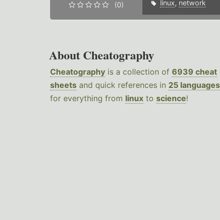
linux
,
network
(0)
About Cheatography
Cheatography
is a collection of
6939 cheat
sheets
and quick references in
25 languages
for everything from
linux
to
science
!