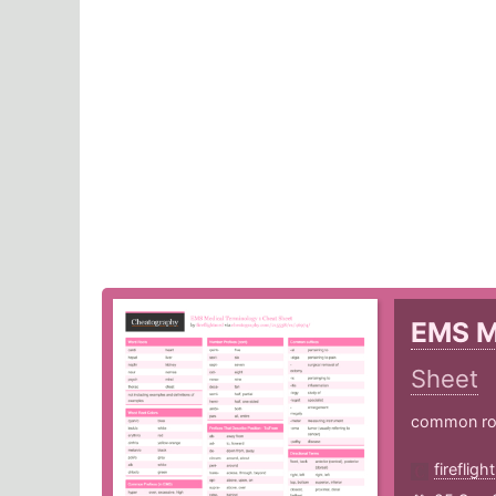
EMS M
Sheet
common root
fireflig