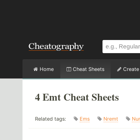
Home
Cheat Sheets
Create
4 Emt Cheat Sheets
Related tags:
Ems
Nremt
Nur