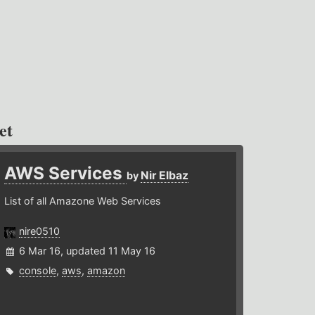
et
AWS Services
Nir Elbaz
by
List of all Amazone Web Services
nire0510
6 Mar 16, updated 11 May 16
console
,
aws
,
amazon