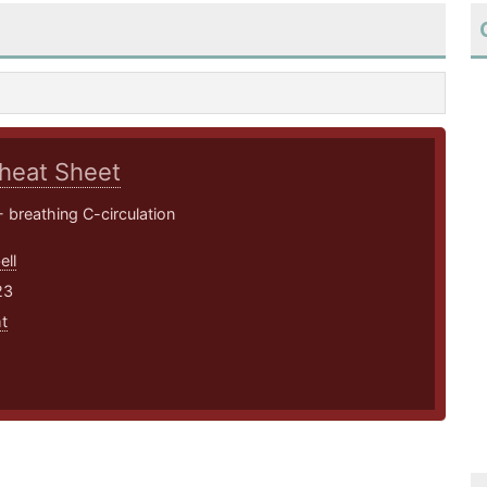
heat Sheet
 breathing C-circulation
ell
23
t