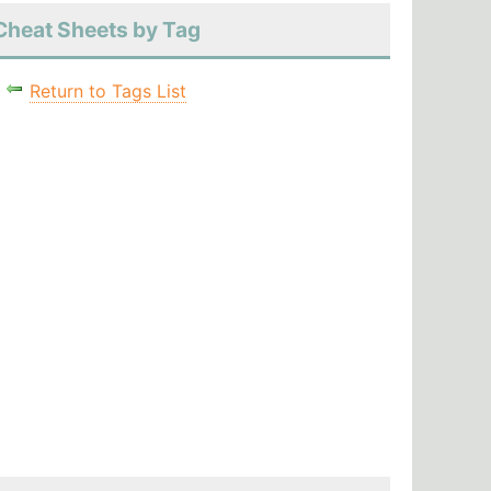
Cheat Sheets by Tag
Return to Tags List