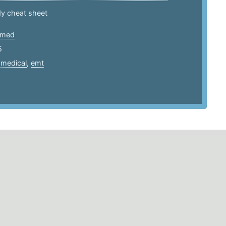
y cheat sheet
htmed
5
,
medical
,
emt