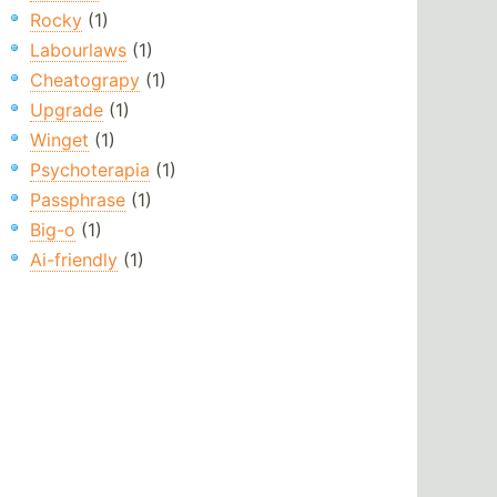
Rocky
(1)
Labourlaws
(1)
Cheatograpy
(1)
Upgrade
(1)
Winget
(1)
Psychoterapia
(1)
Passphrase
(1)
Big-o
(1)
Ai-friendly
(1)