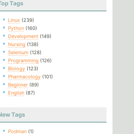
Top Tags
Linux
(239)
Python
(160)
Development
(149)
Nursing
(138)
Selenium
(128)
Programming
(126)
Biology
(123)
Pharmacology
(101)
Beginner
(89)
English
(87)
New Tags
Podman
(1)