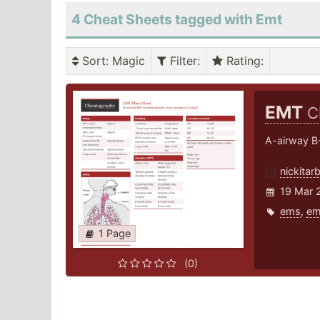
4 Cheat Sheets tagged with Emt
Sort
: Magic
Filter
:
Rating
:
EMT
C
A-airway B-
nickitarb
19 Mar 
ems
,
em
1 Page
(0)