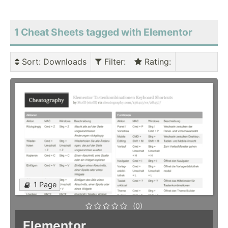
1 Cheat Sheets tagged with Elementor
Sort
: Downloads
Filter
:
Rating
:
1 Page
(0)
Elementor