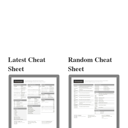
Latest Cheat
Random Cheat
Sheet
Sheet