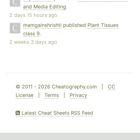
and Media Editing
.
2 days 15 hours ago
mamgainshrishti
published
Plant Tissues
class 9
.
2 weeks 3 days ago
© 2011 - 2026 Cheatography.com |
CC
License
|
Terms
|
Privacy
Latest Cheat Sheets RSS Feed