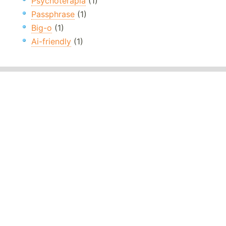
Psychoterapia
(1)
Passphrase
(1)
Big-o
(1)
Ai-friendly
(1)