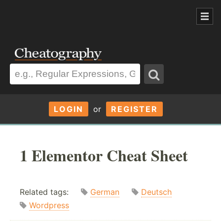
LOGIN
or
REGISTER
1 Elementor Cheat Sheet
Related tags:
German
Deutsch
Wordpress