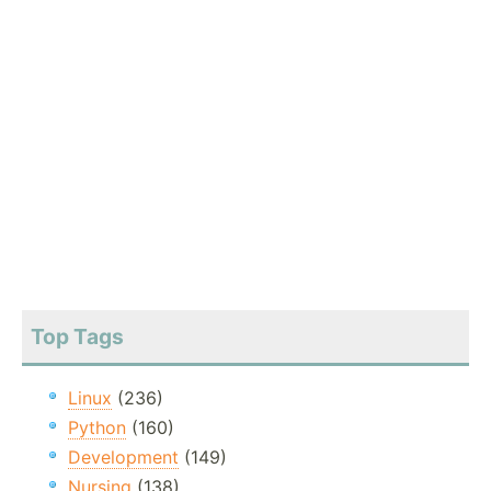
Top Tags
Linux
(236)
Python
(160)
Development
(149)
Nursing
(138)