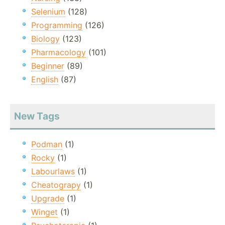
Selenium
(128)
Programming
(126)
Biology
(123)
Pharmacology
(101)
Beginner
(89)
English
(87)
New Tags
Podman
(1)
Rocky
(1)
Labourlaws
(1)
Cheatograpy
(1)
Upgrade
(1)
Winget
(1)