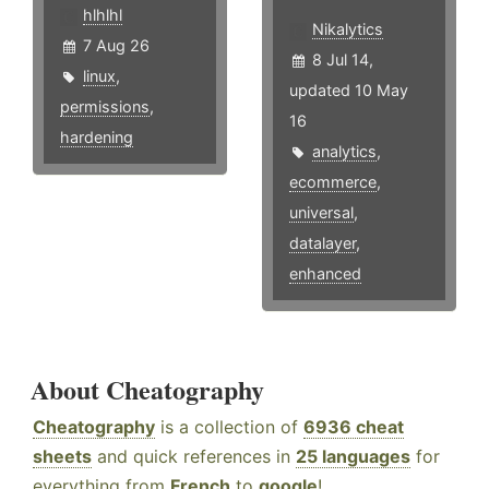
hlhlhl
Nikalytics
7 Aug 26
8 Jul 14,
linux
,
updated 10 May
permissions
,
16
hardening
analytics
,
ecommerce
,
universal
,
datalayer
,
enhanced
About Cheatography
Cheatography
is a collection of
6936 cheat
sheets
and quick references in
25 languages
for
everything from
French
to
google
!