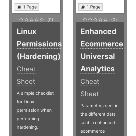
1 Page
1 Page
(0)
(0)
Linux
Enhanced
Permissions
Ecommerce
(Hardening)
Universal
Analytics
Cheat
Sheet
Cheat
Sheet
A simple checklist
for Linux
Parameters sent in
permission when
the different data
performing
sent in enhanced
hardening.
ecommerce