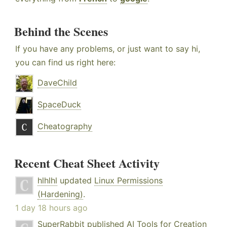
Behind the Scenes
If you have any problems, or just want to say hi,
you can find us right here:
DaveChild
SpaceDuck
Cheatography
Recent Cheat Sheet Activity
hlhlhl
updated
Linux Permissions
(Hardening)
.
1 day 18 hours ago
SuperRabbit
published
AI Tools for Creation