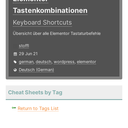
Tastenkombinationen
Keyboard Shortcuts
Übersicht über alle Elementor Tastaturbefehle
stoffl
29 Jun 21
german
,
deutsch
,
wordpress
,
elementor
Deutsch (German)
Cheat Sheets by Tag
Return to Tags List