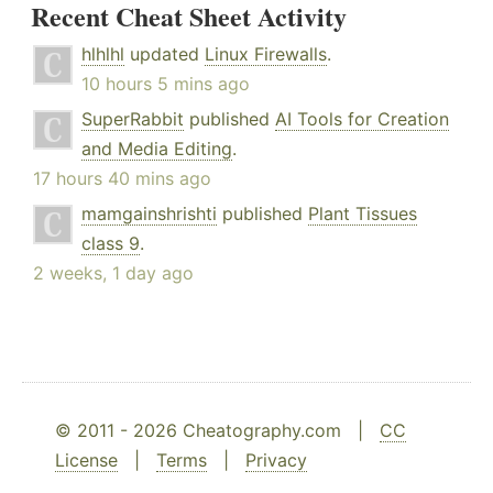
Recent Cheat Sheet Activity
hlhlhl
updated
Linux Firewalls
.
10 hours 5 mins ago
SuperRabbit
published
AI Tools for Creation
and Media Editing
.
17 hours 40 mins ago
mamgainshrishti
published
Plant Tissues
class 9
.
2 weeks, 1 day ago
© 2011 - 2026 Cheatography.com |
CC
License
|
Terms
|
Privacy