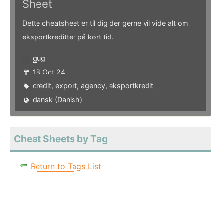
Sheet
Dette cheatsheet er til dig der gerne vil vide alt om
eksportkreditter på kort tid.
gug
18 Oct 24
credit
,
export
,
agency
,
eksportkredit
dansk (Danish)
Cheat Sheets by Tag
Return to Tags List