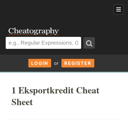
LOGIN
or
REGISTER
1 Eksportkredit Cheat
Sheet