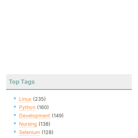
Top Tags
Linux
(235)
Python
(160)
Development
(149)
Nursing
(138)
Selenium
(128)