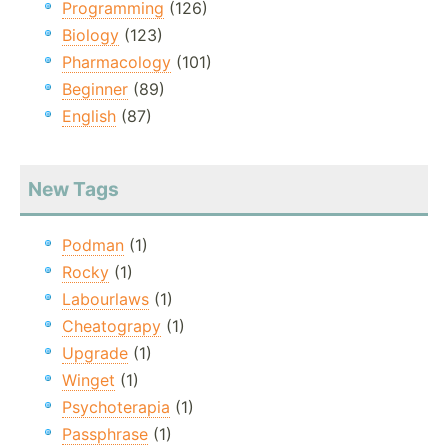
Programming
(126)
Biology
(123)
Pharmacology
(101)
Beginner
(89)
English
(87)
New Tags
Podman
(1)
Rocky
(1)
Labourlaws
(1)
Cheatograpy
(1)
Upgrade
(1)
Winget
(1)
Psychoterapia
(1)
Passphrase
(1)