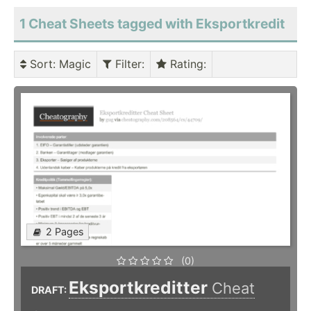
1 Cheat Sheets tagged with Eksportkredit
Sort
: Magic
Filter
:
Rating
:
2 Pages
(0)
Eksportkreditter
Cheat
DRAFT: