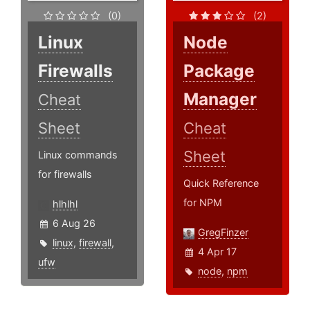
(0)
(2)
Linux
Node
Firewalls
Package
Manager
Cheat
Sheet
Cheat
Sheet
Linux commands
for firewalls
Quick Reference
for NPM
hlhlhl
6 Aug 26
GregFinzer
linux
,
firewall
,
4 Apr 17
ufw
node
,
npm