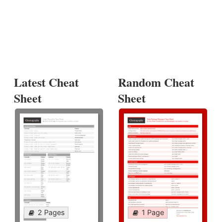
Latest Cheat
Random Cheat
Sheet
Sheet
2 Pages
1 Page