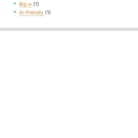
Big-o
(1)
Ai-friendly
(1)