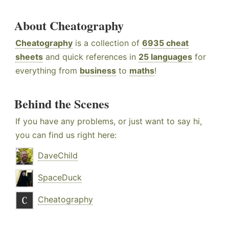
About Cheatography
Cheatography
is a collection of
6935 cheat
sheets
and quick references in
25 languages
for
everything from
business
to
maths
!
Behind the Scenes
If you have any problems, or just want to say hi,
you can find us right here:
DaveChild
SpaceDuck
Cheatography