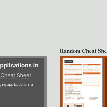
Random Cheat She
plications in
r
Cheat Sheet
g applications in a
1 Page