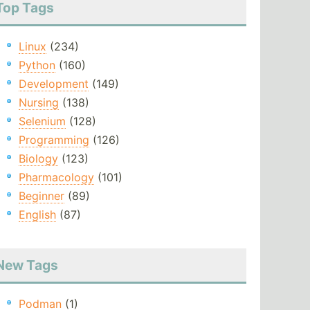
Top Tags
Linux
(234)
Python
(160)
Development
(149)
Nursing
(138)
Selenium
(128)
Programming
(126)
Biology
(123)
Pharmacology
(101)
Beginner
(89)
English
(87)
New Tags
Podman
(1)