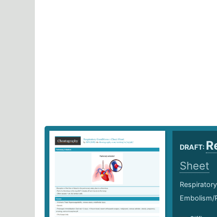
R
DRAFT:
Sheet
Respiratory
Embolism/P