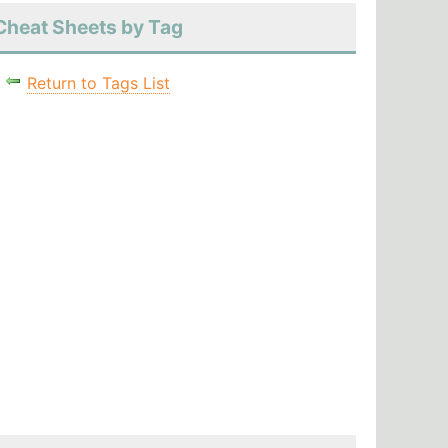
Cheat Sheets by Tag
Return to Tags List