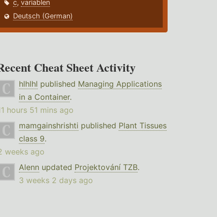
c
,
variablen
Deutsch (German)
Recent Cheat Sheet Activity
hlhlhl
published
Managing Applications
in a Container
.
11 hours 51 mins ago
mamgainshrishti
published
Plant Tissues
class 9
.
2 weeks ago
Alenn
updated
Projektování TZB
.
3 weeks 2 days ago