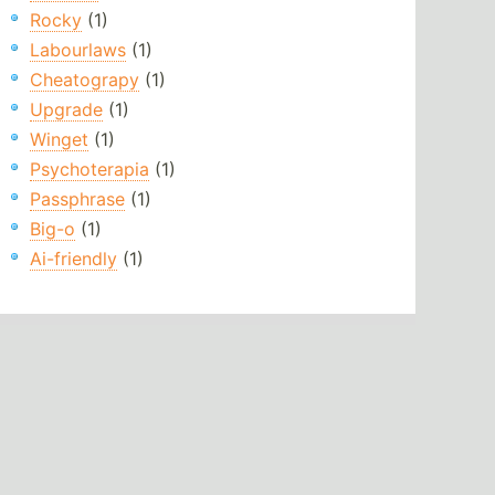
Rocky
(1)
Labourlaws
(1)
Cheatograpy
(1)
Upgrade
(1)
Winget
(1)
Psychoterapia
(1)
Passphrase
(1)
Big-o
(1)
Ai-friendly
(1)