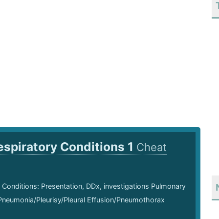
espiratory Conditions 1
Cheat
 Conditions: Presentation, DDx, investigations Pulmonary
neumonia/Pleurisy/Pleural Effusion/Pneumothorax