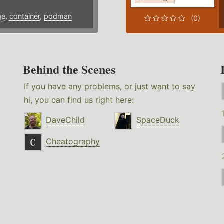
ge
,
container
,
podman
(0)
Behind the Scenes
If you have any problems, or just want to say
hi, you can find us right here:
DaveChild
SpaceDuck
Cheatography