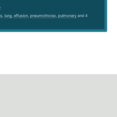
2
is
,
lung
,
effusion
,
pneumothorax
,
pulmonary
and 4