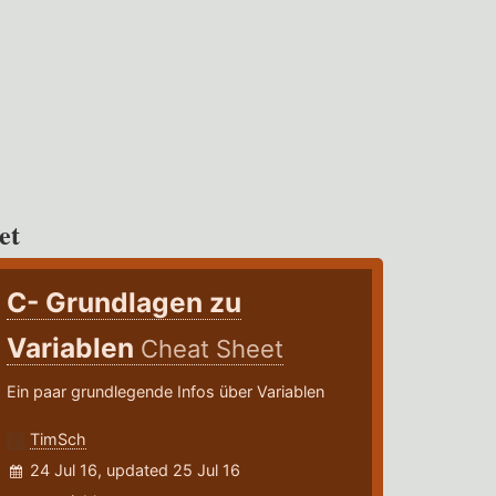
et
C- Grundlagen zu
Variablen
Cheat Sheet
Ein paar grundlegende Infos über Variablen
TimSch
24 Jul 16, updated 25 Jul 16