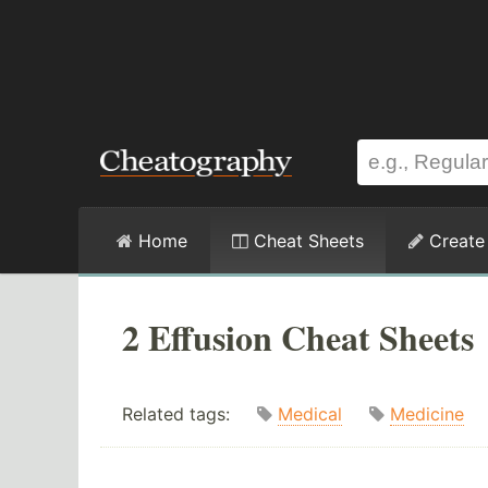
Home
Cheat Sheets
Create
2 Effusion Cheat Sheets
Related tags:
Medical
Medicine