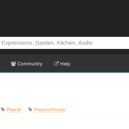
Community
Help
Pleural
Pneumothorax