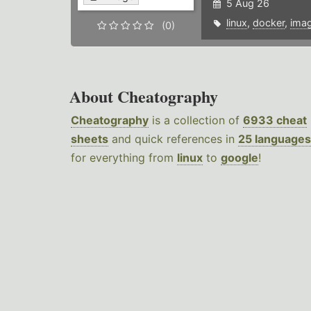
5 Aug 26
linux
,
docker
,
ima
(0)
About Cheatography
Cheatography
is a collection of
6933 cheat
sheets
and quick references in
25 languages
for everything from
linux
to
google
!