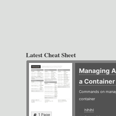
Latest Cheat Sheet
Managing Ap
a Containe
Commands on managin
container
hlhlhl
1 Page