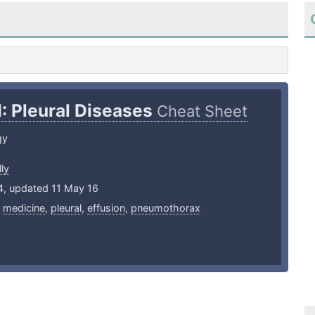
I: Pleural Diseases
Cheat Sheet
gy
ly
4, updated 11 May 16
,
medicine
,
pleural
,
effusion
,
pneumothorax