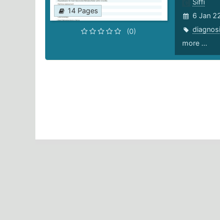
Siffi
14 Pages
6 Jan 2
diagnos
(0)
more ...