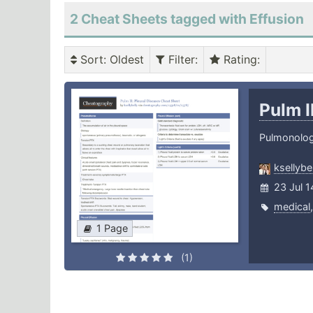
2 Cheat Sheets tagged with Effusion
Sort
: Oldest
Filter
:
Rating
:
Pulm I
Pulmonolo
ksellybel
23 Jul 1
medical
1 Page
(1)