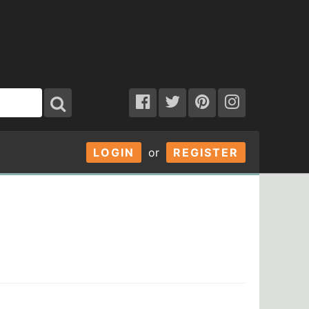
LOGIN
or
REGISTER