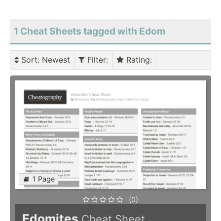
1 Cheat Sheets tagged with Edom
Sort
: Newest
Filter
:
Rating
:
1 Page
(0)
Edomites
Cheat Sheet