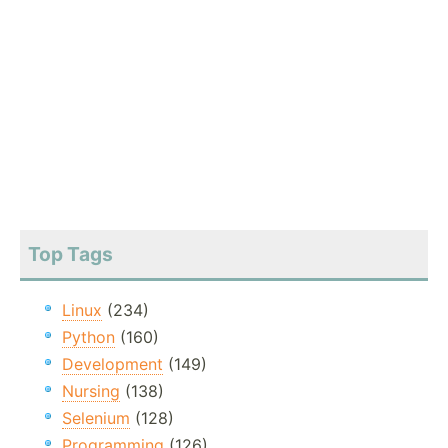
Top Tags
Linux
(234)
Python
(160)
Development
(149)
Nursing
(138)
Selenium
(128)
Programming
(126)