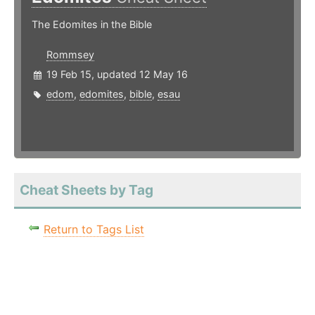
The Edomites in the Bible
Rommsey
19 Feb 15, updated 12 May 16
edom
,
edomites
,
bible
,
esau
Cheat Sheets by Tag
Return to Tags List