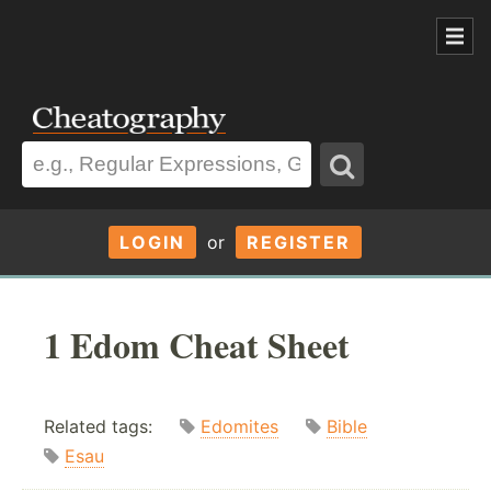
LOGIN
or
REGISTER
1 Edom Cheat Sheet
Related tags:
Edomites
Bible
Esau