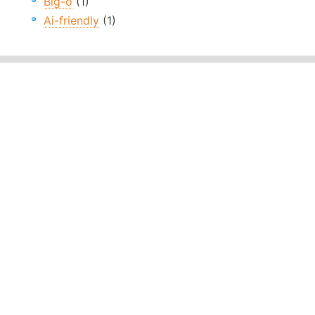
Big-o
(1)
Ai-friendly
(1)