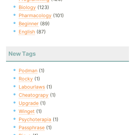
Biology
(123)
Pharmacology
(101)
Beginner
(89)
English
(87)
New Tags
Podman
(1)
Rocky
(1)
Labourlaws
(1)
Cheatograpy
(1)
Upgrade
(1)
Winget
(1)
Psychoterapia
(1)
Passphrase
(1)