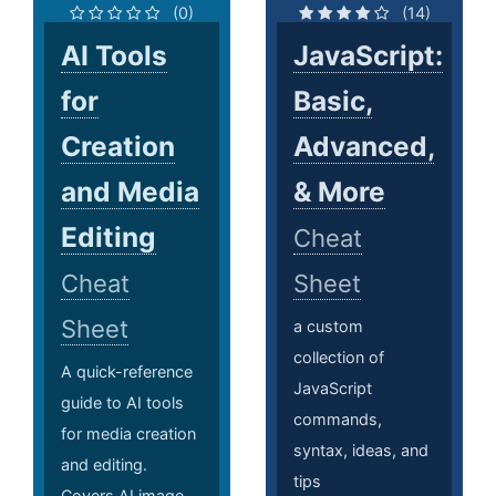
(0)
(14)
AI Tools
JavaScript:
for
Basic,
Creation
Advanced,
and Media
& More
Editing
Cheat
Cheat
Sheet
Sheet
a custom
collection of
A quick-reference
JavaScript
guide to AI tools
commands,
for media creation
syntax, ideas, and
and editing.
tips
Covers AI image