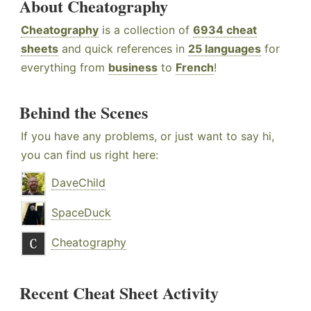
About Cheatography
Cheatography
is a collection of
6934 cheat
sheets
and quick references in
25 languages
for
everything from
business
to
French
!
Behind the Scenes
If you have any problems, or just want to say hi,
you can find us right here:
DaveChild
SpaceDuck
Cheatography
Recent Cheat Sheet Activity