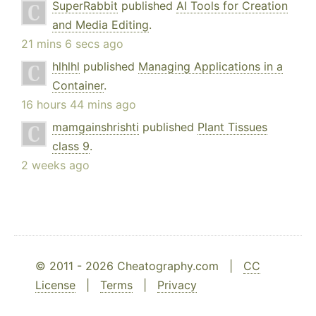
SuperRabbit
published
AI Tools for Creation
and Media Editing
.
21 mins 6 secs ago
hlhlhl
published
Managing Applications in a
Container
.
16 hours 44 mins ago
mamgainshrishti
published
Plant Tissues
class 9
.
2 weeks ago
© 2011 - 2026 Cheatography.com |
CC
License
|
Terms
|
Privacy