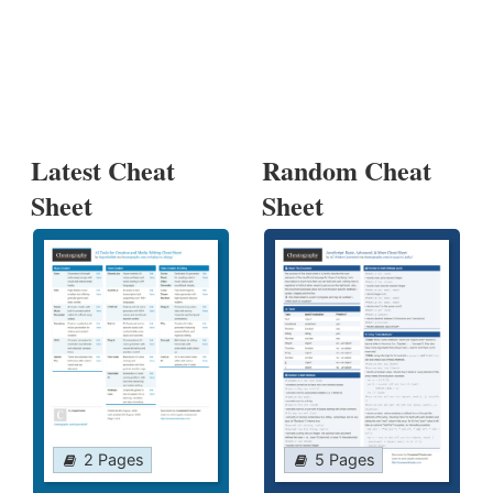
Latest Cheat
Random Cheat
Sheet
Sheet
2 Pages
5 Pages