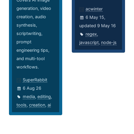
generation, video
acwinter
creation, audio
6 May 15,
synthesis,
updated 9 May 16
scriptwriting,
regex
,
prompt
javascript
,
node-js
engineering tips,
and multi-tool
workflows.
SuperRabbit
6 Aug 26
media
,
editing
,
tools
,
creation
,
ai