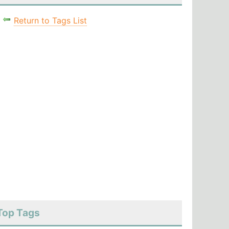
Return to Tags List
Top Tags