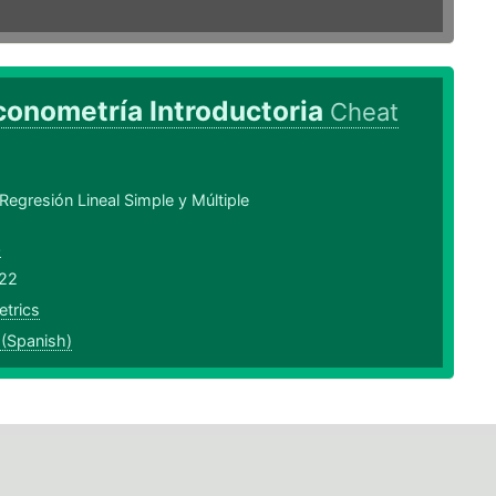
conometría Introductoria
Cheat
egresión Lineal Simple y Múltiple
3
22
trics
 (Spanish)