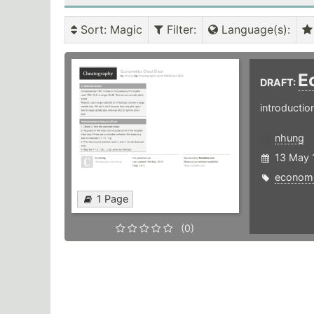
Sort
: Magic
Filter
:
Language(s)
:
E
DRAFT:
introductio
nhung
13 May 
econome
1 Page
(0)