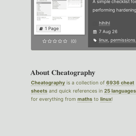
A simple checklist f
performing hardening
hlhlhl
1 Page
7 Aug 26
linux
,
permissions
(0)
About Cheatography
Cheatography
is a collection of
6936 cheat
sheets
and quick references in
25 languages
for everything from
maths
to
linux
!