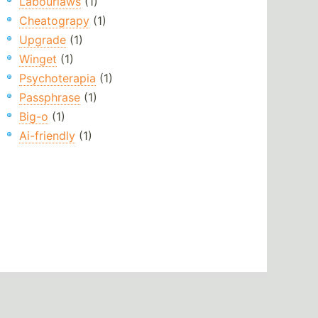
Labourlaws
(1)
Cheatograpy
(1)
Upgrade
(1)
Winget
(1)
Psychoterapia
(1)
Passphrase
(1)
Big-o
(1)
Ai-friendly
(1)