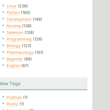
Linux
(236)
Python
(160)
Development
(149)
Nursing
(138)
Selenium
(128)
Programming
(126)
Biology
(123)
Pharmacology
(101)
Beginner
(89)
English
(87)
New Tags
Podman
(1)
Rocky
(1)