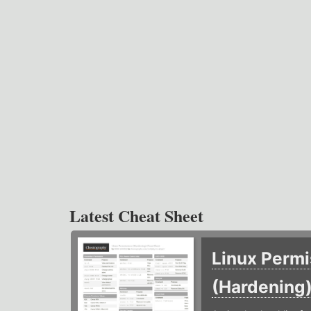
Latest Cheat Sheet
Linux Permi
(Hardening