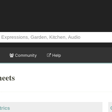
Community
Help
heets
trics