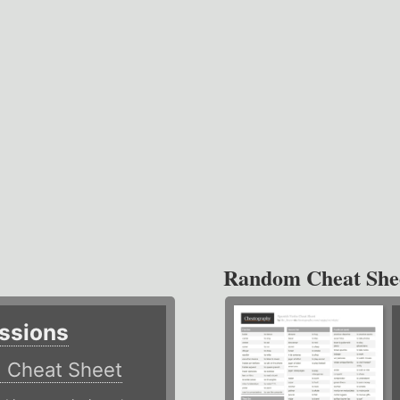
Random Cheat She
ssions
)
Cheat Sheet