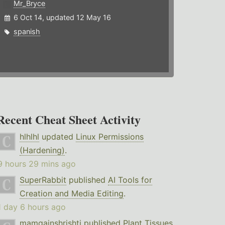
Mr_Bryce
6 Oct 14, updated 12 May 16
spanish
Recent Cheat Sheet Activity
hlhlhl
updated
Linux Permissions
(Hardening)
.
9 hours 29 mins ago
SuperRabbit
published
AI Tools for
Creation and Media Editing
.
1 day 6 hours ago
mamgainshrishti
published
Plant Tissues