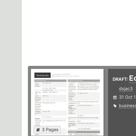
E
DRAFT:
dsjac3
31 Oct 
busines
3 Pages