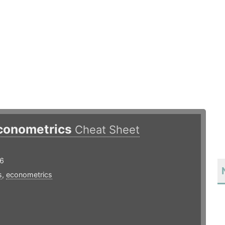
conometrics
Cheat Sheet
16
s
,
econometrics