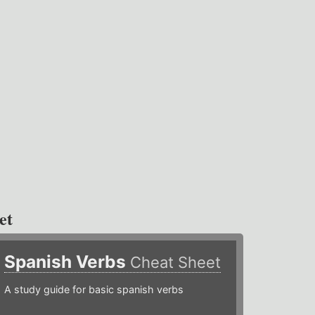
et
Spanish Verbs
Cheat Sheet
A study guide for basic spanish verbs