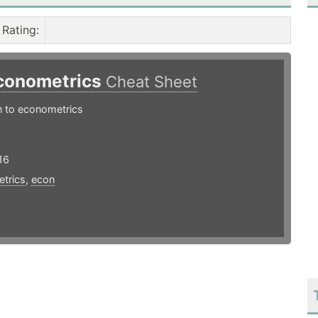
Rating
:
conometrics
Cheat Sheet
n to econometrics
16
trics
,
econ