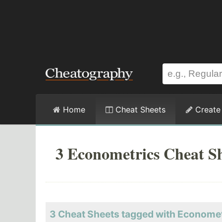
Home
Cheat Sheets
Create
3 Econometrics Cheat S
3 Cheat Sheets tagged with Econome