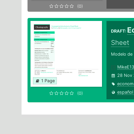
(0)
E
DRAFT:
Sheet
Modelo de R
MikeE1
28 Nov 
1 Page
econome
español
(0)