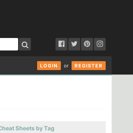
LOGIN
or
REGISTER
Cheat Sheets by Tag