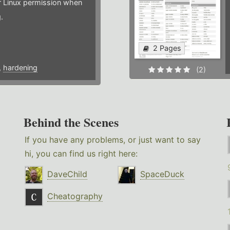
or Linux permission when
.
2 Pages
,
hardening
(2)
Behind the Scenes
If you have any problems, or just want to say
hi, you can find us right here:
DaveChild
SpaceDuck
Cheatography