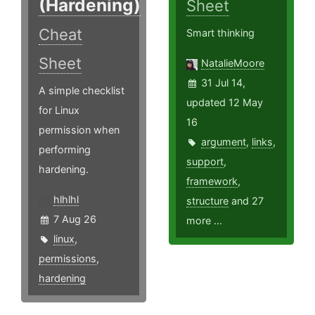
(Hardening)
Sheet
Cheat
Smart thinking
Sheet
NatalieMoore
31 Jul 14,
A simple checklist
updated 12 May
for Linux
16
permission when
argument
,
links
,
performing
support
,
hardening.
framework
,
hlhlhl
structure
and 27
7 Aug 26
more ...
linux
,
permissions
,
hardening