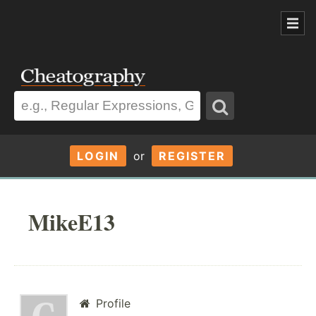
LOGIN
or
REGISTER
MikeE13
Profile