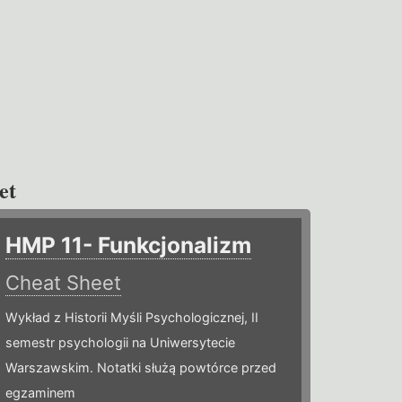
et
HMP 11- Funkcjonalizm
Cheat Sheet
Wykład z Historii Myśli Psychologicznej, II
semestr psychologii na Uniwersytecie
Warszawskim. Notatki służą powtórce przed
egzaminem