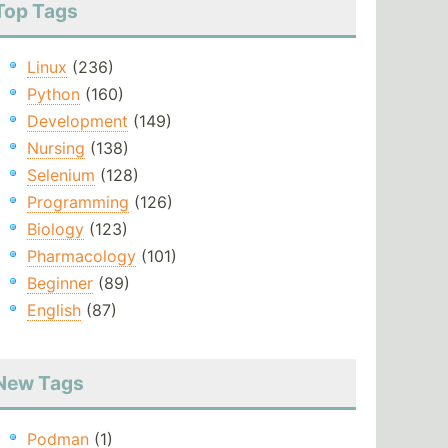
Top Tags
Linux
(236)
Python
(160)
Development
(149)
Nursing
(138)
Selenium
(128)
Programming
(126)
Biology
(123)
Pharmacology
(101)
Beginner
(89)
English
(87)
New Tags
Podman
(1)