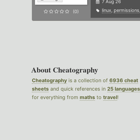
7 Aug 26
linux
,
permissions
(0)
About Cheatography
Cheatography
is a collection of
6936 cheat
sheets
and quick references in
25 languages
for everything from
maths
to
travel
!