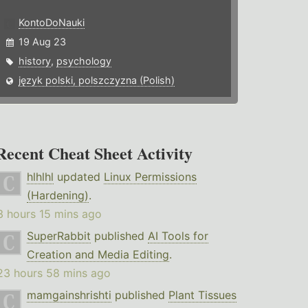
KontoDoNauki
19 Aug 23
history
,
psychology
język polski, polszczyzna (Polish)
Recent Cheat Sheet Activity
hlhlhl
updated
Linux Permissions
(Hardening)
.
3 hours 15 mins ago
SuperRabbit
published
AI Tools for
Creation and Media Editing
.
23 hours 58 mins ago
mamgainshrishti
published
Plant Tissues