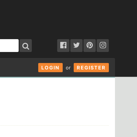
LOGIN
or
REGISTER