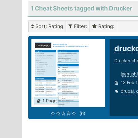
1 Cheat Sheets tagged with Drucker
Sort
: Rating
Filter
:
Rating
:
druck
Drucker ch
jean-phi
13 Feb 1
drupal
,
1 Page
(0)