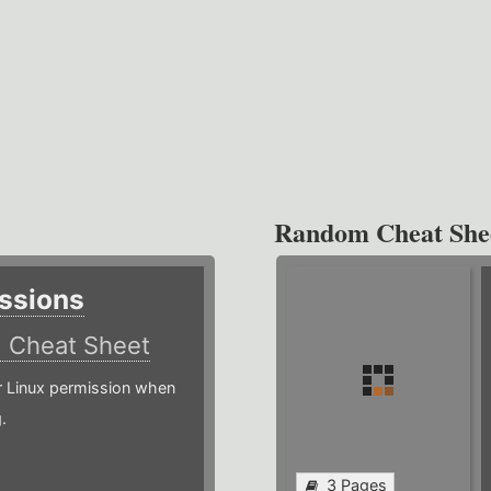
Random Cheat She
ssions
)
Cheat Sheet
or Linux permission when
.
3 Pages