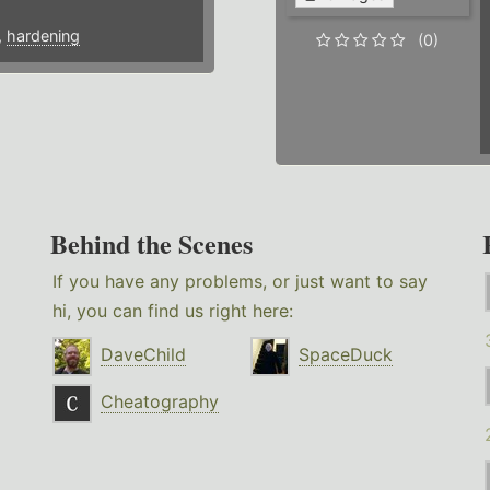
,
hardening
(0)
Behind the Scenes
If you have any problems, or just want to say
hi, you can find us right here:
DaveChild
SpaceDuck
Cheatography