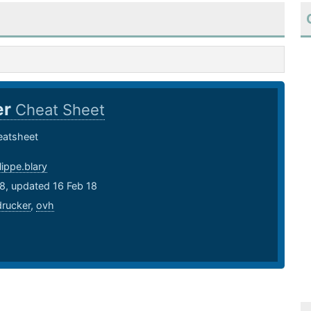
er
Cheat Sheet
eatsheet
lippe.blary
8, updated 16 Feb 18
drucker
,
ovh