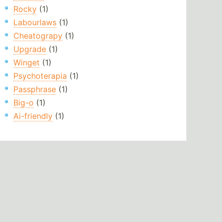
Rocky
(1)
Labourlaws
(1)
Cheatograpy
(1)
Upgrade
(1)
Winget
(1)
Psychoterapia
(1)
Passphrase
(1)
Big-o
(1)
Ai-friendly
(1)