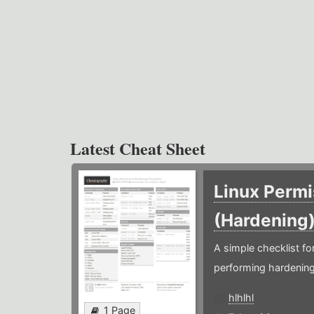
Latest Cheat Sheet
Linux Permi
(Hardening
A simple checklist f
performing hardening
hlhlhl
1 Page