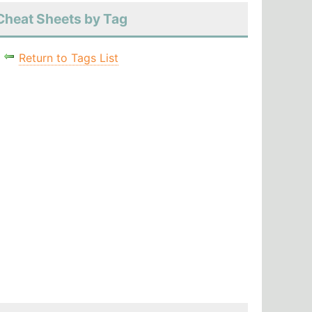
Cheat Sheets by Tag
Return to Tags List