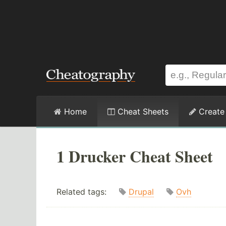
Home
Cheat Sheets
Create
1 Drucker Cheat Sheet
Related tags:
Drupal
Ovh