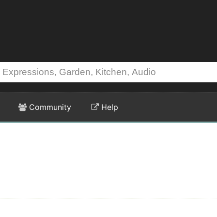
Community
Help