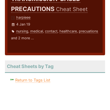
PRECAUTIONS
Cheat Sheet
harpieee
4 Jan 19
nursing
,
medical
,
contact
,
healthcare
,
precuations
and 2 more ...
Cheat Sheets by Tag
Return to Tags List