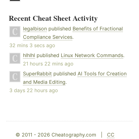
Recent Cheat Sheet Activity
legalbison
published
Benefits of Fractional
Compliance Services
.
32 mins 3 secs ago
hlhlhl
published
Linux Network Commands
.
21 hours 22 mins ago
SuperRabbit
published
AI Tools for Creation
and Media Editing
.
3 days 22 hours ago
© 2011 - 2026 Cheatography.com |
CC