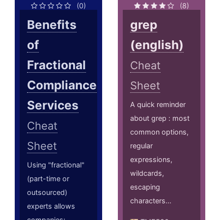
(0)
(8)
Benefits
grep
of
(english)
Fractional
Cheat
Compliance
Sheet
Services
A quick reminder
about grep : most
Cheat
common options,
Sheet
regular
expressions,
Using "fractional"
wildcards,
(part-time or
escaping
outsourced)
characters...
experts allows
companies;