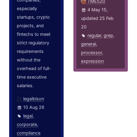
TME520
especially
4 May 15,
startups, crypto
updated 25 Feb
projects, and
20
fintechs to meet
regular
,
grep
,
strict regulatory
general
,
requirements
processor
,
without the
expression
overhead of full-
time executive
salaries.
legalbison
10 Aug 26
legal
,
corporate
,
compliance