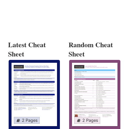
Latest Cheat
Random Cheat
Sheet
Sheet
2 Pages
2 Pages