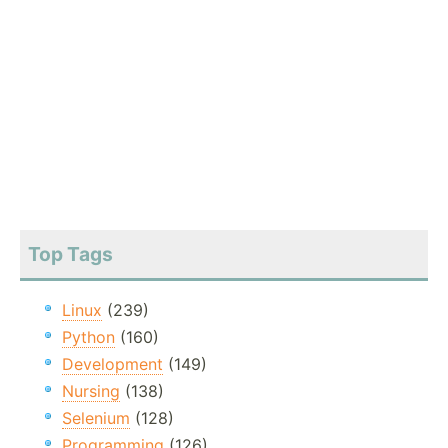
Top Tags
Linux
(239)
Python
(160)
Development
(149)
Nursing
(138)
Selenium
(128)
Programming
(126)