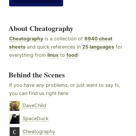
About Cheatography
Cheatography
is a collection of
6940 cheat
sheets
and quick references in
25 languages
for
everything from
linux
to
food
!
Behind the Scenes
If you have any problems, or just want to say hi,
you can find us right here:
DaveChild
SpaceDuck
Cheatography