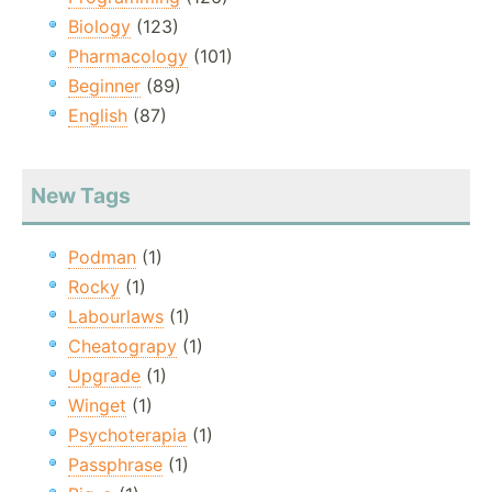
Biology
(123)
Pharmacology
(101)
Beginner
(89)
English
(87)
New Tags
Podman
(1)
Rocky
(1)
Labourlaws
(1)
Cheatograpy
(1)
Upgrade
(1)
Winget
(1)
Psychoterapia
(1)
Passphrase
(1)