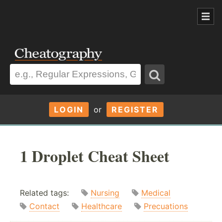
LOGIN
or
REGISTER
1 Droplet Cheat Sheet
Related tags:
Nursing
Medical
Contact
Healthcare
Precuations