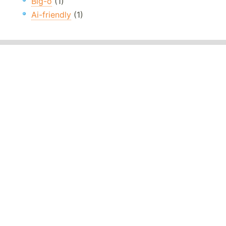
Big-o
(1)
Ai-friendly
(1)