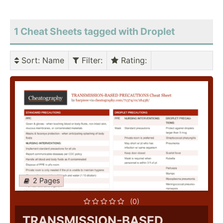
1 Cheat Sheets tagged with Droplet
Sort
: Name
Filter
:
Rating
:
2 Pages
(0)
TRANSMISSION-BASED