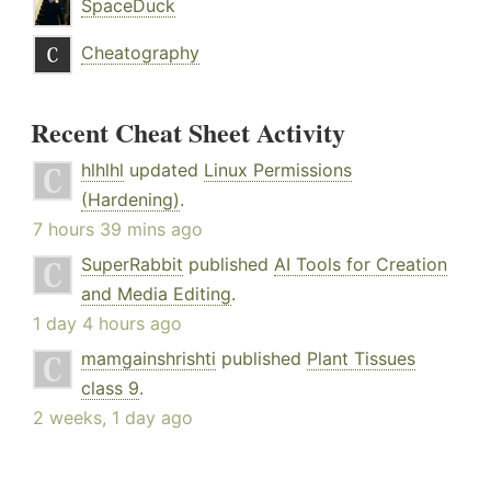
SpaceDuck
Cheatography
Recent Cheat Sheet Activity
hlhlhl
updated
Linux Permissions
(Hardening)
.
7 hours 39 mins ago
SuperRabbit
published
AI Tools for Creation
and Media Editing
.
1 day 4 hours ago
mamgainshrishti
published
Plant Tissues
class 9
.
2 weeks, 1 day ago