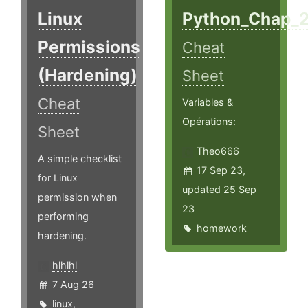
Linux
Python_Chap_
Permissions
Cheat
(Hardening)
Sheet
Cheat
Variables &
Opérations:
Sheet
Theo666
A simple checklist
17 Sep 23,
for Linux
updated 25 Sep
permission when
23
performing
homework
hardening.
hlhlhl
7 Aug 26
linux
,