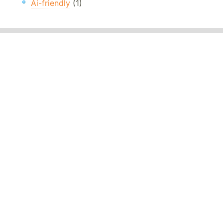
Ai-friendly
(1)