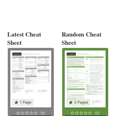
Latest Cheat
Random Cheat
Sheet
Sheet
1 Page
2 Pages
(0)
(0)