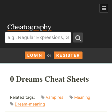
LOGIN
or
REGISTER
0 Dreams Cheat Sheets
Related tags:
Vampires
Meaning
Dream-meaning