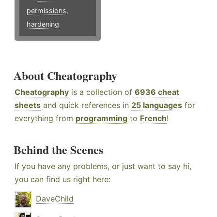
permissions
,
hardening
About Cheatography
Cheatography
is a collection of
6936 cheat
sheets
and quick references in
25 languages
for
everything from
programming
to
French
!
Behind the Scenes
If you have any problems, or just want to say hi,
you can find us right here:
DaveChild