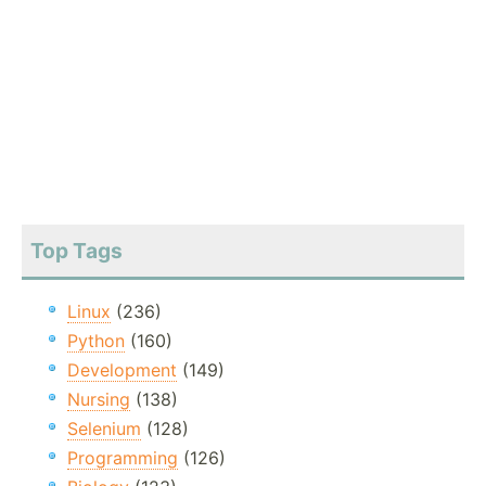
Top Tags
Linux
(236)
Python
(160)
Development
(149)
Nursing
(138)
Selenium
(128)
Programming
(126)