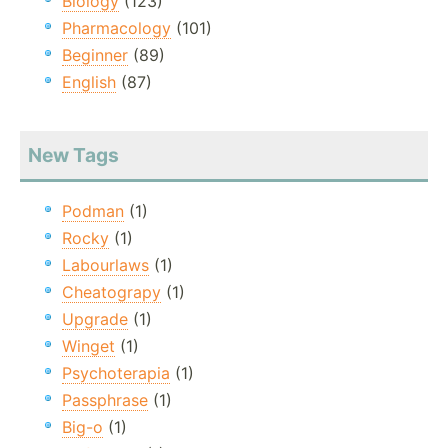
Biology
(123)
Pharmacology
(101)
Beginner
(89)
English
(87)
New Tags
Podman
(1)
Rocky
(1)
Labourlaws
(1)
Cheatograpy
(1)
Upgrade
(1)
Winget
(1)
Psychoterapia
(1)
Passphrase
(1)
Big-o
(1)