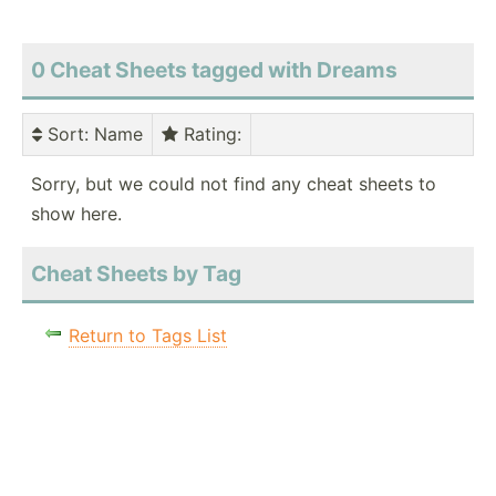
0 Cheat Sheets tagged with Dreams
Sort
: Name
Rating
:
Sorry, but we could not find any cheat sheets to
show here.
Cheat Sheets by Tag
Return to Tags List