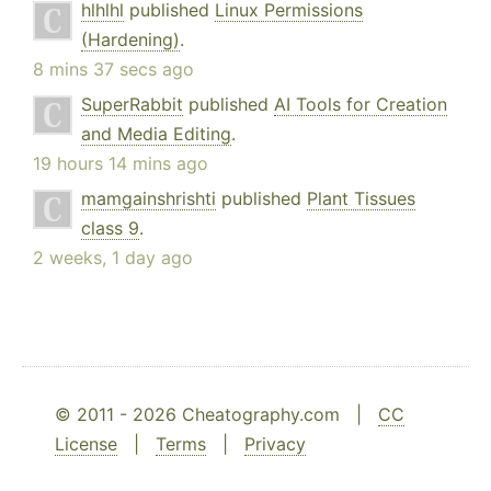
hlhlhl
published
Linux Permissions
(Hardening)
.
8 mins 37 secs ago
SuperRabbit
published
AI Tools for Creation
and Media Editing
.
19 hours 14 mins ago
mamgainshrishti
published
Plant Tissues
class 9
.
2 weeks, 1 day ago
© 2011 - 2026 Cheatography.com |
CC
License
|
Terms
|
Privacy