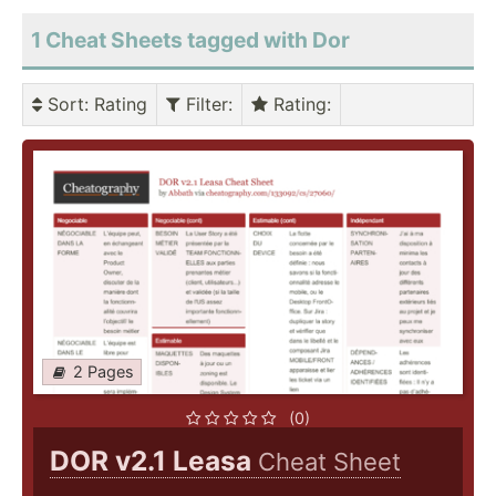
1 Cheat Sheets tagged with Dor
Sort
: Rating
Filter
:
Rating
:
2 Pages
(0)
DOR v2.1 Leasa
Cheat Sheet