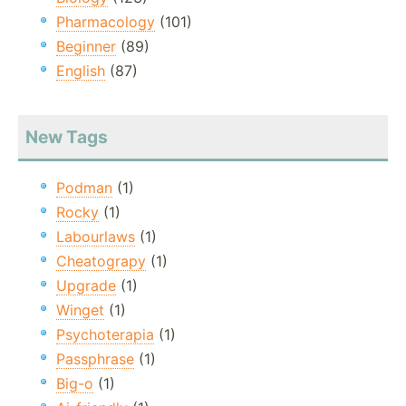
Pharmacology
(101)
Beginner
(89)
English
(87)
New Tags
Podman
(1)
Rocky
(1)
Labourlaws
(1)
Cheatograpy
(1)
Upgrade
(1)
Winget
(1)
Psychoterapia
(1)
Passphrase
(1)
Big-o
(1)