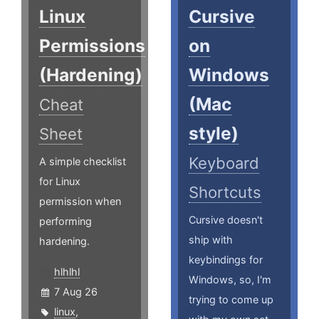
Linux
Cursive
Permissions
on
(Hardening)
Windows
(Mac
Cheat
style)
Sheet
Keyboard
A simple checklist
for Linux
Shortcuts
permission when
Cursive doesn't
performing
ship with
hardening.
keybindings for
hlhlhl
Windows, so, I'm
7 Aug 26
trying to come up
linux
,