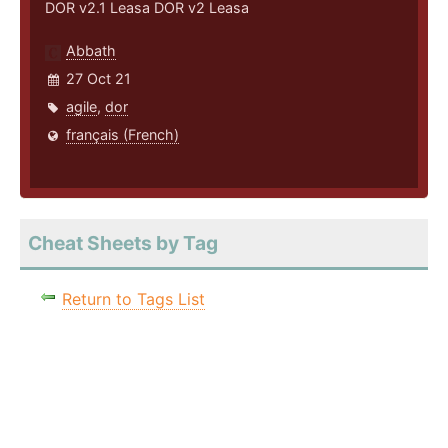
DOR v2.1 Leasa DOR v2 Leasa
Abbath
27 Oct 21
agile
,
dor
français (French)
Cheat Sheets by Tag
Return to Tags List