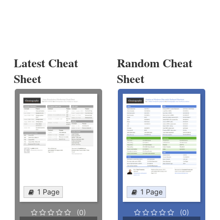
Latest Cheat
Random Cheat
Sheet
Sheet
1 Page
1 Page
(0)
(0)