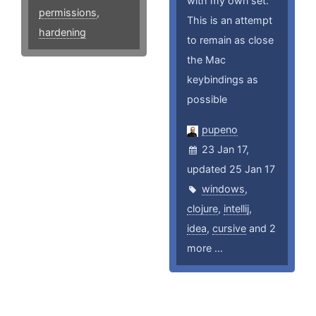
with my own set.
permissions
,
This is an attempt
hardening
to remain as close
the Mac
keybindings as
possible
pupeno
23 Jan 17,
updated 25 Jan 17
windows
,
clojure
,
intellij
,
idea
,
cursive
and 2
more ...