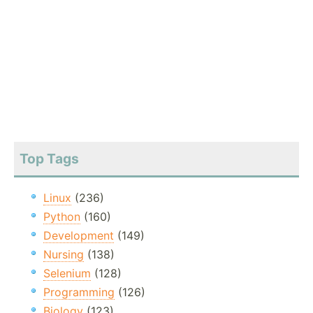
Top Tags
Linux
(236)
Python
(160)
Development
(149)
Nursing
(138)
Selenium
(128)
Programming
(126)
Biology
(123)