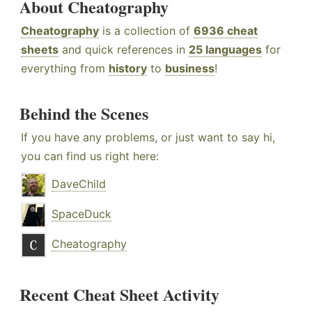
About Cheatography
Cheatography
is a collection of
6936 cheat
sheets
and quick references in
25 languages
for
everything from
history
to
business
!
Behind the Scenes
If you have any problems, or just want to say hi,
you can find us right here:
DaveChild
SpaceDuck
Cheatography
Recent Cheat Sheet Activity