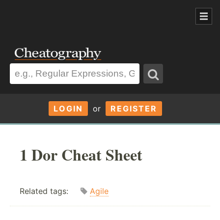
LOGIN
or
REGISTER
1 Dor Cheat Sheet
Related tags:
Agile