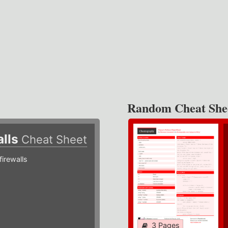
Random Cheat She
alls
Cheat Sheet
irewalls
3 Pages