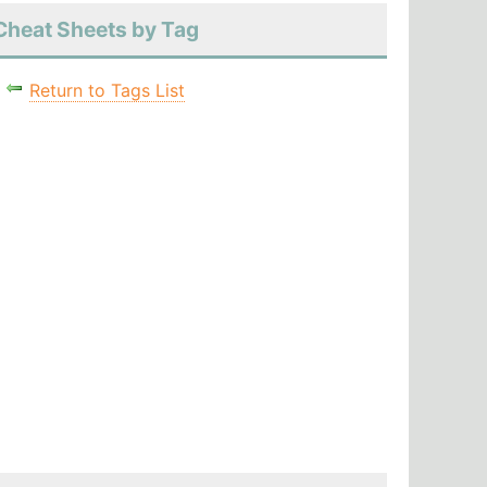
Cheat Sheets by Tag
Return to Tags List