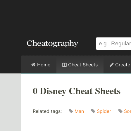
Home
Cheat Sheets
Create
0 Disney Cheat Sheets
Related tags:
Man
Spider
So