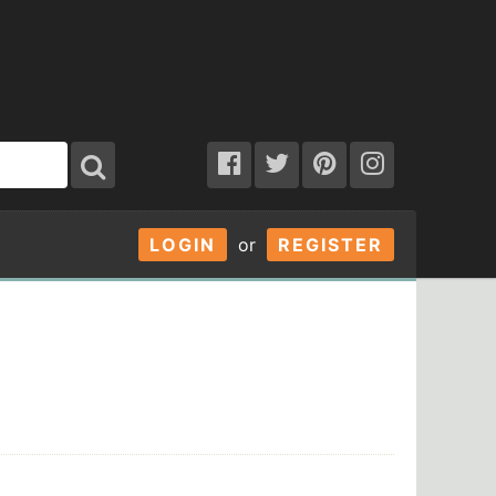
LOGIN
or
REGISTER