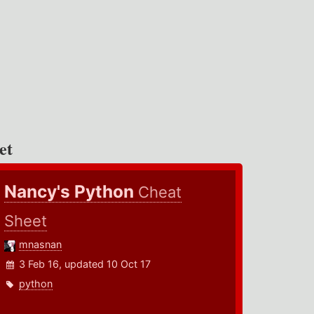
et
Nancy's Python
Cheat
Sheet
mnasnan
3 Feb 16, updated 10 Oct 17
python