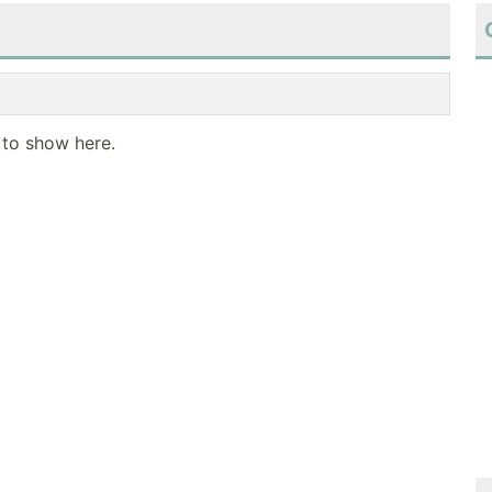
 to show here.