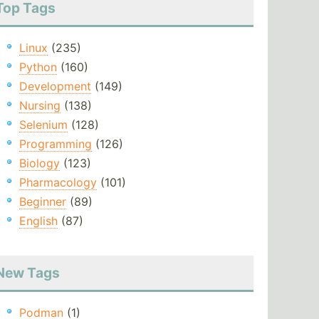
Top Tags
Linux
(235)
Python
(160)
Development
(149)
Nursing
(138)
Selenium
(128)
Programming
(126)
Biology
(123)
Pharmacology
(101)
Beginner
(89)
English
(87)
New Tags
Podman
(1)