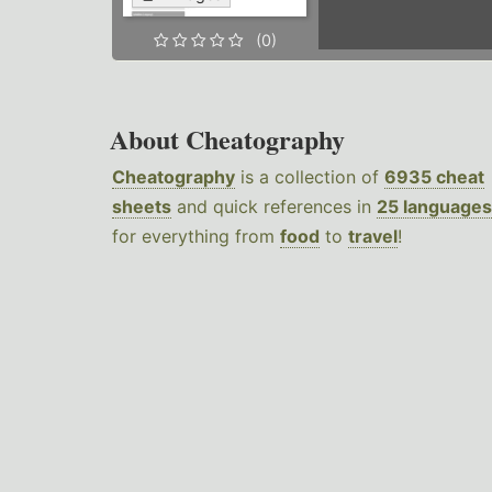
(0)
About Cheatography
Cheatography
is a collection of
6935 cheat
sheets
and quick references in
25 languages
for everything from
food
to
travel
!