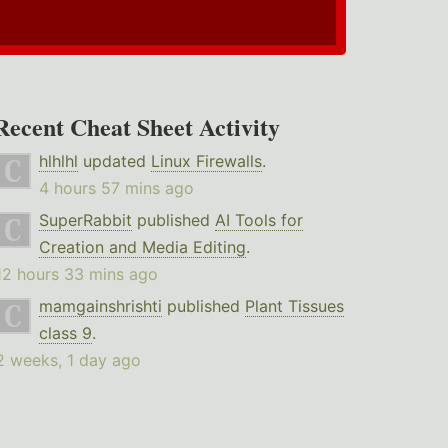
Recent Cheat Sheet Activity
hlhlhl
updated
Linux Firewalls
.
4 hours 57 mins ago
SuperRabbit
published
AI Tools for
Creation and Media Editing
.
12 hours 33 mins ago
mamgainshrishti
published
Plant Tissues
class 9
.
2 weeks, 1 day ago