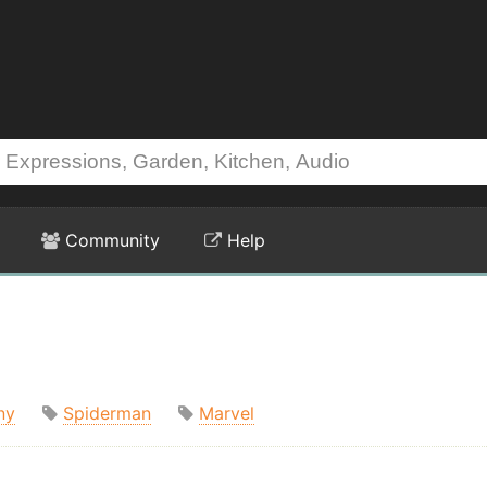
Community
Help
ny
Spiderman
Marvel