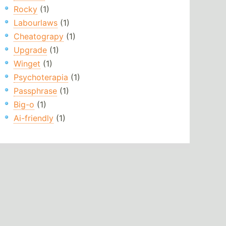
Rocky
(1)
Labourlaws
(1)
Cheatograpy
(1)
Upgrade
(1)
Winget
(1)
Psychoterapia
(1)
Passphrase
(1)
Big-o
(1)
Ai-friendly
(1)