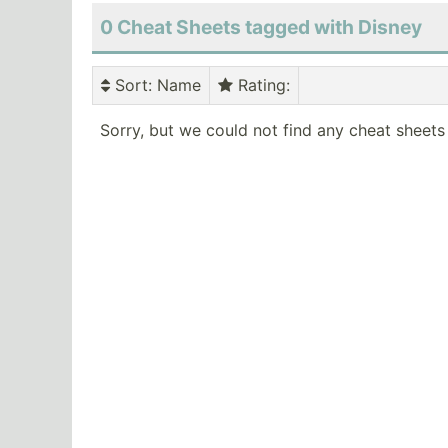
0 Cheat Sheets tagged with Disney
Sort
: Name
Rating
:
Sorry, but we could not find any cheat sheets