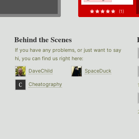
(1)
Behind the Scenes
If you have any problems, or just want to say
hi, you can find us right here:
DaveChild
SpaceDuck
Cheatography