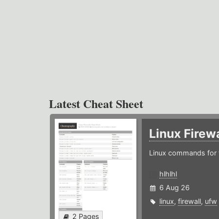
Latest Cheat Sheet
Linux Firew
Linux commands for f
hlhlhl
6 Aug 26
linux
,
firewall
,
ufw
2 Pages