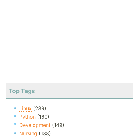
Top Tags
Linux
(239)
Python
(160)
Development
(149)
Nursing
(138)