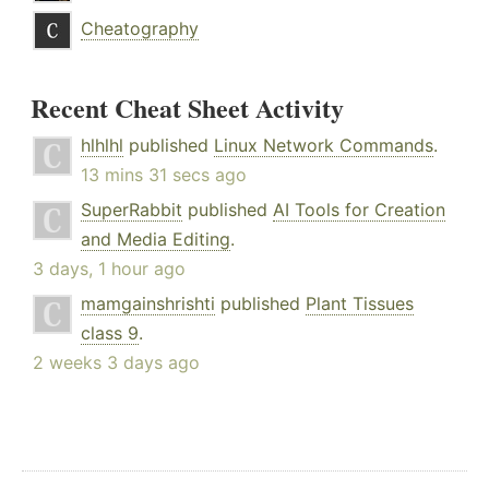
Cheatography
Recent Cheat Sheet Activity
hlhlhl
published
Linux Network Commands
.
13 mins 31 secs ago
SuperRabbit
published
AI Tools for Creation
and Media Editing
.
3 days, 1 hour ago
mamgainshrishti
published
Plant Tissues
class 9
.
2 weeks 3 days ago