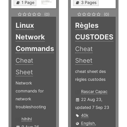
1 Page
3 Pages
(0)
(0)
Linux
Règles
Network
CUSTODES
Commands
Cheat
Cheat
Sheet
Sheet
cheat sheet des
règles custodes
Network
commands for
Rascar Capac
network
22 Aug 23,
troubleshooting
updated 7 Sep 23
40k
hlhlhl
English
,
9 Aug 26