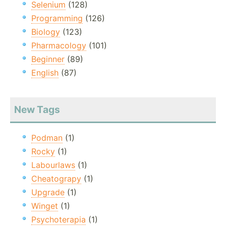
Selenium
(128)
Programming
(126)
Biology
(123)
Pharmacology
(101)
Beginner
(89)
English
(87)
New Tags
Podman
(1)
Rocky
(1)
Labourlaws
(1)
Cheatograpy
(1)
Upgrade
(1)
Winget
(1)
Psychoterapia
(1)