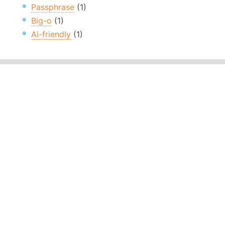
Passphrase
(1)
Big-o
(1)
Ai-friendly
(1)