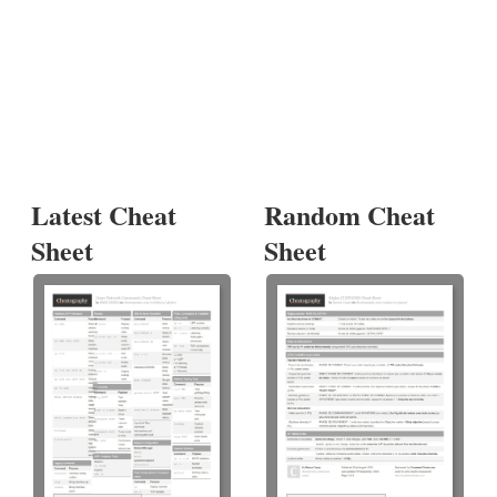
Latest Cheat
Random Cheat
Sheet
Sheet