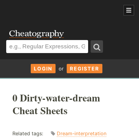
LOGIN
or
REGISTER
0 Dirty-water-dream
Cheat Sheets
Related tags:
Dream-interpretation