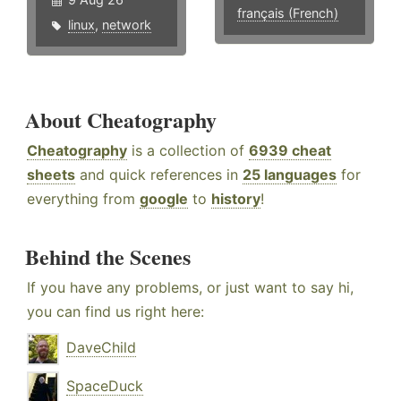
français (French)
linux
,
network
About Cheatography
Cheatography
is a collection of
6939 cheat
sheets
and quick references in
25 languages
for
everything from
google
to
history
!
Behind the Scenes
If you have any problems, or just want to say hi,
you can find us right here:
DaveChild
SpaceDuck