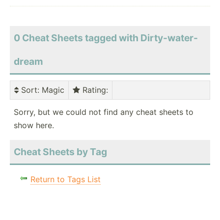
0 Cheat Sheets tagged with Dirty-water-
dream
Sort
: Magic
Rating
:
Sorry, but we could not find any cheat sheets to
show here.
Cheat Sheets by Tag
Return to Tags List